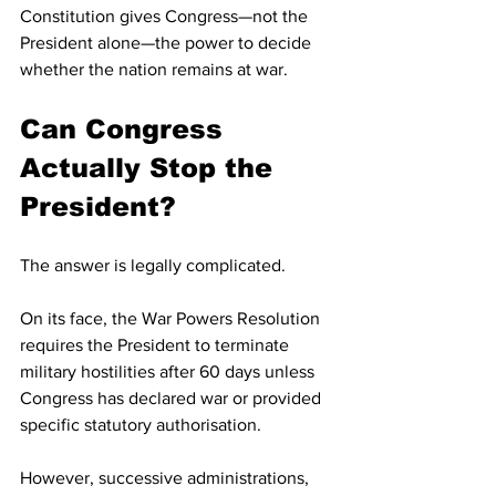
Constitution gives Congress—not the 
President alone—the power to decide 
whether the nation remains at war.
Can Congress 
Actually Stop the 
President?
The answer is legally complicated.
On its face, the War Powers Resolution 
requires the President to terminate 
military hostilities after 60 days unless 
Congress has declared war or provided 
specific statutory authorisation. 
However, successive administrations, 