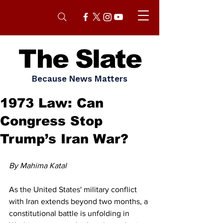
The Slate
Because News Matters
1973 Law: Can
Congress Stop
Trump’s Iran War?
By Mahima Katal 
As the United States' military conflict 
with Iran extends beyond two months, a 
constitutional battle is unfolding in 