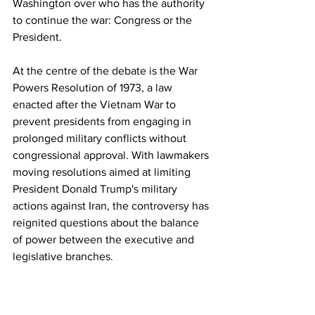
Washington over who has the authority 
to continue the war: Congress or the 
President.
At the centre of the debate is the War 
Powers Resolution of 1973, a law 
enacted after the Vietnam War to 
prevent presidents from engaging in 
prolonged military conflicts without 
congressional approval. With lawmakers 
moving resolutions aimed at limiting 
President Donald Trump's military 
actions against Iran, the controversy has 
reignited questions about the balance 
of power between the executive and 
legislative branches.