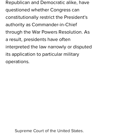
Republican and Democratic alike, have 
questioned whether Congress can 
constitutionally restrict the President's 
authority as Commander-in-Chief 
through the War Powers Resolution. As 
a result, presidents have often 
interpreted the law narrowly or disputed 
its application to particular military 
operations.
Supreme Court of the United States.