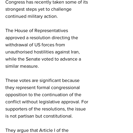
Congress has recently taken some of its 
strongest steps yet to challenge 
continued military action.
The House of Representatives 
approved a resolution directing the 
withdrawal of US forces from 
unauthorised hostilities against Iran, 
while the Senate voted to advance a 
similar measure.
These votes are significant because 
they represent formal congressional 
opposition to the continuation of the 
conflict without legislative approval. For 
supporters of the resolutions, the issue 
is not partisan but constitutional.
They argue that Article I of the 