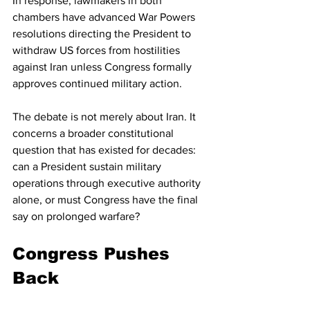
In response, lawmakers in both 
chambers have advanced War Powers 
resolutions directing the President to 
withdraw US forces from hostilities 
against Iran unless Congress formally 
approves continued military action.
The debate is not merely about Iran. It 
concerns a broader constitutional 
question that has existed for decades: 
can a President sustain military 
operations through executive authority 
alone, or must Congress have the final 
say on prolonged warfare?
Congress Pushes 
Back