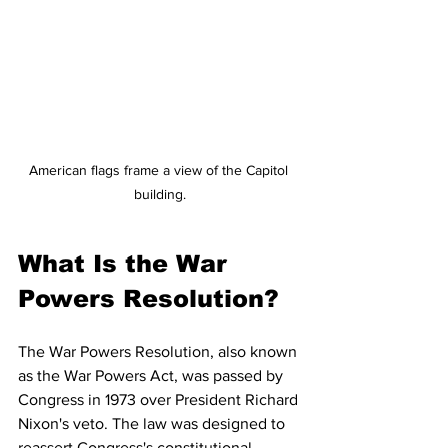
American flags frame a view of the Capitol 
building.
What Is the War 
Powers Resolution?
The War Powers Resolution, also known 
as the War Powers Act, was passed by 
Congress in 1973 over President Richard 
Nixon's veto. The law was designed to 
reassert Congress's constitutional 