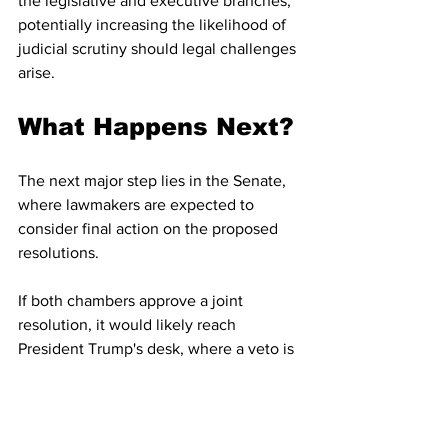
the legislative and executive branches, 
potentially increasing the likelihood of 
judicial scrutiny should legal challenges 
arise.
What Happens Next?
The next major step lies in the Senate, 
where lawmakers are expected to 
consider final action on the proposed 
resolutions.
If both chambers approve a joint 
resolution, it would likely reach 
President Trump's desk, where a veto is 
widely expected. Congress would then 
need a two-thirds majority in both 
chambers to override it.