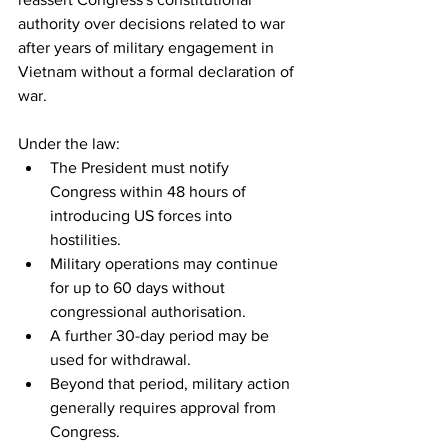
authority over decisions related to war 
after years of military engagement in 
Vietnam without a formal declaration of 
war.
Under the law:
The President must notify 
Congress within 48 hours of 
introducing US forces into 
hostilities.
Military operations may continue 
for up to 60 days without 
congressional authorisation.
A further 30-day period may be 
used for withdrawal.
Beyond that period, military action 
generally requires approval from 
Congress.