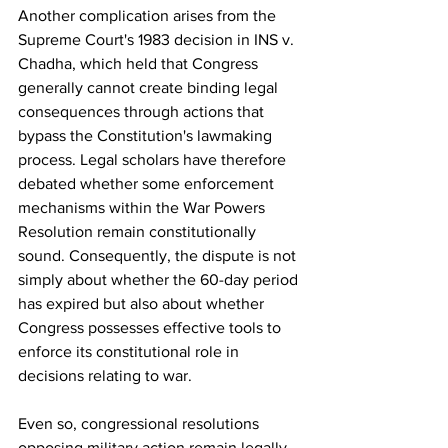
Another complication arises from the 
Supreme Court's 1983 decision in INS v. 
Chadha, which held that Congress 
generally cannot create binding legal 
consequences through actions that 
bypass the Constitution's lawmaking 
process. Legal scholars have therefore 
debated whether some enforcement 
mechanisms within the War Powers 
Resolution remain constitutionally 
sound. Consequently, the dispute is not 
simply about whether the 60-day period 
has expired but also about whether 
Congress possesses effective tools to 
enforce its constitutional role in 
decisions relating to war.
Even so, congressional resolutions 
opposing military action remain legally 