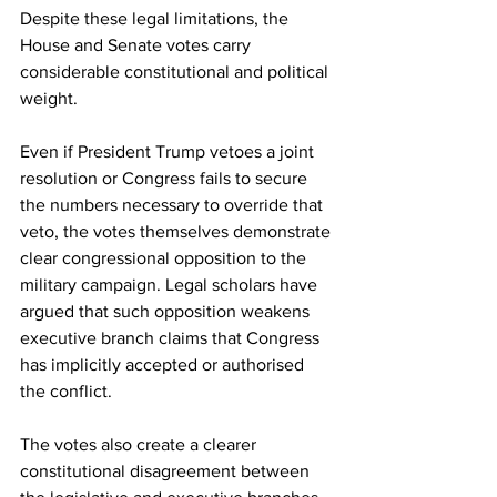
Despite these legal limitations, the 
House and Senate votes carry 
considerable constitutional and political 
weight.
Even if President Trump vetoes a joint 
resolution or Congress fails to secure 
the numbers necessary to override that 
veto, the votes themselves demonstrate 
clear congressional opposition to the 
military campaign. Legal scholars have 
argued that such opposition weakens 
executive branch claims that Congress 
has implicitly accepted or authorised 
the conflict.
The votes also create a clearer 
constitutional disagreement between 