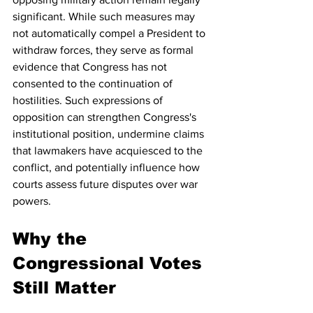
significant. While such measures may 
not automatically compel a President to 
withdraw forces, they serve as formal 
evidence that Congress has not 
consented to the continuation of 
hostilities. Such expressions of 
opposition can strengthen Congress's 
institutional position, undermine claims 
that lawmakers have acquiesced to the 
conflict, and potentially influence how 
courts assess future disputes over war 
powers.
Why the 
Congressional Votes 
Still Matter