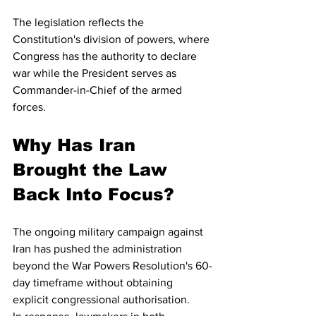
The legislation reflects the 
Constitution's division of powers, where 
Congress has the authority to declare 
war while the President serves as 
Commander-in-Chief of the armed 
forces.
Why Has Iran 
Brought the Law 
Back Into Focus?
The ongoing military campaign against 
Iran has pushed the administration 
beyond the War Powers Resolution's 60-
day timeframe without obtaining 
explicit congressional authorisation.