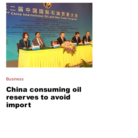
Business
China consuming oil
reserves to avoid
import