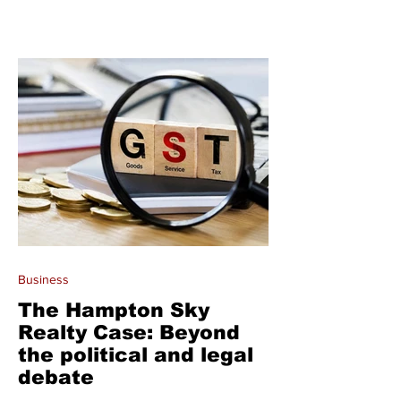
Business
The Hampton Sky
Realty Case: Beyond
the political and legal
debate