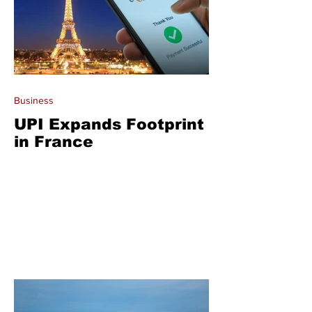
Business
UPI Expands Footprint
in France