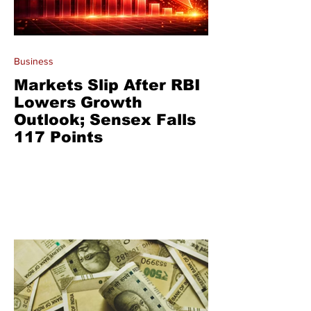
Business
Markets Slip After RBI
Lowers Growth
Outlook; Sensex Falls
117 Points