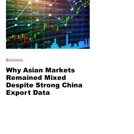
Business
Why Asian Markets
Remained Mixed
Despite Strong China
Export Data