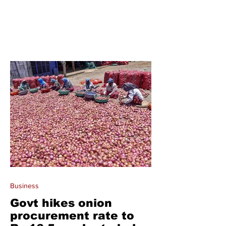
Business
Govt hikes onion
procurement rate to