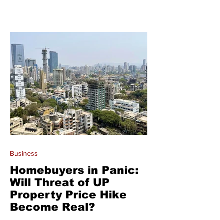
Business
Homebuyers in Panic:
Will Threat of UP
Property Price Hike
Become Real?