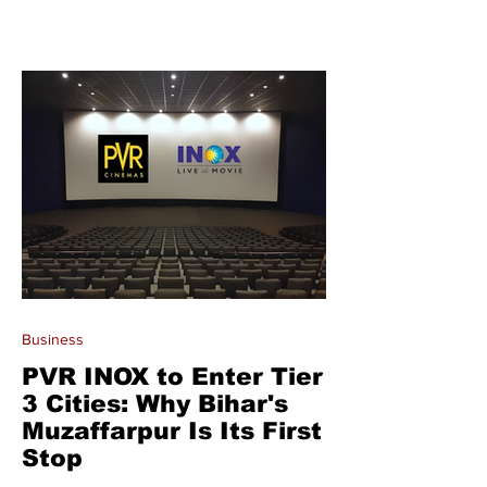
Business
PVR INOX to Enter Tier
3 Cities: Why Bihar's
Muzaffarpur Is Its First
Stop