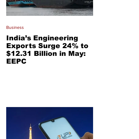
Business
India’s Engineering
Exports Surge 24% to
$12.31 Billion in May:
EEPC