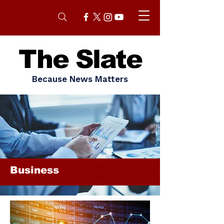
The Slate
Because News Matters
Business