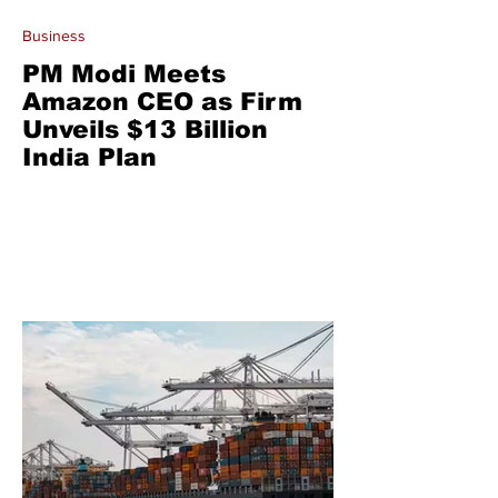
Business
PM Modi Meets
Amazon CEO as Firm
Unveils $13 Billion
India Plan