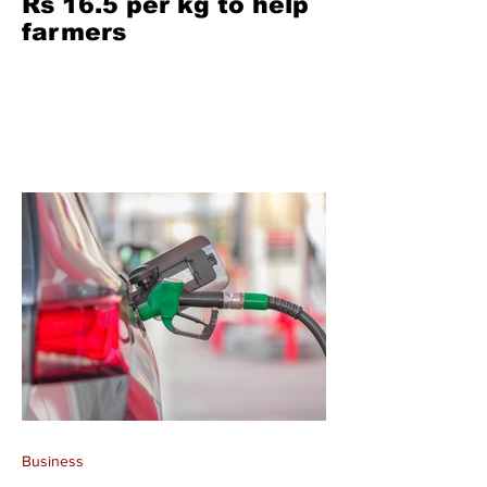
Rs 16.5 per kg to help
farmers
Business