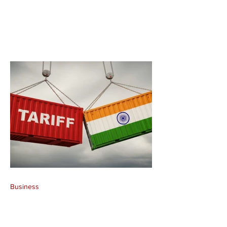
Business
India Rejects Forced
Labour Allegations,