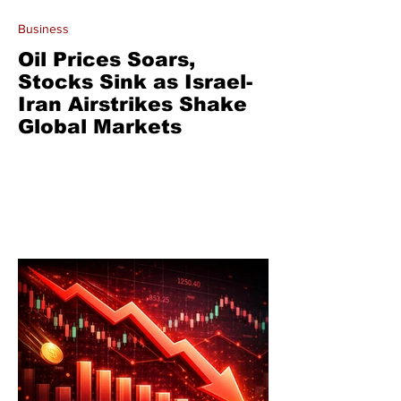
Business
Oil Prices Soars,
Stocks Sink as Israel-
Iran Airstrikes Shake
Global Markets