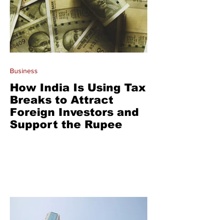
Business
How India Is Using Tax
Breaks to Attract
Foreign Investors and
Support the Rupee