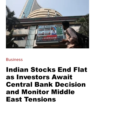
Business
Indian Stocks End Flat
as Investors Await
Central Bank Decision
and Monitor Middle
East Tensions