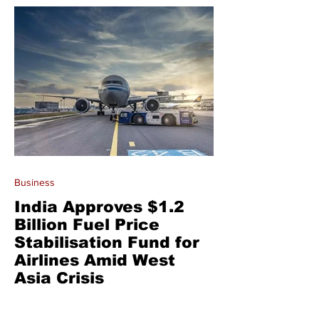
Business
India Approves $1.2
Billion Fuel Price
Stabilisation Fund for
Airlines Amid West
Asia Crisis