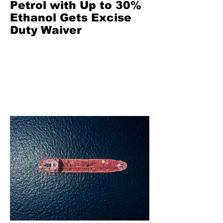
Petrol with Up to 30%
Ethanol Gets Excise
Duty Waiver