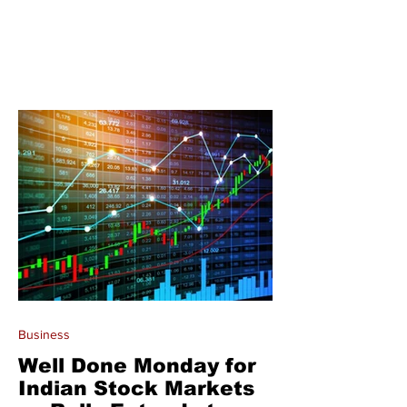
Business
Well Done Monday for
Indian Stock Markets