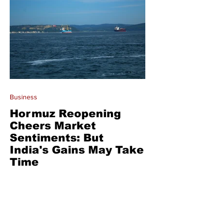
Business
Hormuz Reopening
Cheers Market
Sentiments: But
India's Gains May Take
Time