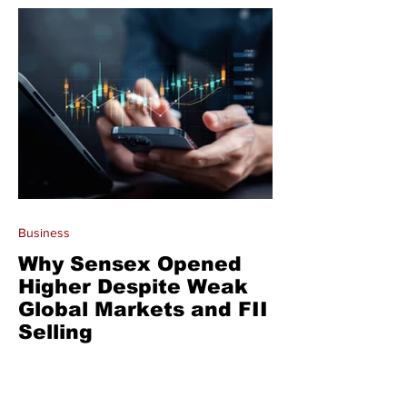
Business
Why Sensex Opened
Higher Despite Weak
Global Markets and FII
Selling