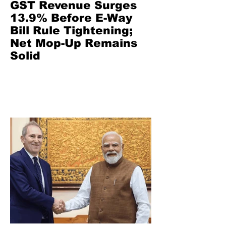
GST Revenue Surges
13.9% Before E-Way
Bill Rule Tightening;
Net Mop-Up Remains
Solid