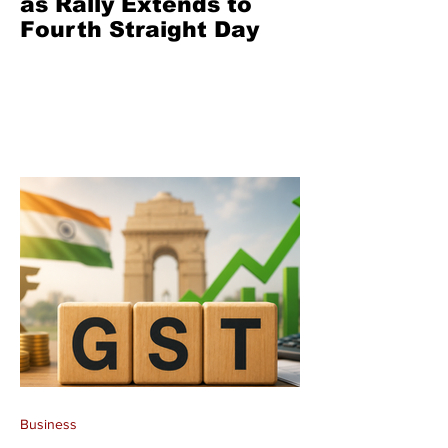
as Rally Extends to
Fourth Straight Day
Business