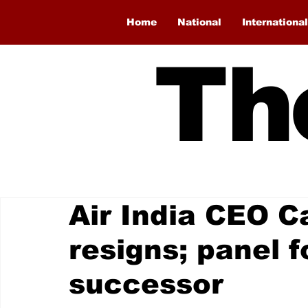
Home
National
International
Th
Air India CEO C
resigns; panel 
successor