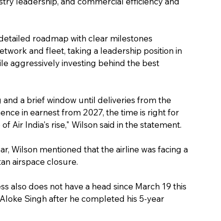
ustry leadership, and commercial efficiency and 
 a detailed roadmap with clear milestones 
twork and fleet, taking a leadership position in 
hile aggressively investing behind the best 
 and a brief window until deliveries from the 
ce in earnest from 2027, the time is right for 
f Air India's rise," Wilson said in the statement.
ear, Wilson mentioned that the airline was facing a 
tan airspace closure.
ress also does not have a head since March 19 this 
 Aloke Singh after he completed his 5-year 