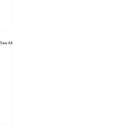
See All