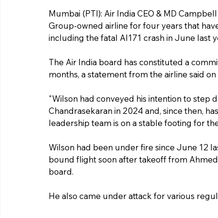
Mumbai (PTI): Air India CEO & MD Campbell 
Group-owned airline for four years that ha
including the fatal AI171 crash in June last y
The Air India board has constituted a commit
months, a statement from the airline said on
"Wilson had conveyed his intention to step d
Chandrasekaran in 2024 and, since then, has
leadership team is on a stable footing for the t
Wilson had been under fire since June 12 las
bound flight soon after takeoff from Ahmeda
board.
He also came under attack for various regul