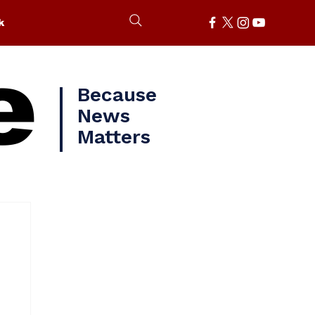
k
e
Because
News
Matters