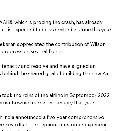
AIB), which is probing the crash, has already 
eport is expected to be submitted in June this year.
karan appreciated the contribution of Wilson 
 progress on several fronts.
enacity and resolve and have aligned an 
ehind the shared goal of building the new Air 
 took the reins of the airline in September 2022 
rnment-owned carrier in January that year.
Air India announced a five-year comprehensive 
ive key pillars-- exceptional customer experience, 