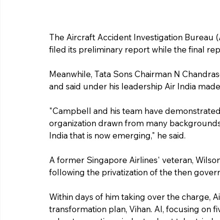
The Aircraft Accident Investigation Bureau (A
filed its preliminary report while the final r
Meanwhile, Tata Sons Chairman N Chandrase
and said under his leadership Air India made
"Campbell and his team have demonstrated t
organization drawn from many backgrounds b
India that is now emerging," he said.
A former Singapore Airlines' veteran, Wilson
following the privatization of the then gove
Within days of him taking over the charge, 
transformation plan, Vihan. AI, focusing on f