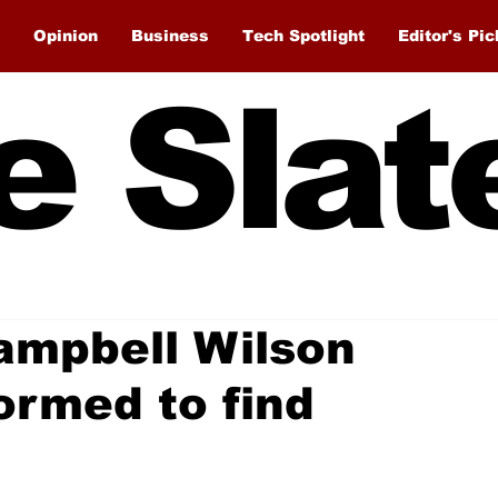
Opinion
Business
Tech Spotlight
Editor's Pic
e Slat
ampbell Wilson
formed to find