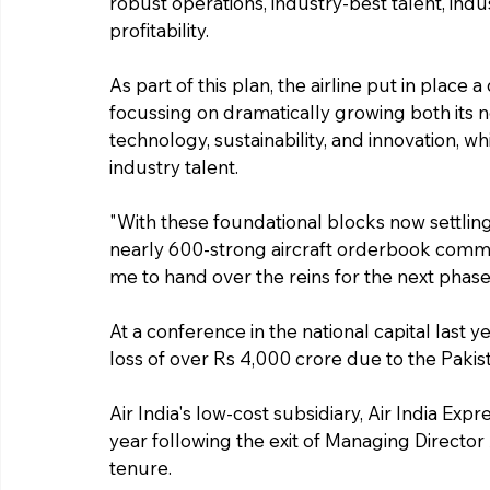
robust operations, industry-best talent, ind
profitability.
As part of this plan, the airline put in place
focussing on dramatically growing both its ne
technology, sustainability, and innovation, w
industry talent.
"With these foundational blocks now settling
nearly 600-strong aircraft orderbook commen
me to hand over the reins for the next phase o
At a conference in the national capital last y
loss of over Rs 4,000 crore due to the Pakis
Air India's low-cost subsidiary, Air India Exp
year following the exit of Managing Director
tenure.