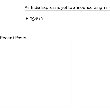
Air India Express is yet to announce Singh's
Recent Posts