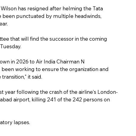
Wilson has resigned after helming the Tata 
ve been punctuated by multiple headwinds, 
ear.
tee that will find the successor in the coming 
 Tuesday.
own in 2026 to Air India Chairman N 
 been working to ensure the organization and 
ransition," it said.
t year following the crash of the airline's London-
bad airport, killing 241 of the 242 persons on 
atory lapses.