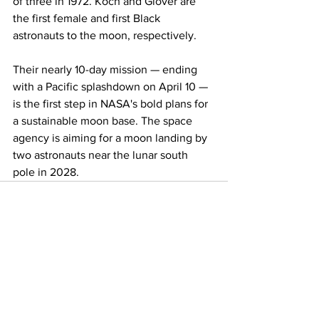
of three in 1972. Koch and Glover are 
the first female and first Black 
astronauts to the moon, respectively.
Their nearly 10-day mission — ending 
with a Pacific splashdown on April 10 — 
is the first step in NASA's bold plans for 
a sustainable moon base. The space 
agency is aiming for a moon landing by 
two astronauts near the lunar south 
pole in 2028.
See All
Recent Posts