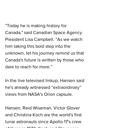
“Today he is making history for 
Canada," said Canadian Space Agency 
President Lisa Campbell. “As we watch 
him taking this bold step into the 
unknown, let his journey remind us that 
Canada's future is written by those who 
dare to reach for more.”
In the live televised linkup, Hansen said 
he's already witnessed “extraordinary” 
views from NASA's Orion capsule.
Hansen, Reid Wiseman, Victor Glover 
and Christina Koch are the world's first 
lunar astronauts since Apollo 17's crew 