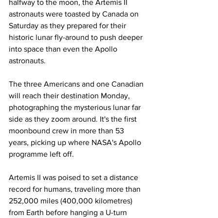
halfway to the moon, the Artemis II 
astronauts were toasted by Canada on 
Saturday as they prepared for their 
historic lunar fly-around to push deeper 
into space than even the Apollo 
astronauts.
The three Americans and one Canadian 
will reach their destination Monday, 
photographing the mysterious lunar far 
side as they zoom around. It's the first 
moonbound crew in more than 53 
years, picking up where NASA's Apollo 
programme left off.
Artemis II was poised to set a distance 
record for humans, traveling more than 
252,000 miles (400,000 kilometres) 
from Earth before hanging a U-turn 