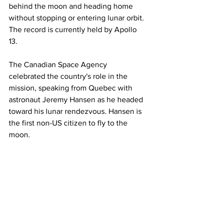
behind the moon and heading home 
without stopping or entering lunar orbit. 
The record is currently held by Apollo 
13.
The Canadian Space Agency 
celebrated the country's role in the 
mission, speaking from Quebec with 
astronaut Jeremy Hansen as he headed 
toward his lunar rendezvous. Hansen is 
the first non-US citizen to fly to the 
moon.