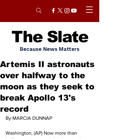
The Slate
Because News Matters
Artemis II astronauts
over halfway to the
moon as they seek to
break Apollo 13's
record
By MARCIA DUNNAP
Washington, (AP) Now more than 