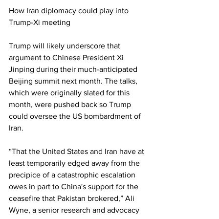
How Iran diplomacy could play into 
Trump-Xi meeting
Trump will likely underscore that 
argument to Chinese President Xi 
Jinping during their much-anticipated 
Beijing summit next month. The talks, 
which were originally slated for this 
month, were pushed back so Trump 
could oversee the US bombardment of 
Iran.
“That the United States and Iran have at 
least temporarily edged away from the 
precipice of a catastrophic escalation 
owes in part to China's support for the 
ceasefire that Pakistan brokered,” Ali 
Wyne, a senior research and advocacy 