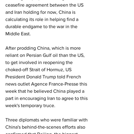
ceasefire agreement between the US 
and Iran holding for now, China is 
calculating its role in helping find a 
durable endgame to the war in the 
Middle East.
After prodding China, which is more 
reliant on Persian Gulf oil than the US, 
to get involved in reopening the 
choked-off Strait of Hormuz, US 
President Donald Trump told French 
news outlet Agence France-Presse this 
week that he believed China played a 
part in encouraging Iran to agree to this 
week's temporary truce.
Three diplomats who were familiar with 
China's behind-the-scenes efforts also 