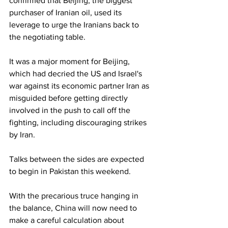
confirmed that Beijing, the biggest 
purchaser of Iranian oil, used its 
leverage to urge the Iranians back to 
the negotiating table.
It was a major moment for Beijing, 
which had decried the US and Israel's 
war against its economic partner Iran as 
misguided before getting directly 
involved in the push to call off the 
fighting, including discouraging strikes 
by Iran.
Talks between the sides are expected 
to begin in Pakistan this weekend.
With the precarious truce hanging in 
the balance, China will now need to 
make a careful calculation about 