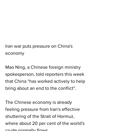
Iran war puts pressure on China's 
economy
Mao Ning, a Chinese foreign ministry 
spokesperson, told reporters this week 
that China “has worked actively to help 
bring about an end to the conflict”.
The Chinese economy is already 
feeling pressure from Iran's effective 
shuttering of the Strait of Hormuz, 
where about 20 per cent of the world's 
crude normally flows.