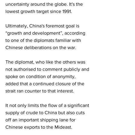
uncertainty around the globe. It's the 
lowest growth target since 1991.
Ultimately, China's foremost goal is 
“growth and development”, according 
to one of the diplomats familiar with 
Chinese deliberations on the war.
The diplomat, who like the others was 
not authorised to comment publicly and 
spoke on condition of anonymity, 
added that a continued closure of the 
strait ran counter to that interest.
It not only limits the flow of a significant 
supply of crude to China but also cuts 
off an important shipping lane for 
Chinese exports to the Mideast.