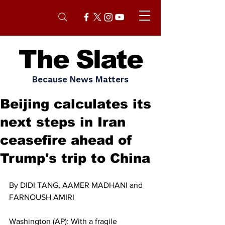
The Slate
Because News Matters
Beijing calculates its
next steps in Iran
ceasefire ahead of
Trump's trip to China
By DIDI TANG, AAMER MADHANI and 
FARNOUSH AMIRI
Washington (AP): With a fragile 