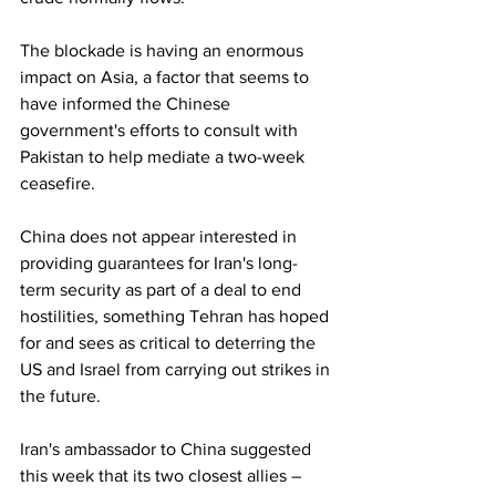
The blockade is having an enormous 
impact on Asia, a factor that seems to 
have informed the Chinese 
government's efforts to consult with 
Pakistan to help mediate a two-week 
ceasefire.
China does not appear interested in 
providing guarantees for Iran's long-
term security as part of a deal to end 
hostilities, something Tehran has hoped 
for and sees as critical to deterring the 
US and Israel from carrying out strikes in 
the future.
Iran's ambassador to China suggested 
this week that its two closest allies – 