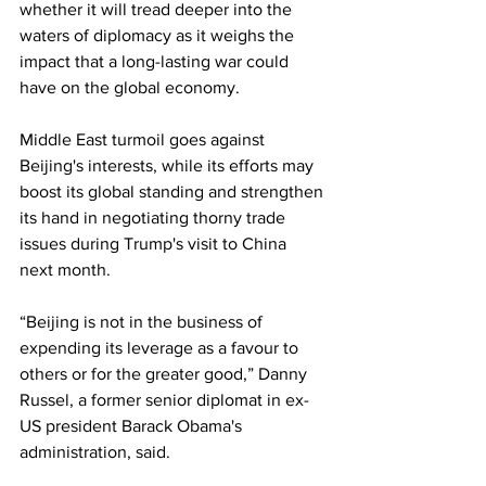
whether it will tread deeper into the 
waters of diplomacy as it weighs the 
impact that a long-lasting war could 
have on the global economy.
Middle East turmoil goes against 
Beijing's interests, while its efforts may 
boost its global standing and strengthen 
its hand in negotiating thorny trade 
issues during Trump's visit to China 
next month.
“Beijing is not in the business of 
expending its leverage as a favour to 
others or for the greater good,” Danny 
Russel, a former senior diplomat in ex-
US president Barack Obama's 
administration, said.