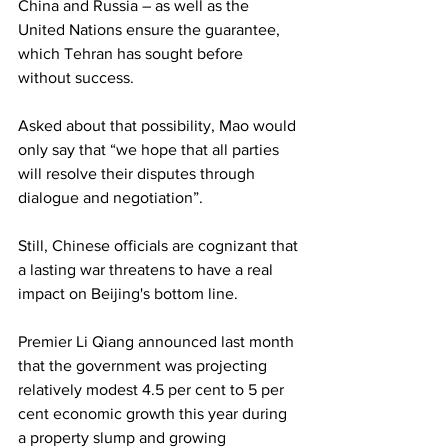
China and Russia – as well as the 
United Nations ensure the guarantee, 
which Tehran has sought before 
without success.
Asked about that possibility, Mao would 
only say that “we hope that all parties 
will resolve their disputes through 
dialogue and negotiation”.
Still, Chinese officials are cognizant that 
a lasting war threatens to have a real 
impact on Beijing's bottom line.
Premier Li Qiang announced last month 
that the government was projecting 
relatively modest 4.5 per cent to 5 per 
cent economic growth this year during 
a property slump and growing 