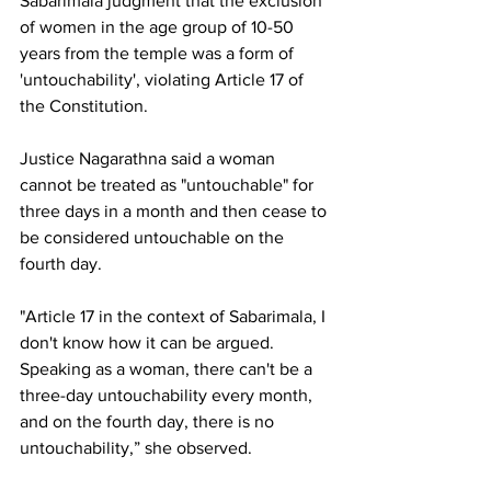
Sabarimala judgment that the exclusion 
of women in the age group of 10-50 
years from the temple was a form of 
'untouchability', violating Article 17 of 
the Constitution.
Justice Nagarathna said a woman 
cannot be treated as "untouchable" for 
three days in a month and then cease to 
be considered untouchable on the 
fourth day.
"Article 17 in the context of Sabarimala, I 
don't know how it can be argued. 
Speaking as a woman, there can't be a 
three-day untouchability every month, 
and on the fourth day, there is no 
untouchability,” she observed.