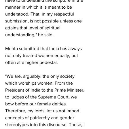
have to understand the scripture in the 
manner in which it is meant to be 
understood. That, in my respectful 
submission, is not possible unless one 
attains that level of spiritual 
understanding," he said.
Mehta submitted that India has always 
not only treated women equally, but 
often at a higher pedestal.
"We are, arguably, the only society 
which worships women. From the 
President of India to the Prime Minister, 
to judges of the Supreme Court, we 
bow before our female deities. 
Therefore, my lords, let us not import 
concepts of patriarchy and gender 
stereotypes into this discourse. These, I 