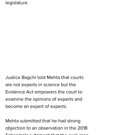
legislature.
Justice Bagchi told Mehta that courts 
are not experts in science but the 
Evidence Act empowers the court to 
examine the opinions of experts and 
become an expert of experts.
Mehta submitted that he had strong 
objection to an observation in the 2018 