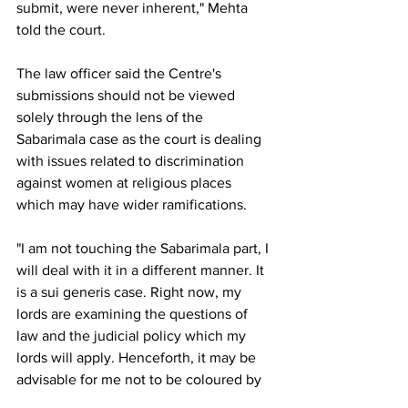
submit, were never inherent," Mehta 
told the court.
The law officer said the Centre's 
submissions should not be viewed 
solely through the lens of the 
Sabarimala case as the court is dealing 
with issues related to discrimination 
against women at religious places 
which may have wider ramifications.
"I am not touching the Sabarimala part, I 
will deal with it in a different manner. It 
is a sui generis case. Right now, my 
lords are examining the questions of 
law and the judicial policy which my 
lords will apply. Henceforth, it may be 
advisable for me not to be coloured by 
one particular sui generis case, though 