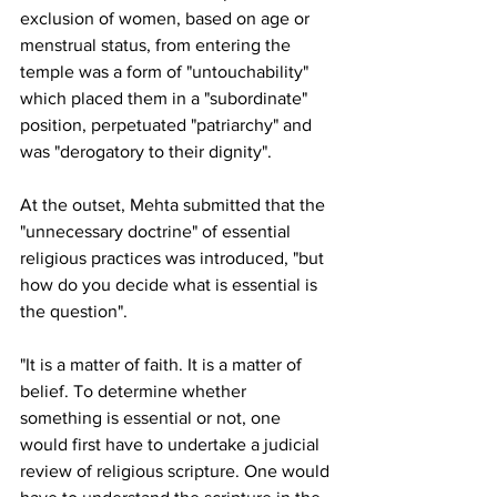
exclusion of women, based on age or 
menstrual status, from entering the 
temple was a form of "untouchability" 
which placed them in a "subordinate" 
position, perpetuated "patriarchy" and 
was "derogatory to their dignity".
At the outset, Mehta submitted that the 
"unnecessary doctrine" of essential 
religious practices was introduced, "but 
how do you decide what is essential is 
the question".
"It is a matter of faith. It is a matter of 
belief. To determine whether 
something is essential or not, one 
would first have to undertake a judicial 
review of religious scripture. One would 