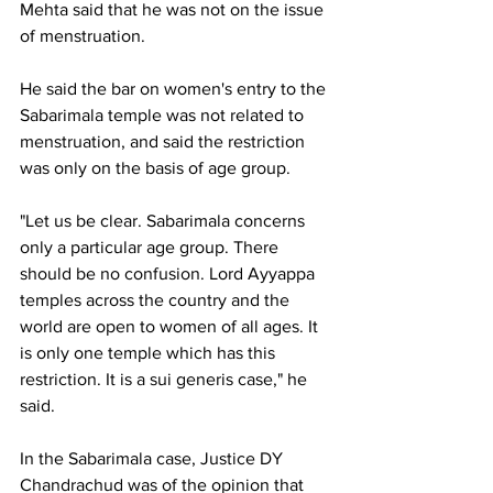
Mehta said that he was not on the issue 
of menstruation.
He said the bar on women's entry to the 
Sabarimala temple was not related to 
menstruation, and said the restriction 
was only on the basis of age group.
"Let us be clear. Sabarimala concerns 
only a particular age group. There 
should be no confusion. Lord Ayyappa 
temples across the country and the 
world are open to women of all ages. It 
is only one temple which has this 
restriction. It is a sui generis case," he 
said.
In the Sabarimala case, Justice DY 
Chandrachud was of the opinion that 