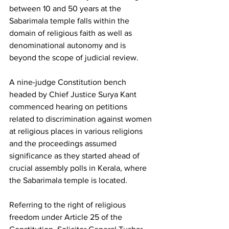
between 10 and 50 years at the 
Sabarimala temple falls within the 
domain of religious faith as well as 
denominational autonomy and is 
beyond the scope of judicial review.
A nine-judge Constitution bench 
headed by Chief Justice Surya Kant 
commenced hearing on petitions 
related to discrimination against women 
at religious places in various religions 
and the proceedings assumed 
significance as they started ahead of 
crucial assembly polls in Kerala, where 
the Sabarimala temple is located.
Referring to the right of religious 
freedom under Article 25 of the 