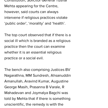
Constitution, Solicitor General Tushar 
Mehta appearing for the Centre, 
however, said courts can always 
intervene if religious practices violate 
‘public order’, ‘morality’ and ‘health’.
The top court observed that if there is a 
social ill which is branded as a religious 
practice then the court can examine 
whether it is an essential religious 
practice or a social evil.
The bench also comprising Justices BV 
Nagarathna, MM Sundresh, Ahsanuddin 
Amanullah, Aravind Kumar, Augustine 
George Masih, Prasanna B Varale, R 
Mahadevan and Joymalya Bagchi was 
told by Mehta that if there is something 
unscientific, the remedy is with the 