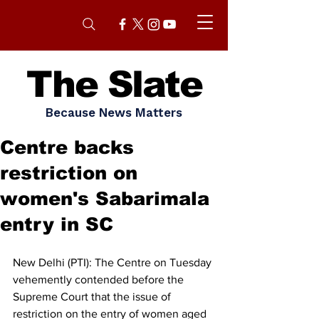
The Slate
Because News Matters
Centre backs
restriction on
women's Sabarimala
entry in SC
New Delhi (PTI): The Centre on Tuesday 
vehemently contended before the 
Supreme Court that the issue of 
restriction on the entry of women aged 