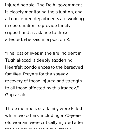
injured people. The Delhi government 
is closely monitoring the situation, and 
all concerned departments are working 
in coordination to provide timely 
support and assistance to those 
affected, she said in a post on X.
"The loss of lives in the fire incident in 
Tughlakabad is deeply saddening. 
Heartfelt condolences to the bereaved 
families. Prayers for the speedy 
recovery of those injured and strength 
to all those affected by this tragedy," 
Gupta said.
Three members of a family were killed 
while two others, including a 70-year-
old woman, were critically injured after 