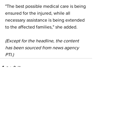
"The best possible medical care is being 
ensured for the injured, while all 
necessary assistance is being extended 
to the affected families," she added.
(Except for the headline, the content 
has been sourced from news agency 
PTI.)
See All
Recent Posts