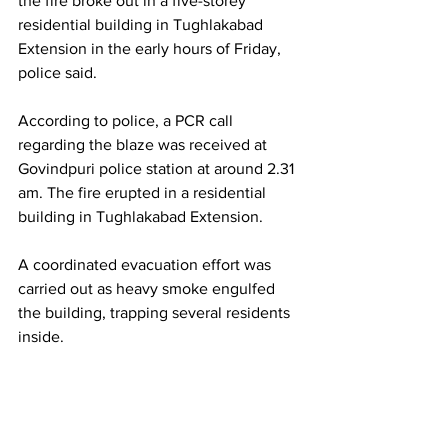
the fire broke out in a five-storey 
residential building in Tughlakabad 
Extension in the early hours of Friday, 
police said.
According to police, a PCR call 
regarding the blaze was received at 
Govindpuri police station at around 2.31 
am. The fire erupted in a residential 
building in Tughlakabad Extension.
A coordinated evacuation effort was 
carried out as heavy smoke engulfed 
the building, trapping several residents 
inside.