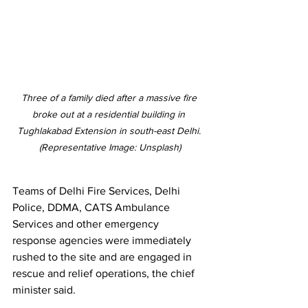
Three of a family died after a massive fire 
broke out at 
a residential building in 
Tughlakabad Extension in south-east Delhi. 
(Representative Image: Unsplash)
Teams of Delhi Fire Services, Delhi 
Police, DDMA, CATS Ambulance 
Services and other emergency 
response agencies were immediately 
rushed to the site and are engaged in 
rescue and relief operations, the chief 
minister said.