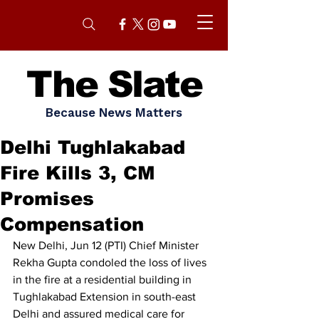
The Slate
Because News Matters
Delhi Tughlakabad
Fire Kills 3, CM
Promises
Compensation
New Delhi, Jun 12 (PTI) Chief Minister 
Rekha Gupta condoled the loss of lives 
in the fire at a residential building in 
Tughlakabad Extension in south-east 
Delhi and assured medical care for 