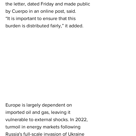
the letter, dated Friday and made public 
by Cuerpo in an online post, said.
“It is important to ensure that this 
burden is distributed fairly,” it added.
Europe is largely dependent on 
imported oil and gas, leaving it 
vulnerable to external shocks. In 2022, 
turmoil in energy markets following 
Russia's full-scale invasion of Ukraine 