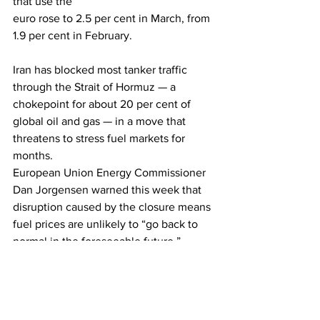
that use the 
euro rose to 2.5 per cent in March, from 
1.9 per cent in February.
Iran has blocked most tanker traffic 
through the Strait of Hormuz — a 
chokepoint for about 20 per cent of 
global oil and gas — in a move that 
threatens to stress fuel markets for 
months.
European Union Energy Commissioner 
Dan Jorgensen warned this week that 
disruption caused by the closure means 
fuel prices are unlikely to “go back to 
normal in the foreseeable future.”