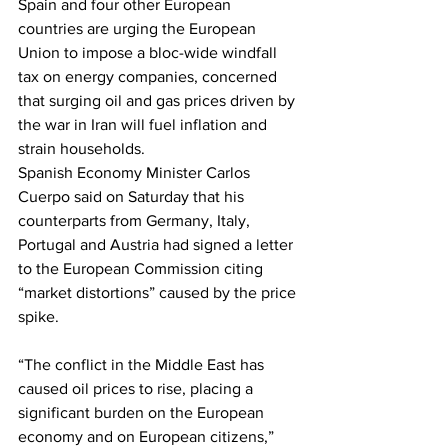
Spain and four other European 
countries are urging the European 
Union to impose a bloc-wide windfall 
tax on energy companies, concerned 
that surging oil and gas prices driven by 
the war in Iran will fuel inflation and 
strain households.
Spanish Economy Minister Carlos 
Cuerpo said on Saturday that his 
counterparts from Germany, Italy, 
Portugal and Austria had signed a letter 
to the European Commission citing 
“market distortions” caused by the price 
spike.
“The conflict in the Middle East has 
caused oil prices to rise, placing a 
significant burden on the European 
economy and on European citizens,” 