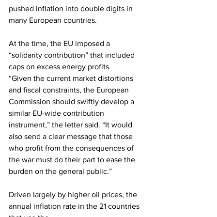
pushed inflation into double digits in 
many European countries.
At the time, the EU imposed a 
“solidarity contribution” that included 
caps on excess energy profits.
“Given the current market distortions 
and fiscal constraints, the European 
Commission should swiftly develop a 
similar EU-wide contribution 
instrument,” the letter said. “It would 
also send a clear message that those 
who profit from the consequences of 
the war must do their part to ease the 
burden on the general public.”
Driven largely by higher oil prices, the 
annual inflation rate in the 21 countries 