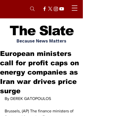
The Slate
Because News Matters
European ministers
call for profit caps on
energy companies as
Iran war drives price
surge
By DEREK GATOPOULOS
Brussels, (AP) The finance ministers of 