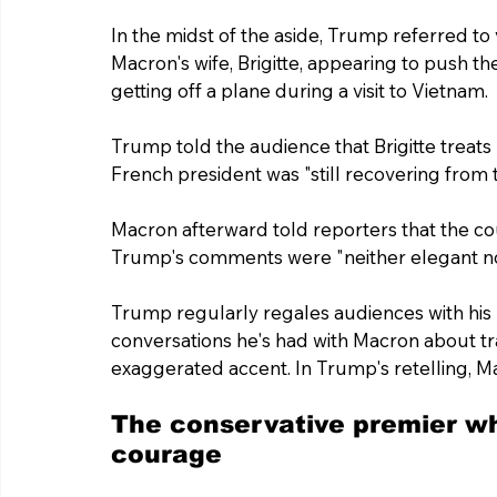
In the midst of the aside, Trump referred to
Macron's wife, Brigitte, appearing to push t
getting off a plane during a visit to Vietnam.
Trump told the audience that Brigitte treats
French president was "still recovering from th
Macron afterward told reporters that the co
Trump's comments were "neither elegant no
Trump regularly regales audiences with his
conversations he's had with Macron about tra
exaggerated accent. In Trump's retelling, M
The conservative premier w
courage