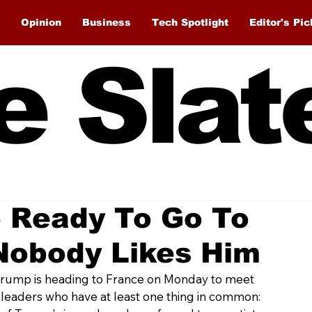
Opinion
Business
Tech Spotlight
Editor's Pic
e Slat
 Ready To Go To
Nobody Likes Him
Trump is heading to France on Monday to meet 
 leaders who have at least one thing in common: 