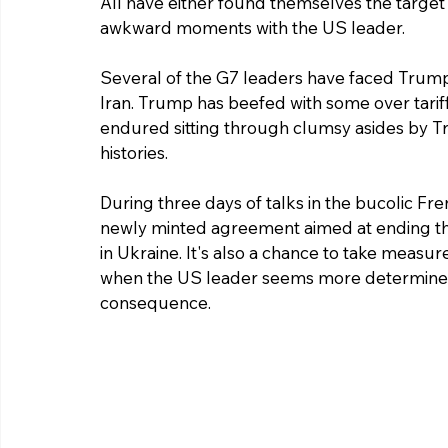
All have either found themselves the target 
awkward moments with the US leader.
Several of the G7 leaders have faced Trump's
Iran. Trump has beefed with some over tari
endured sitting through clumsy asides by T
histories.
During three days of talks in the bucolic Fr
newly minted agreement aimed at ending the 
in Ukraine. It's also a chance to take measur
when the US leader seems more determined t
consequence.