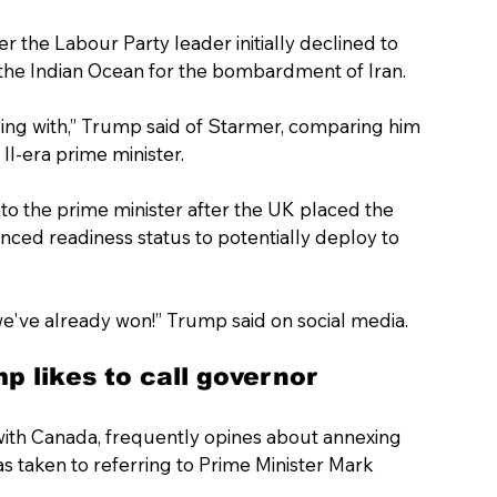
r the Labour Party leader initially declined to 
in the Indian Ocean for the bombardment of Iran. 
aling with,” Trump said of Starmer, comparing him 
II-era prime minister.
into the prime minister after the UK placed the 
nced readiness status to potentially deploy to 
we've already won!” Trump said on social media.
p likes to call governor
th Canada, frequently opines about annexing 
as taken to referring to Prime Minister Mark 