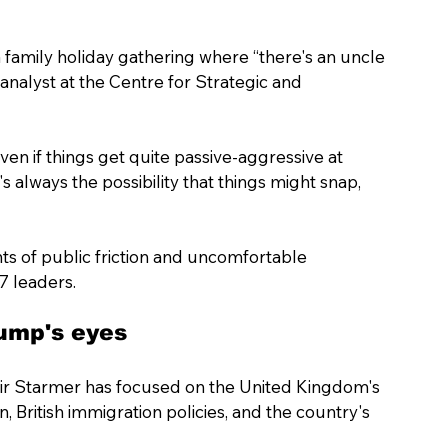
 family holiday gathering where “there's an uncle 
analyst at the Centre for Strategic and 
en if things get quite passive-aggressive at 
s always the possibility that things might snap, 
s of public friction and uncomfortable 
 leaders.
rump's eyes
Keir Starmer has focused on the United Kingdom's 
n, British immigration policies, and the country's 