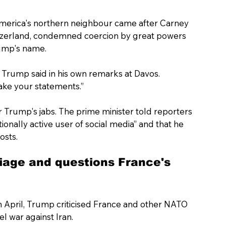
America's northern neighbour came after Carney 
tzerland, condemned coercion by great powers 
rump's name.
 Trump said in his own remarks at Davos. 
ake your statements.”
 Trump's jabs. The prime minister told reporters 
onally active user of social media” and that he 
osts.
age and questions France's 
n April, Trump criticised France and other NATO 
el war against Iran.