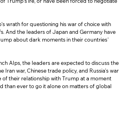
of Trump's ire, or have been forced to negotiate 
 wrath for questioning his war of choice with 
ffs. And the leaders of Japan and Germany have 
rump about dark moments in their countries' 
ench Alps, the leaders are expected to discuss the 
Iran war, Chinese trade policy, and Russia's war 
e of their relationship with Trump at a moment 
han ever to go it alone on matters of global 