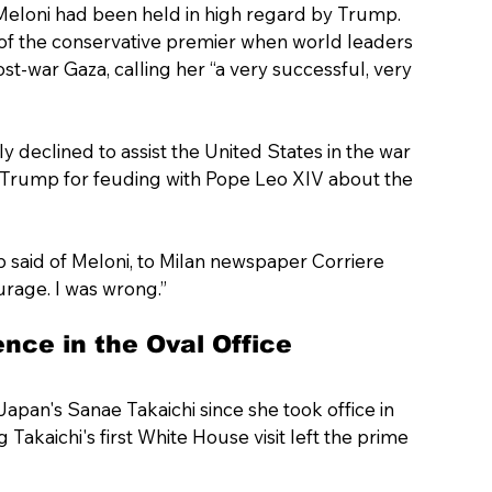
ia Meloni had been held in high regard by Trump.
e of the conservative premier when world leaders 
st-war Gaza, calling her “a very successful, very 
 declined to assist the United States in the war 
d Trump for feuding with Pope Leo XIV about the 
mp said of Meloni, to Milan newspaper Corriere 
urage. I was wrong.”
nce in the Oval Office
Japan's Sanae Takaichi since she took office in 
akaichi's first White House visit left the prime 