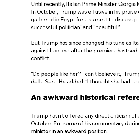
Until recently, Italian Prime Minister Giorg
In October, Trump was effusive in his prais
gathered in Egypt for a summit to discuss po
successful politician” and “beautiful.”
But Trump has since changed his tune as Italy
against Iran and after the premier chastise
conflict.
“Do people like her? I can't believe it,” Tru
della Sera. He added: “I thought she had co
An awkward historical refere
Trump hasn't offered any direct criticism of 
October. But some of his commentary during T
minister in an awkward position.