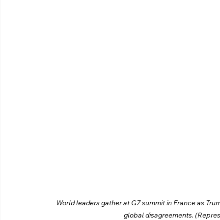
World leaders gather at G7 summit in France as Trum
global disagreements. (Repres