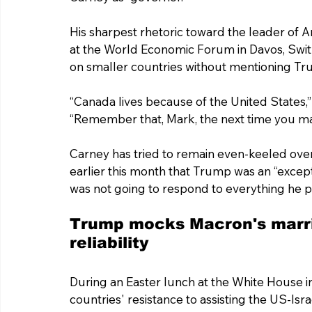
His sharpest rhetoric toward the leader of 
at the World Economic Forum in Davos, Swi
on smaller countries without mentioning T
“Canada lives because of the United States,”
“Remember that, Mark, the next time you m
Carney has tried to remain even-keeled over
earlier this month that Trump was an “excepti
was not going to respond to everything he p
Trump mocks Macron's marri
reliability
During an Easter lunch at the White House i
countries' resistance to assisting the US-Isra