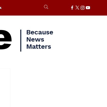
k
e
Because
News
Matters