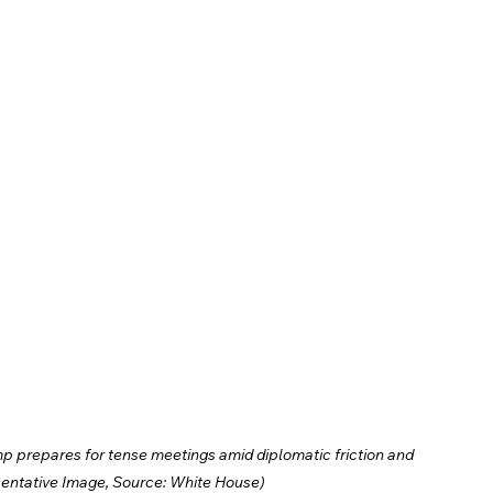
p prepares for tense meetings amid diplomatic friction and 
entative Image, Source: White House)