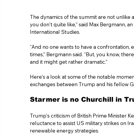
The dynamics of the summit are not unlike a
you don't quite like,” said Max Bergmann, an 
International Studies.
“And no one wants to have a confrontation, ev
times,” Bergmann said. “But, you know, there'
and it might get rather dramatic.”
Here's a look at some of the notable moment
exchanges between Trump and his fellow G7
Starmer is no Churchill in T
Trump's criticism of British Prime Minister 
reluctance to assist US military strikes on Ira
renewable energy strategies.