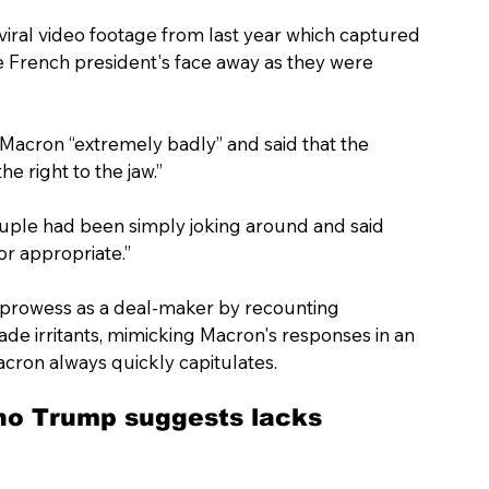
 viral video footage from last year which captured 
he French president's face away as they were 
 Macron “extremely badly” and said that the 
e right to the jaw.”
uple had been simply joking around and said 
r appropriate.”
 prowess as a deal-maker by recounting 
de irritants, mimicking Macron's responses in an 
acron always quickly capitulates.
ho Trump suggests lacks 