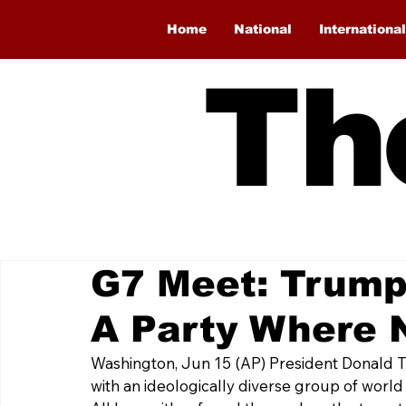
Home
National
International
Th
G7 Meet: Trump
A Party Where 
Washington, Jun 15 (AP) President Donald 
with an ideologically diverse group of world