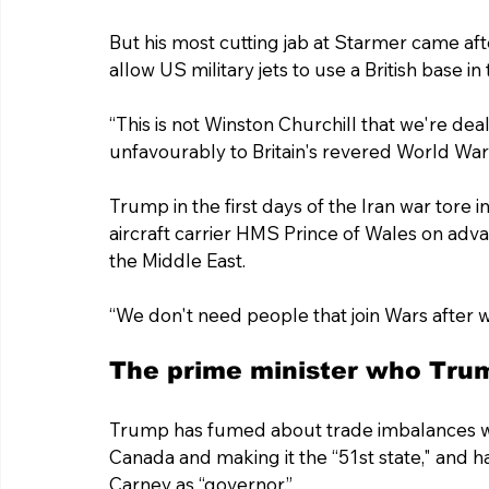
But his most cutting jab at Starmer came afte
allow US military jets to use a British base 
“This is not Winston Churchill that we're de
unfavourably to Britain's revered World War 
Trump in the first days of the Iran war tore 
aircraft carrier HMS Prince of Wales on adva
the Middle East.
“We don't need people that join Wars after 
The prime minister who Trum
Trump has fumed about trade imbalances wi
Canada and making it the “51st state," and h
Carney as “governor.”