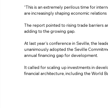
“This is an extremely perilous time for intern
are increasingly shaping economic relations an
The report pointed to rising trade barriers 
adding to the growing gap.
At last year's conference in Seville, the lead
unanimously adopted the Seville Commitment
annual financing gap for development.
It called for scaling up investments in devel
financial architecture, including the World 