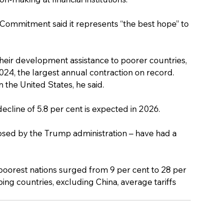
Commitment said it represents “the best hope” to 
their development assistance to poorer countries, 
024, the largest annual contraction on record. 
 the United States, he said.
decline of 5.8 per cent is expected in 2026.
posed by the Trump administration – have had a 
poorest nations surged from 9 per cent to 28 per 
ping countries, excluding China, average tariffs 