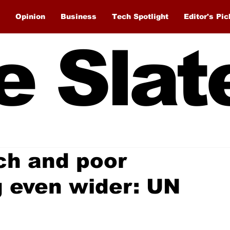
Opinion
Business
Tech Spotlight
Editor's Pic
e Slat
ch and poor
g even wider: UN