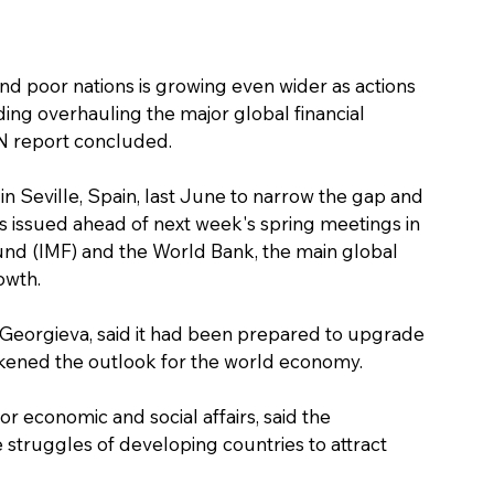
nd poor nations is growing even wider as actions 
ding overhauling the major global financial 
 UN report concluded.
n Seville, Spain, last June to narrow the gap and 
issued ahead of next week's spring meetings in 
und (IMF) and the World Bank, the main global 
owth.
a Georgieva, said it had been prepared to upgrade 
rkened the outlook for the world economy.
 economic and social affairs, said the 
struggles of developing countries to attract 