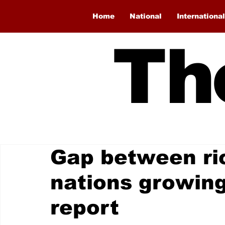
Home
National
International
Th
Gap between ri
nations growin
report