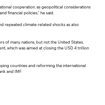
ational cooperation, as geopolitical considerations 
d financial policies,” he said.
and repeated climate-related shocks as also 
ers of many nations, but not the United States, 
, which was aimed at closing the USD 4 trillion 
oping countries and reforming the international 
Bank and IMF.