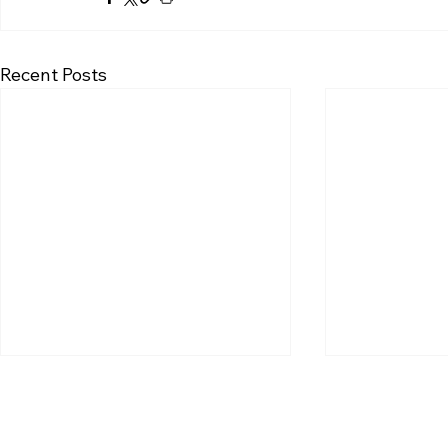
Recent Posts