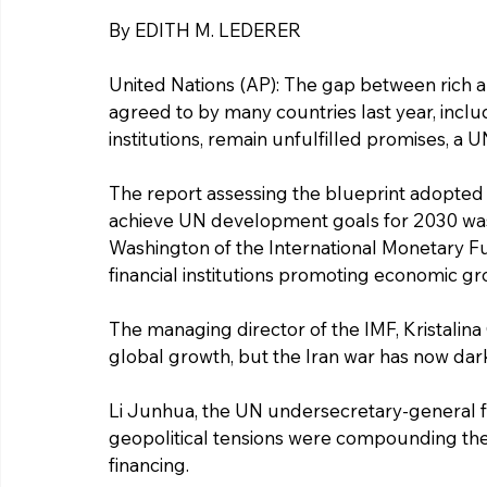
By EDITH M. LEDERER
United Nations (AP): The gap between rich a
agreed to by many countries last year, inclu
institutions, remain unfulfilled promises, a
The report assessing the blueprint adopted i
achieve UN development goals for 2030 was 
Washington of the International Monetary F
financial institutions promoting economic gr
The managing director of the IMF, Kristalin
global growth, but the Iran war has now da
Li Junhua, the UN undersecretary-general for
geopolitical tensions were compounding the 
financing.