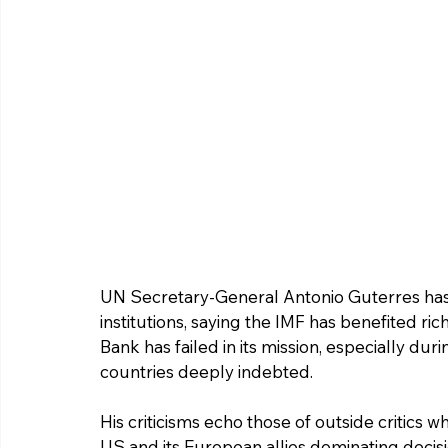
UN Secretary-General Antonio Guterres has 
institutions, saying the IMF has benefited ri
Bank has failed in its mission, especially du
countries deeply indebted.
His criticisms echo those of outside critics w
US and its European allies dominating decisio