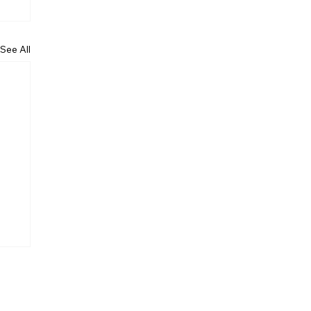
See All