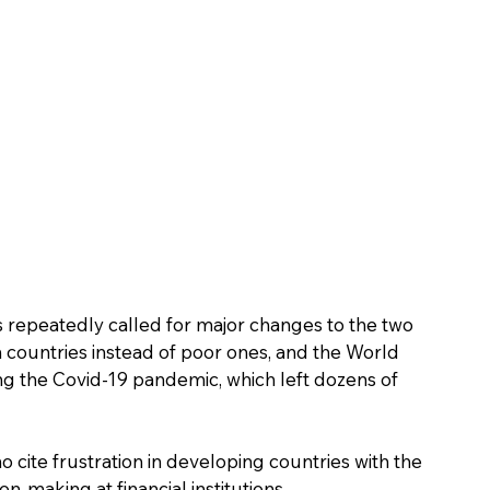
repeatedly called for major changes to the two 
ch countries instead of poor ones, and the World 
ring the Covid-19 pandemic, which left dozens of 
ho cite frustration in developing countries with the 
n-making at financial institutions.