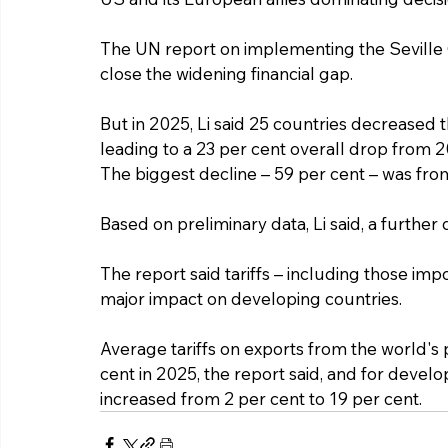
The UN report on implementing the Seville 
close the widening financial gap.
But in 2025, Li said 25 countries decreased 
leading to a 23 per cent overall drop from 2
The biggest decline – 59 per cent – was from
Based on preliminary data, Li said, a further 
The report said tariffs – including those im
major impact on developing countries.
Average tariffs on exports from the world's 
cent in 2025, the report said, and for develo
increased from 2 per cent to 19 per cent.