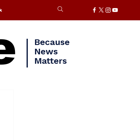
k
e
Because
News
Matters