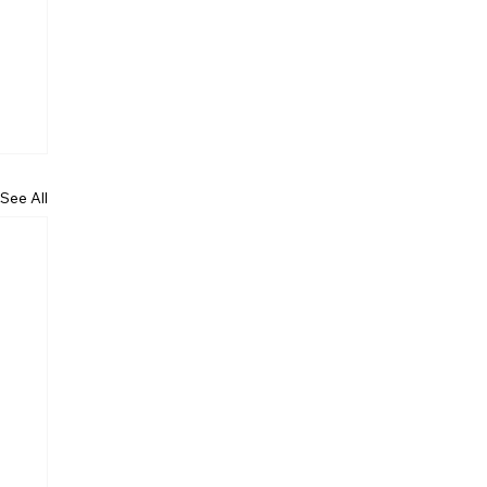
See All