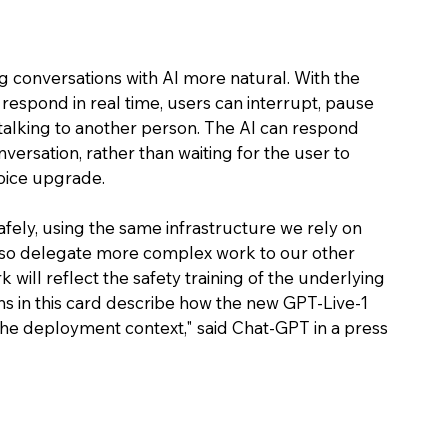
 conversations with AI more natural. With the 
respond in real time, users can interrupt, pause 
talking to another person. The AI can respond 
versation, rather than waiting for the user to 
voice upgrade. 
ely, using the same infrastructure we rely on 
also delegate more complex work to our other 
will reflect the safety training of the underlying 
ns in this card describe how the new GPT-Live-1 
he deployment context," said Chat-GPT in a press 