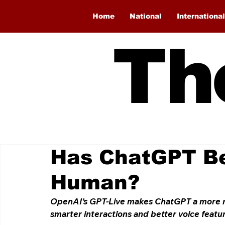
Home
National
International
Th
Has ChatGPT B
Human?
OpenAI’s GPT-Live makes ChatGPT a more nat
smarter interactions and better voice featu