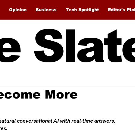
Opinion
Business
Tech Spotlight
Editor's Pic
e Slat
ecome More
ural conversational AI with real-time answers, 
res.