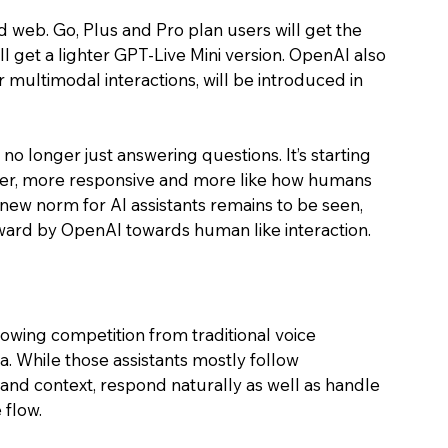
d web. Go, Plus and Pro plan users will get the 
ll get a lighter GPT-Live Mini version. OpenAI also 
r multimodal interactions, will be introduced in 
 no longer just answering questions. It’s starting 
aster, more responsive and more like how humans 
 new norm for AI assistants remains to be seen, 
rward by OpenAI towards human like interaction.
owing competition from traditional voice 
xa. While those assistants mostly follow 
nd context, respond naturally as well as handle 
flow. 