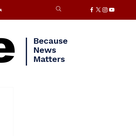
k
e
Because
News
Matters