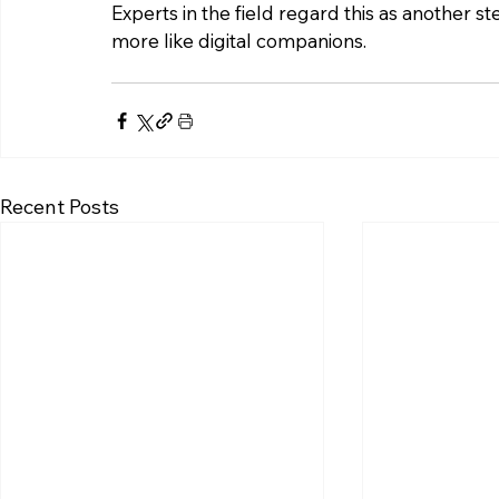
Experts in the field regard this as another st
more like digital companions.
Recent Posts