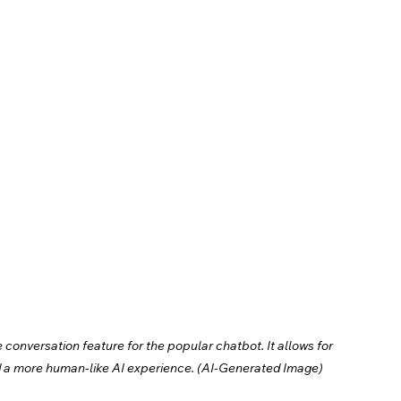
onversation feature for the popular chatbot. It allows for 
d a more human-like AI experience. (AI-Generated Image)