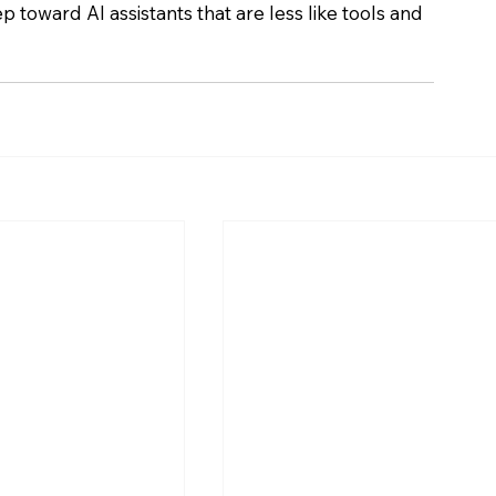
ep toward AI assistants that are less like tools and 