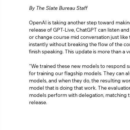
By The Slate Bureau Staff 
OpenAI is taking another step toward making
release of GPT-Live, ChatGPT can listen and 
or change course mid conversation just like 
instantly without breaking the flow of the con
finish speaking. This update is more than a 
"
We trained these new models to respond saf
for training our flagship models. They can 
models, and when they do, the resulting work 
model that is doing that work. The evaluatio
models perform with delegation, matching t
release. 