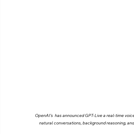
OpenAI's  has announced GPT-Live a real-time voice c
natural conversations, background reasoning, an