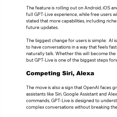
The feature is rolling out on Android, iOS an
full GPT-Live experience, while free users wi
stated that more capabilities, including riche
future updates.
The biggest change for users is simple:  AI is
to have conversations in a way that feels f
naturally talk. Whether this will become the
but GPT-Live is one of the biggest steps fo
Competing Siri, Alexa 
The move is also a sign that OpenAI faces gr
assistants like Siri, Google Assistant and Ale
commands, GPT-Live is designed to understa
complex conversations without breaking the 