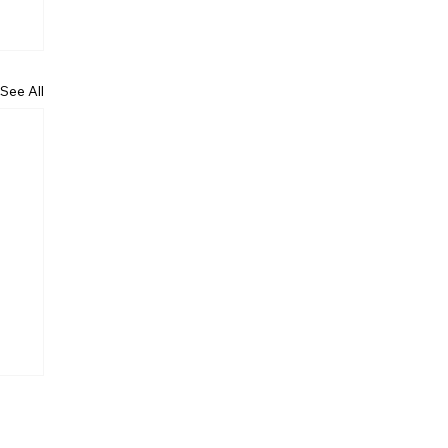
See All