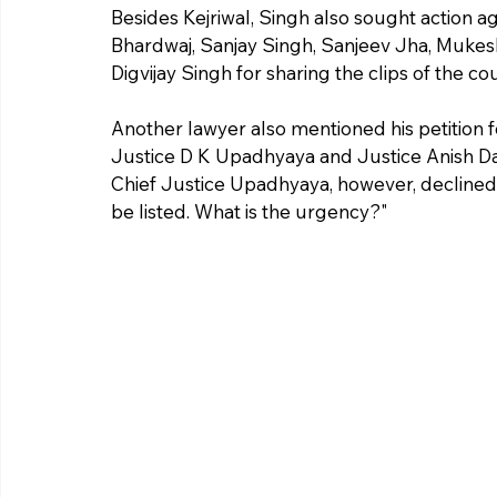
Besides Kejriwal, Singh also sought action a
Bhardwaj, Sanjay Singh, Sanjeev Jha, Mukesh
Digvijay Singh for sharing the clips of the c
Another lawyer also mentioned his petition f
Justice D K Upadhyaya and Justice Anish Day
Chief Justice Upadhyaya, however, declined the
be listed. What is the urgency?"