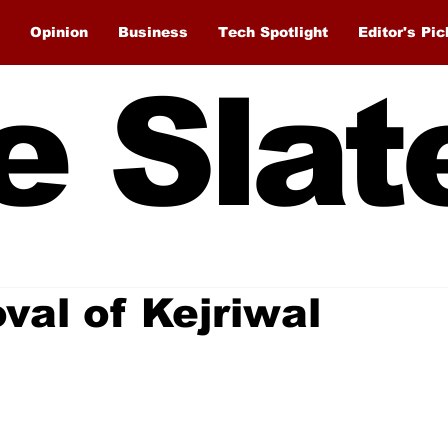
Opinion
Business
Tech Spotlight
Editor's Pic
e Slat
val of Kejriwal