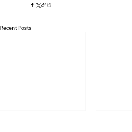
Recent Posts