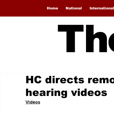
Home
National
International
Th
HC directs remo
hearing videos
Videos