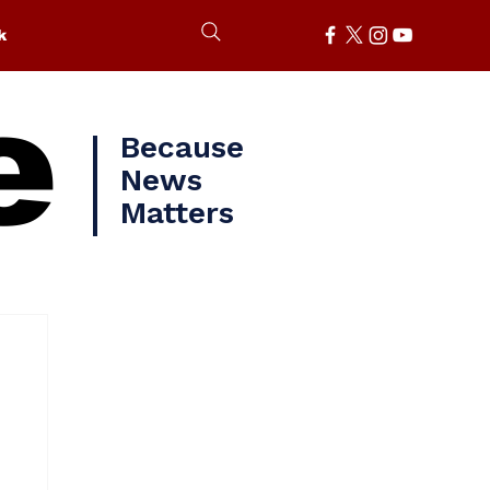
k
e
Because
News
Matters