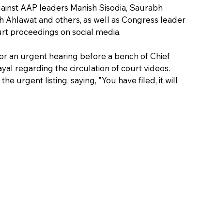
gainst AAP leaders Manish Sisodia, Saurabh 
 Ahlawat and others, as well as Congress leader 
ourt proceedings on social media.
or an urgent hearing before a bench of Chief 
al regarding the circulation of court videos.
 urgent listing, saying, "You have filed, it will 