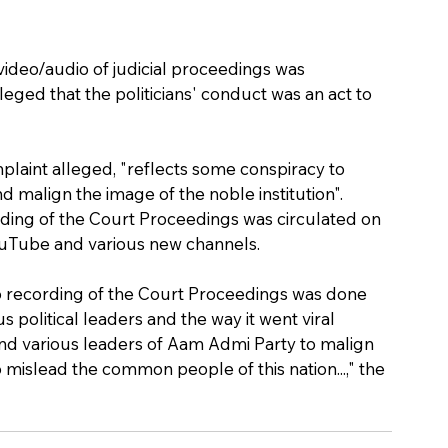
 video/audio of judicial proceedings was 
eged that the politicians' conduct was an act to 
mplaint alleged, "reflects some conspiracy to 
d malign the image of the noble institution".
rding of the Court Proceedings was circulated on 
YouTube and various new channels.
o recording of the Court Proceedings was done 
political leaders and the way it went viral 
nd various leaders of Aam Admi Party to malign 
o mislead the common people of this nation...," the 