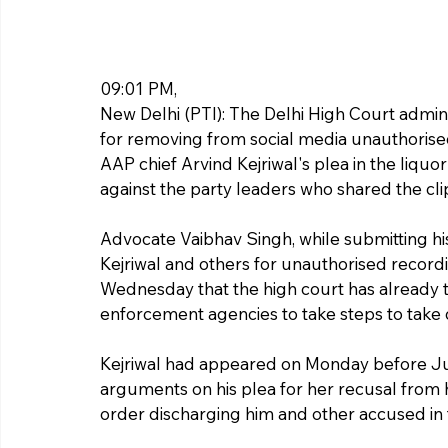
09:01 PM, 
New Delhi (PTI): The Delhi High Court adminis
for removing from social media unauthorised
AAP chief Arvind Kejriwal's plea in the liquo
against the party leaders who shared the cli
Advocate Vaibhav Singh, while submitting his
Kejriwal and others for unauthorised recordi
Wednesday that the high court has already t
enforcement agencies to take steps to take
Kejriwal had appeared on Monday before Ju
arguments on his plea for her recusal from h
order discharging him and other accused in t