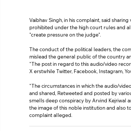
Vaibhav Singh, in his complaint, said sharing
prohibited under the high court rules and all
"create pressure on the judge".
The conduct of the political leaders, the co
mislead the general public of the country an
"The post in regard to this audio/video reco
X erstwhile Twitter, Facebook, Instagram, 
"The circumstances in which the audio/vide
and shared, Retweeted and posted by various 
smells deep conspiracy by Arvind Kejriwal a
the image of this noble institution and also t
complaint alleged.