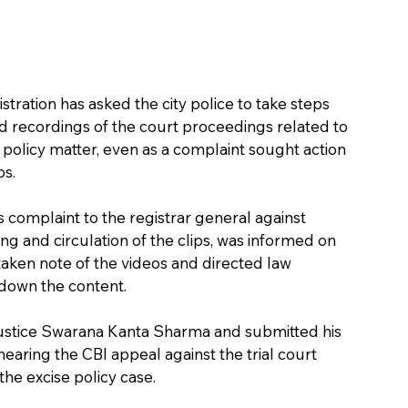
tration has asked the city police to take steps 
 recordings of the court proceedings related to 
r policy matter, even as a complaint sought action 
ps.
 complaint to the registrar general against 
ng and circulation of the clips, was informed on 
aken note of the videos and directed law 
 down the content.
stice Swarana Kanta Sharma and submitted his 
earing the CBI appeal against the trial court 
he excise policy case.