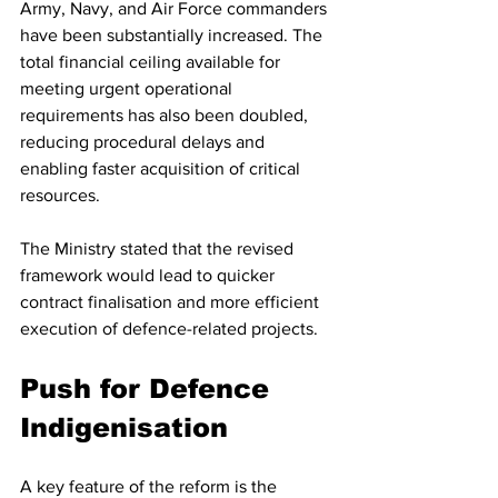
Army, Navy, and Air Force commanders 
have been substantially increased. The 
total financial ceiling available for 
meeting urgent operational 
requirements has also been doubled, 
reducing procedural delays and 
enabling faster acquisition of critical 
resources.
The Ministry stated that the revised 
framework would lead to quicker 
contract finalisation and more efficient 
execution of defence-related projects.
Push for Defence 
Indigenisation
A key feature of the reform is the 