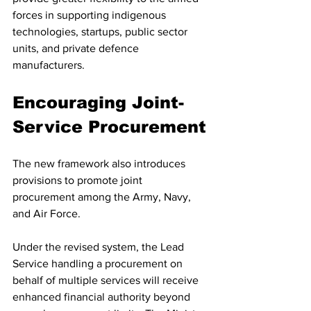
forces in supporting indigenous 
technologies, startups, public sector 
units, and private defence 
manufacturers.
Encouraging Joint-
Service Procurement
The new framework also introduces 
provisions to promote joint 
procurement among the Army, Navy, 
and Air Force.
Under the revised system, the Lead 
Service handling a procurement on 
behalf of multiple services will receive 
enhanced financial authority beyond 