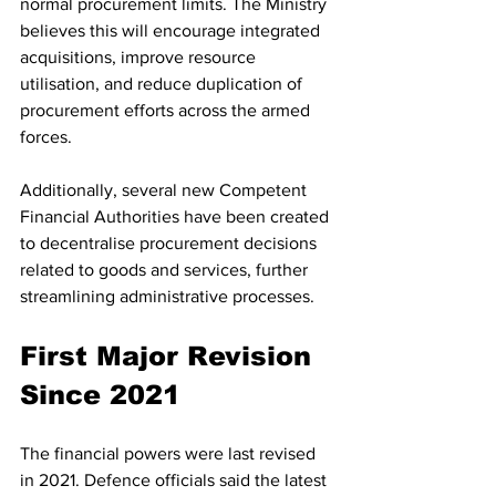
normal procurement limits. The Ministry 
believes this will encourage integrated 
acquisitions, improve resource 
utilisation, and reduce duplication of 
procurement efforts across the armed 
forces.
Additionally, several new Competent 
Financial Authorities have been created 
to decentralise procurement decisions 
related to goods and services, further 
streamlining administrative processes.
First Major Revision 
Since 2021
The financial powers were last revised 
in 2021. Defence officials said the latest 