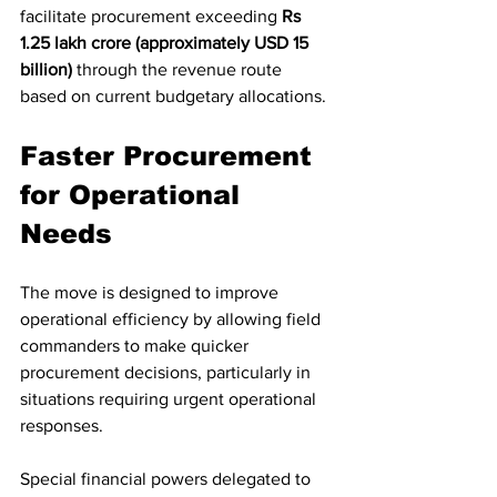
facilitate procurement exceeding 
Rs 
1.25 lakh crore (approximately USD 15 
billion)
 through the revenue route 
based on current budgetary allocations.
Faster Procurement 
for Operational 
Needs
The move is designed to improve 
operational efficiency by allowing field 
commanders to make quicker 
procurement decisions, particularly in 
situations requiring urgent operational 
responses.
Special financial powers delegated to 