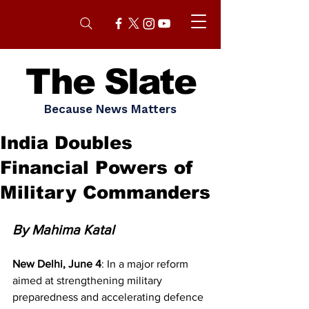
The Slate
Because News Matters
India Doubles
Financial Powers of
Military Commanders
By Mahima Katal 
New Delhi, June 4
: In a major reform 
aimed at strengthening military 
preparedness and accelerating defence 