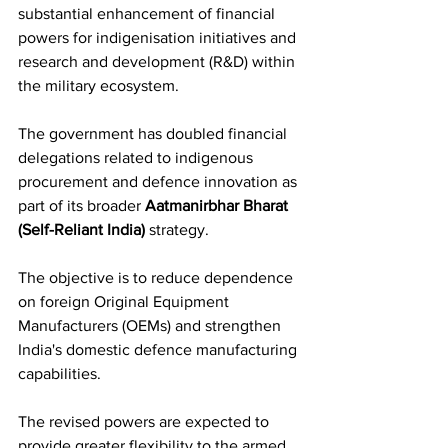
substantial enhancement of financial 
powers for indigenisation initiatives and 
research and development (R&D) within 
the military ecosystem.
The government has doubled financial 
delegations related to indigenous 
procurement and defence innovation as 
part of its broader 
Aatmanirbhar Bharat 
(Self-Reliant India)
 strategy. 
The objective is to reduce dependence 
on foreign Original Equipment 
Manufacturers (OEMs) and strengthen 
India's domestic defence manufacturing 
capabilities.
The revised powers are expected to 
provide greater flexibility to the armed 