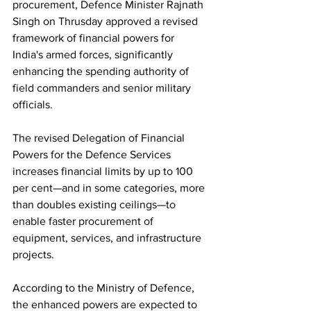
procurement, Defence Minister Rajnath 
Singh on Thrusday approved a revised 
framework of financial powers for 
India's armed forces, significantly 
enhancing the spending authority of 
field commanders and senior military 
officials.
The revised Delegation of Financial 
Powers for the Defence Services 
increases financial limits by up to 100 
per cent—and in some categories, more 
than doubles existing ceilings—to 
enable faster procurement of 
equipment, services, and infrastructure 
projects.
According to the Ministry of Defence, 
the enhanced powers are expected to 