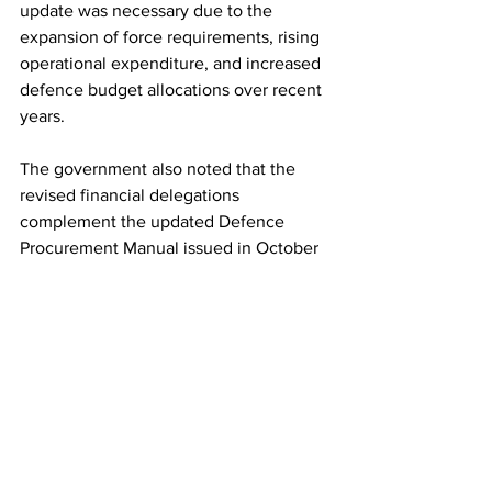
update was necessary due to the 
expansion of force requirements, rising 
operational expenditure, and increased 
defence budget allocations over recent 
years.
The government also noted that the 
revised financial delegations 
complement the updated Defence 
Procurement Manual issued in October 
2025, together creating a framework 
aimed at accelerating decision-making 
and ensuring timely availability of 
resources for the armed forces.
The revised policy was released in New 
Delhi in the presence of Chief of 
Defence Staff General NS Raja 
Subramani, Army Chief General 