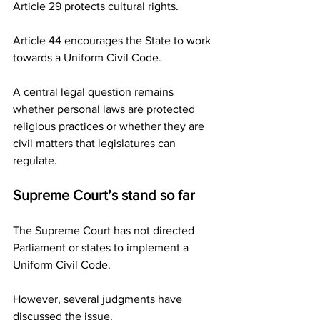
Article 29 protects cultural rights.
Article 44 encourages the State to work 
towards a Uniform Civil Code.
A central legal question remains 
whether personal laws are protected 
religious practices or whether they are 
civil matters that legislatures can 
regulate.
Supreme Court’s stand so far
The Supreme Court has not directed 
Parliament or states to implement a 
Uniform Civil Code.
However, several judgments have 
discussed the issue.