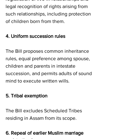
legal recognition of rights arising from 
such relationships, including protection 
of children born from them.
4. Uniform succession rules
The Bill proposes common inheritance 
rules, equal preference among spouse, 
children and parents in intestate 
succession, and permits adults of sound 
mind to execute written wills.
5. Tribal exemption
The Bill excludes Scheduled Tribes 
residing in Assam from its scope.
6. Repeal of earlier Muslim marriage 