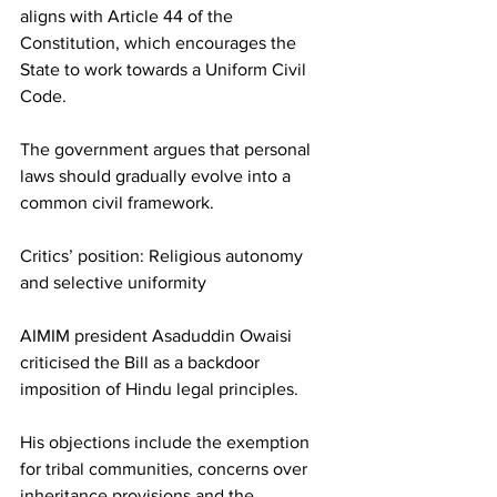
aligns with Article 44 of the 
Constitution, which encourages the 
State to work towards a Uniform Civil 
Code.
The government argues that personal 
laws should gradually evolve into a 
common civil framework.
Critics’ position: Religious autonomy 
and selective uniformity
AIMIM president Asaduddin Owaisi 
criticised the Bill as a backdoor 
imposition of Hindu legal principles.
His objections include the exemption 
for tribal communities, concerns over 
inheritance provisions and the 