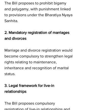
The Bill proposes to prohibit bigamy 
and polygamy, with punishment linked 
to provisions under the Bharatiya Nyaya 
Sanhita.
2. Mandatory registration of marriages 
and divorces
Marriage and divorce registration would 
become compulsory to strengthen legal 
rights relating to maintenance, 
inheritance and recognition of marital 
status.
3. Legal framework for live-in 
relationships
The Bill proposes compulsory 
registration of live-in relationships and 