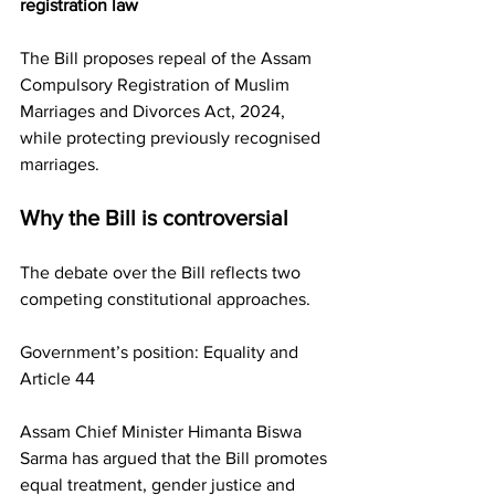
registration law
The Bill proposes repeal of the Assam 
Compulsory Registration of Muslim 
Marriages and Divorces Act, 2024, 
while protecting previously recognised 
marriages.
Why the Bill is controversial
The debate over the Bill reflects two 
competing constitutional approaches.
Government’s position: Equality and 
Article 44
Assam Chief Minister Himanta Biswa 
Sarma has argued that the Bill promotes 
equal treatment, gender justice and 