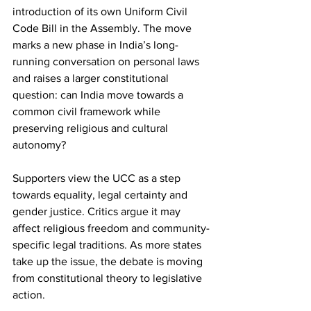
introduction of its own Uniform Civil 
Code Bill in the Assembly. The move 
marks a new phase in India’s long-
running conversation on personal laws 
and raises a larger constitutional 
question: can India move towards a 
common civil framework while 
preserving religious and cultural 
autonomy?
Supporters view the UCC as a step 
towards equality, legal certainty and 
gender justice. Critics argue it may 
affect religious freedom and community-
specific legal traditions. As more states 
take up the issue, the debate is moving 
from constitutional theory to legislative 
action.