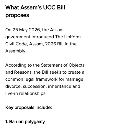
What Assam’s UCC Bill 
proposes
On 25 May 2026, the Assam 
government introduced The Uniform 
Civil Code, Assam, 2026 Bill in the 
Assembly.
According to the Statement of Objects 
and Reasons, the Bill seeks to create a 
common legal framework for marriage, 
divorce, succession, inheritance and 
live-in relationships.
Key proposals include:
1. Ban on polygamy