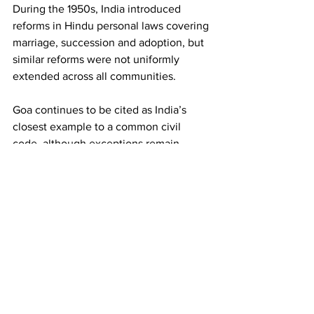
During the 1950s, India introduced 
reforms in Hindu personal laws covering 
marriage, succession and adoption, but 
similar reforms were not uniformly 
extended across all communities.
Goa continues to be cited as India’s 
closest example to a common civil 
code, although exceptions remain.
Status of UCC across India
Implemented / enacted
* Uttarakhand became the first post-
independence state to operationalise a 
UCC framework.
* Gujarat became the second state after 
Uttarakhand to adopt a UCC framework.