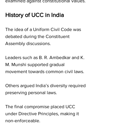
examined against constitutional values.
History of UCC in India
The idea of a Uniform Civil Code was 
debated during the Constituent 
Assembly discussions.
Leaders such as B. R. Ambedkar and K. 
M. Munshi supported gradual 
movement towards common civil laws.
Others argued India’s diversity required 
preserving personal laws.
The final compromise placed UCC 
under Directive Principles, making it 
non-enforceable.