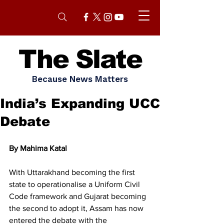
The Slate
Because News Matters
India’s Expanding UCC
Debate
By Mahima Katal 
With Uttarakhand becoming the first 
state to operationalise a Uniform Civil 
Code framework and Gujarat becoming 
the second to adopt it, Assam has now 
entered the debate with the 