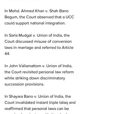
In Mohd. Ahmed Khan v. Shah Bano 
Begum, the Court observed that a UCC 
could support national integration.
In Sarla Mudgal v. Union of India, the 
Court discussed misuse of conversion 
laws in marriage and referred to Article 
44.
In John Vallamattom v. Union of India, 
the Court revisited personal law reform 
while striking down discriminatory 
succession provisions.
In Shayara Bano v. Union of India, the 
Court invalidated instant triple talaq and 
reaffirmed that personal laws can be 