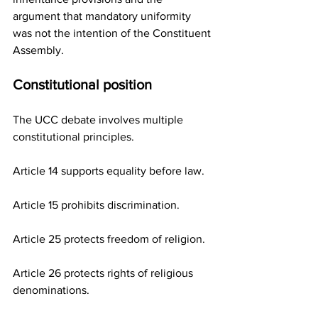
argument that mandatory uniformity 
was not the intention of the Constituent 
Assembly.
Constitutional position
The UCC debate involves multiple 
constitutional principles.
Article 14 supports equality before law.
Article 15 prohibits discrimination.
Article 25 protects freedom of religion.
Article 26 protects rights of religious 
denominations.