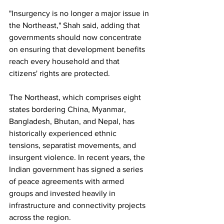
"Insurgency is no longer a major issue in 
the Northeast," Shah said, adding that 
governments should now concentrate 
on ensuring that development benefits 
reach every household and that 
citizens' rights are protected.
The Northeast, which comprises eight 
states bordering China, Myanmar, 
Bangladesh, Bhutan, and Nepal, has 
historically experienced ethnic 
tensions, separatist movements, and 
insurgent violence. In recent years, the 
Indian government has signed a series 
of peace agreements with armed 
groups and invested heavily in 
infrastructure and connectivity projects 
across the region.