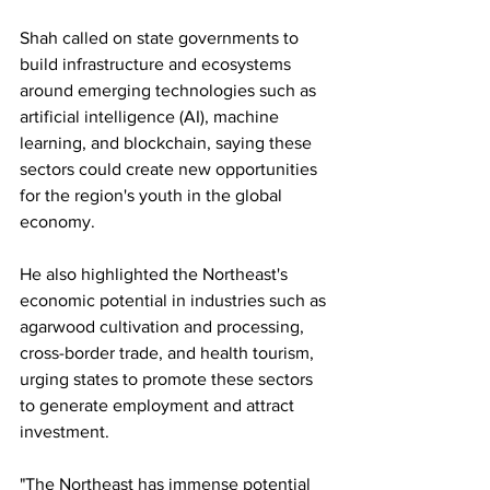
Shah called on state governments to 
build infrastructure and ecosystems 
around emerging technologies such as 
artificial intelligence (AI), machine 
learning, and blockchain, saying these 
sectors could create new opportunities 
for the region's youth in the global 
economy.
He also highlighted the Northeast's 
economic potential in industries such as 
agarwood cultivation and processing, 
cross-border trade, and health tourism, 
urging states to promote these sectors 
to generate employment and attract 
investment.
"The Northeast has immense potential 