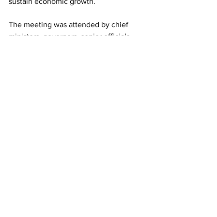
sustain economic growth.
The meeting was attended by chief 
ministers, governors, senior officials 
from the northeastern states, and 
representatives of the federal 
government.
See All
Recent Posts