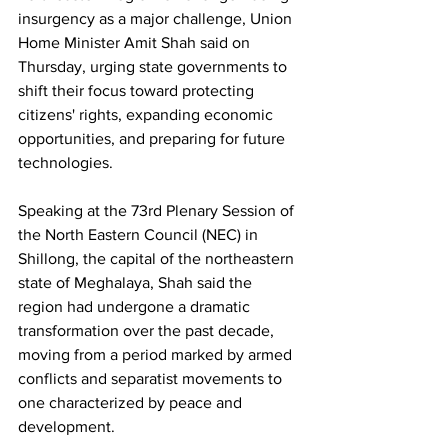
insurgency as a major challenge, Union 
Home Minister Amit Shah said on 
Thursday, urging state governments to 
shift their focus toward protecting 
citizens' rights, expanding economic 
opportunities, and preparing for future 
technologies.
Speaking at the 73rd Plenary Session of 
the North Eastern Council (NEC) in 
Shillong, the capital of the northeastern 
state of Meghalaya, Shah said the 
region had undergone a dramatic 
transformation over the past decade, 
moving from a period marked by armed 
conflicts and separatist movements to 
one characterized by peace and 
development.