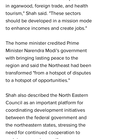
in agarwood, foreign trade, and health 
tourism," Shah said. "These sectors 
should be developed in a mission mode 
to enhance incomes and create jobs."
The home minister credited Prime 
Minister Narendra Modi's government 
with bringing lasting peace to the 
region and said the Northeast had been 
transformed "from a hotspot of disputes 
to a hotspot of opportunities."
Shah also described the North Eastern 
Council as an important platform for 
coordinating development initiatives 
between the federal government and 
the northeastern states, stressing the 
need for continued cooperation to 