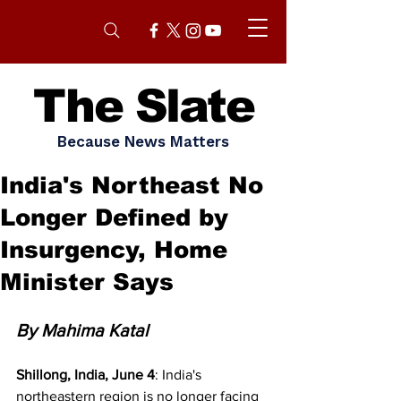
The Slate
Because News Matters
India's Northeast No
Longer Defined by
Insurgency, Home
Minister Says
By Mahima Katal
Shillong, India, June 4
: India's 
northeastern region is no longer facing 