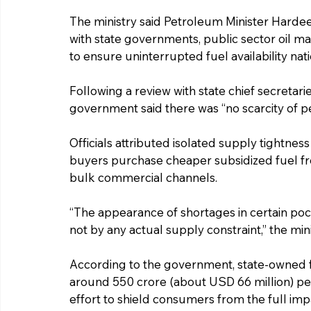
The ministry said Petroleum Minister Hardee
with state governments, public sector oil 
to ensure uninterrupted fuel availability nat
Following a review with state chief secretari
government said there was “no scarcity of p
Officials attributed isolated supply tightness
buyers purchase cheaper subsidized fuel fro
bulk commercial channels.
“The appearance of shortages in certain pock
not by any actual supply constraint,” the mini
According to the government, state-owned fu
around ₹550 crore (about USD 66 million) per
effort to shield consumers from the full impa