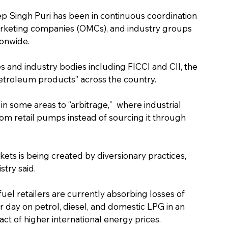
p Singh Puri has been in continuous coordination 
marketing companies (OMCs), and industry groups 
ionwide.
es and industry bodies including FICCI and CII, the 
etroleum products” across the country.
 in some areas to “arbitrage,"  where industrial 
m retail pumps instead of sourcing it through 
ets is being created by diversionary practices, 
stry said.
el retailers are currently absorbing losses of 
 day on petrol, diesel, and domestic LPG in an 
ct of higher international energy prices.