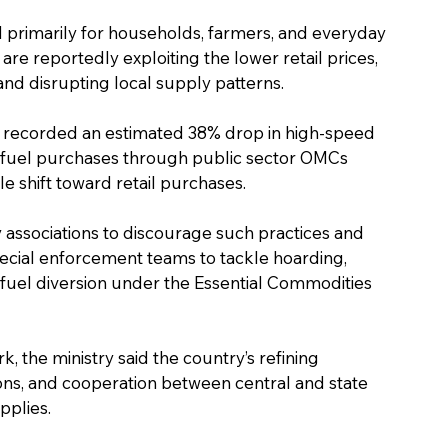
d primarily for households, farmers, and everyday 
e reportedly exploiting the lower retail prices, 
and disrupting local supply patterns.
rs recorded an estimated 38% drop in high-speed 
al fuel purchases through public sector OMCs 
e shift toward retail purchases.
associations to discourage such practices and 
pecial enforcement teams to tackle hoarding, 
fuel diversion under the Essential Commodities 
, the ministry said the country’s refining 
ons, and cooperation between central and state 
pplies.