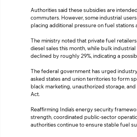
Authorities said these subsidies are intende
commuters. However, some industrial users ar
placing additional pressure on fuel stations 
The ministry noted that private fuel retaile
diesel sales this month, while bulk industri
declined by roughly 29%, indicating a possibl
The federal government has urged industry 
asked states and union territories to form s
black marketing, unauthorized storage, and 
Act.
Reaffirming India’s energy security framework
strength, coordinated public-sector operati
authorities continue to ensure stable fuel su