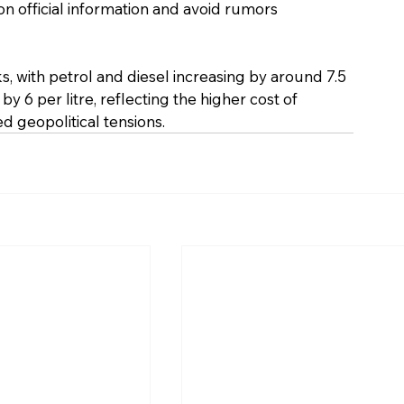
n official information and avoid rumors 
s, with petrol and diesel increasing by around ₹7.5 
 ₹6 per litre, reflecting the higher cost of 
d geopolitical tensions.