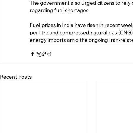
The government also urged citizens to rely o
regarding fuel shortages.
Fuel prices in India have risen in recent week
per litre and compressed natural gas (CNG) by
energy imports amid the ongoing Iran-relate
Recent Posts