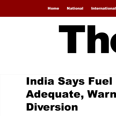
Home
National
International
Th
India Says Fuel
Adequate, Warn
Diversion