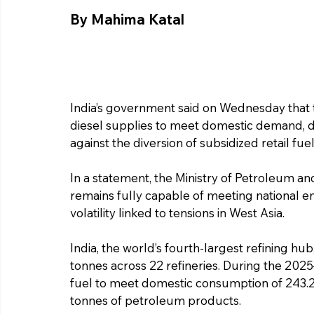
By Mahima Katal
India’s government said on Wednesday that 
diesel supplies to meet domestic demand, d
against the diversion of subsidized retail fuel
In a statement, the Ministry of Petroleum and
remains fully capable of meeting national en
volatility linked to tensions in West Asia.
India, the world’s fourth-largest refining hub
tonnes across 22 refineries. During the 202
fuel to meet domestic consumption of 243.2 m
tonnes of petroleum products.