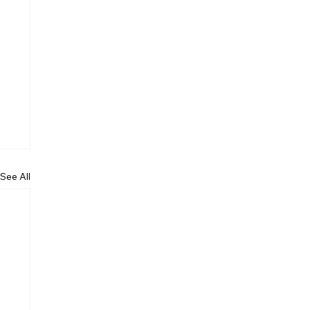
See All