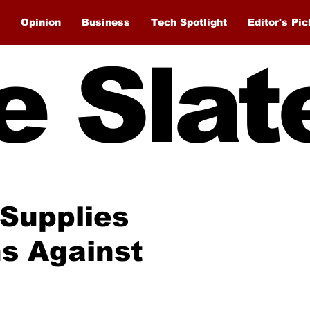
Opinion
Business
Tech Spotlight
Editor's Pic
e Slat
 Supplies
s Against