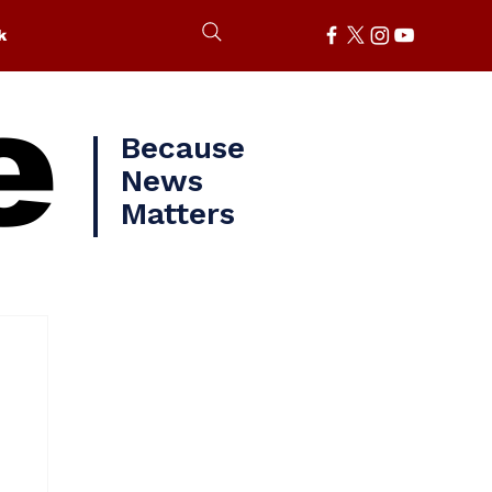
k
e
Because
News
Matters