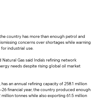
the country has more than enough petrol and 
ismissing concerns over shortages while warning 
 for industrial use.
 Natural Gas said India’s refining network 
ergy needs despite rising global oil market 
, has an annual refining capacity of 258.1 million 
5–26 financial year, the country produced enough 
illion tonnes while also exporting 61.5 million 