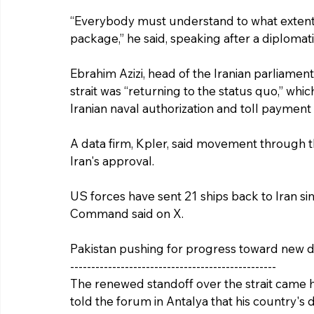
“Everybody must understand to what extent A
package,” he said, speaking after a diplomat
Ebrahim Azizi, head of the Iranian parliament
strait was “returning to the status quo,” whic
Iranian naval authorization and toll payment 
A data firm, Kpler, said movement through th
Iran's approval.
US forces have sent 21 ships back to Iran 
Command said on X.
Pakistan pushing for progress toward new 
-------------------------------------------------
The renewed standoff over the strait came ho
told the forum in Antalya that his country's