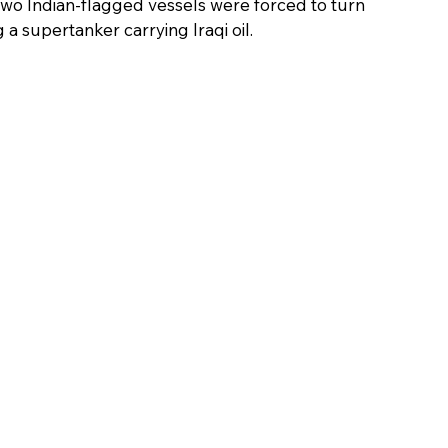
two Indian-flagged vessels were forced to turn 
 a supertanker carrying Iraqi oil.