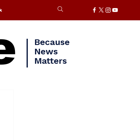
k
e
Because
News
Matters