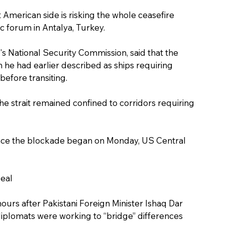
merican side is risking the whole ceasefire 
ic forum in Antalya, Turkey.
's National Security Commission, said that the 
h he had earlier described as ships requiring 
before transiting.
e strait remained confined to corridors requiring 
since the blockade began on Monday, US Central 
deal
urs after Pakistani Foreign Minister Ishaq Dar 
 diplomats were working to “bridge” differences 