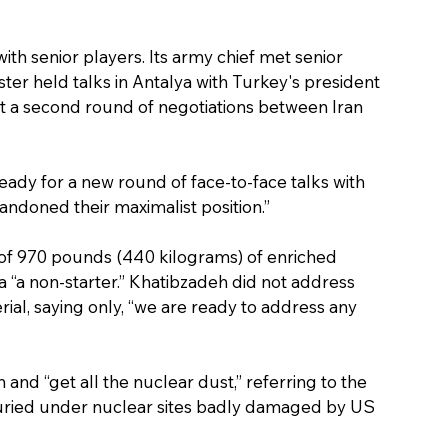
with senior players. Its army chief met senior 
ister held talks in Antalya with Turkey's president 
st a second round of negotiations between Iran 
eady for a new round of face-to-face talks with 
ndoned their maximalist position.”
ck of 970 pounds (440 kilograms) of enriched 
a “a non-starter.” Khatibzadeh did not address 
ial, saying only, “we are ready to address any 
 and “get all the nuclear dust,” referring to the 
buried under nuclear sites badly damaged by US 