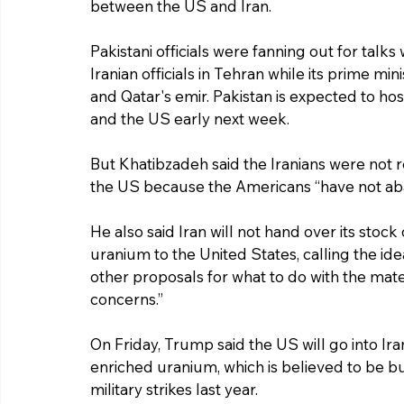
between the US and Iran.
Pakistani officials were fanning out for talks 
Iranian officials in Tehran while its prime min
and Qatar's emir. Pakistan is expected to ho
and the US early next week.
But Khatibzadeh said the Iranians were not r
the US because the Americans “have not aba
He also said Iran will not hand over its sto
uranium to the United States, calling the ide
other proposals for what to do with the mater
concerns.”
On Friday, Trump said the US will go into Iran
enriched uranium, which is believed to be 
military strikes last year.