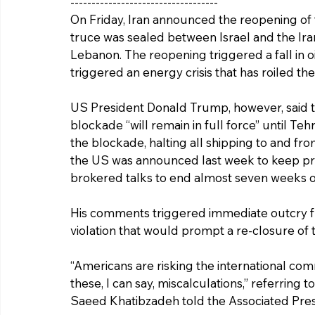
-----------------------------------
On Friday, Iran announced the reopening of t
truce was sealed between Israel and the Ira
Lebanon. The reopening triggered a fall in oil 
triggered an energy crisis that has roiled t
US President Donald Trump, however, said t
blockade “will remain in full force” until T
the blockade, halting all shipping to and fro
the US was announced last week to keep pre
brokered talks to end almost seven weeks o
His comments triggered immediate outcry from
violation that would prompt a re-closure of th
“Americans are risking the international co
these, I can say, miscalculations,” referring 
Saeed Khatibzadeh told the Associated Pres