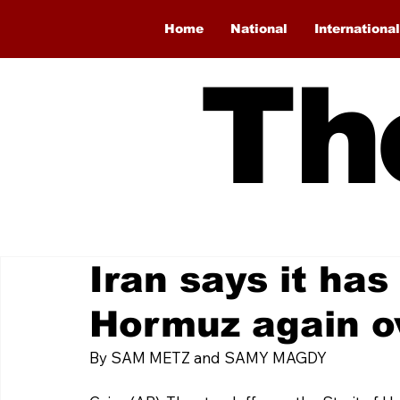
Home
National
International
Th
Iran says it has
Hormuz again o
By SAM METZ and SAMY MAGDY