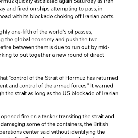
Hormuz quickly escalated again Saturday as Iran 
y and fired on ships attempting to pass, in 
head with its blockade choking off Iranian ports.
hly one-fifth of the world's oil passes, 
ing the global economy and push the two 
efire between them is due to run out by mid-
king to put together a new round of direct 
that “control of the Strait of Hormuz has returned 
ment and control of the armed forces.” It warned 
gh the strait as long as the US blockade of Iranian 
ened fire on a tanker transiting the strait and 
 damaging some of the containers, the British 
rations center said without identifying the 