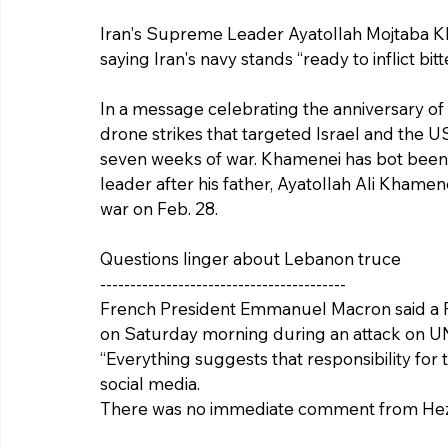
Iran's Supreme Leader Ayatollah Mojtaba K
saying Iran's navy stands “ready to inflict bit
In a message celebrating the anniversary of t
drone strikes that targeted Israel and the US
seven weeks of war. Khamenei has bot been 
leader after his father, Ayatollah Ali Khamene
war on Feb. 28.
Questions linger about Lebanon truce
-----------------------------------------
French President Emmanuel Macron said a Fr
on Saturday morning during an attack on U
“Everything suggests that responsibility for 
social media.
There was no immediate comment from Hez