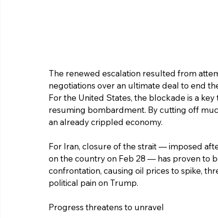
The renewed escalation resulted from attem
negotiations over an ultimate deal to end t
For the United States, the blockade is a key 
resuming bombardment. By cutting off much o
an already crippled economy.
For Iran, closure of the strait — imposed aft
on the country on Feb 28 — has proven to b
confrontation, causing oil prices to spike, t
political pain on Trump.
Progress threatens to unravel