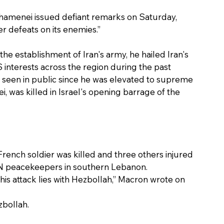
hamenei issued defiant remarks on Saturday, 
ter defeats on its enemies.”
he establishment of Iran's army, he hailed Iran's 
 interests across the region during the past 
seen in public since he was elevated to supreme 
i, was killed in Israel's opening barrage of the 
ench soldier was killed and three others injured 
N peacekeepers in southern Lebanon. 
this attack lies with Hezbollah,” Macron wrote on 
bollah.