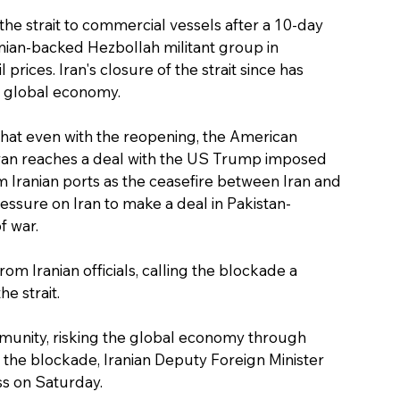
he strait to commercial vessels after a 10-day 
nian-backed Hezbollah militant group in 
prices. Iran's closure of the strait since has 
he global economy.
hat even with the reopening, the American 
ehran reaches a deal with the US Trump imposed 
m Iranian ports as the ceasefire between Iran and 
ssure on Iran to make a deal in Pakistan-
f war.
 Iranian officials, calling the blockade a 
e strait.
mmunity, risking the global economy through 
to the blockade, Iranian Deputy Foreign Minister 
s on Saturday.