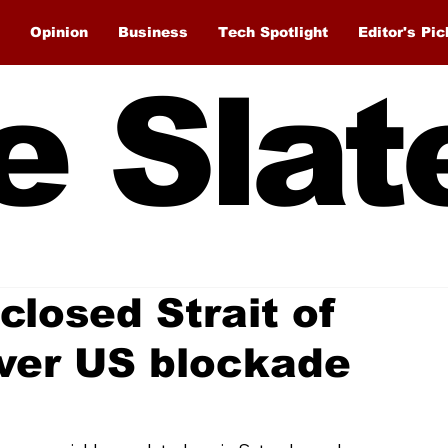
Opinion
Business
Tech Spotlight
Editor's Pic
e Slat
 closed Strait of
ver US blockade