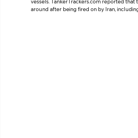
vessels. 
TankerTrackers.com
 reported that 
around after being fired on by Iran, including