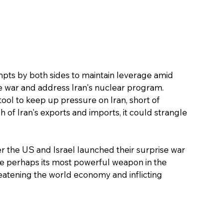
pts by both sides to maintain leverage amid 
he war and address Iran's nuclear program.
tool to keep up pressure on Iran, short of 
f Iran's exports and imports, it could strangle 
er the US and Israel launched their surprise war 
e perhaps its most powerful weapon in the 
hreatening the world economy and inflicting 