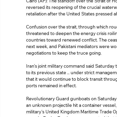
Cairo (AP): The standoff over the Strait of 
reversed its reopening of the crucial waterwa
retaliation after the United States pressed a
Confusion over the strait, through which roug
threatened to deepen the energy crisis roil
countries toward renewed conflict. The ceas
next week, and Pakistani mediators were wor
negotiations to keep the truce going.
Iran's joint military command said Saturday 
to its previous state ... under strict manage
that it would continue to block transit throu
ports remained in effect.
Revolutionary Guard gunboats on Saturday op
an unknown projectile hit a container vessel,
military's United Kingdom Maritime Trade Ope