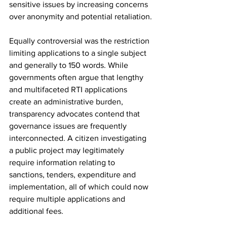
sensitive issues by increasing concerns 
over anonymity and potential retaliation.
Equally controversial was the restriction 
limiting applications to a single subject 
and generally to 150 words. While 
governments often argue that lengthy 
and multifaceted RTI applications 
create an administrative burden, 
transparency advocates contend that 
governance issues are frequently 
interconnected. A citizen investigating 
a public project may legitimately 
require information relating to 
sanctions, tenders, expenditure and 
implementation, all of which could now 
require multiple applications and 
additional fees.