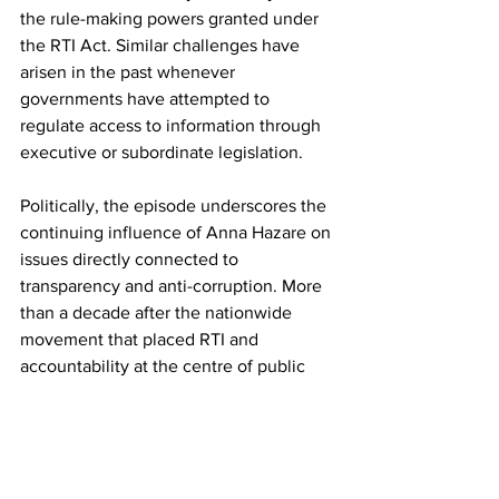
the rule-making powers granted under 
the RTI Act. Similar challenges have 
arisen in the past whenever 
governments have attempted to 
regulate access to information through 
executive or subordinate legislation.
Politically, the episode underscores the 
continuing influence of Anna Hazare on 
issues directly connected to 
transparency and anti-corruption. More 
than a decade after the nationwide 
movement that placed RTI and 
accountability at the centre of public 
discourse, governments remain 
cautious about appearing to weaken 
one of India's most significant 
governance reforms.