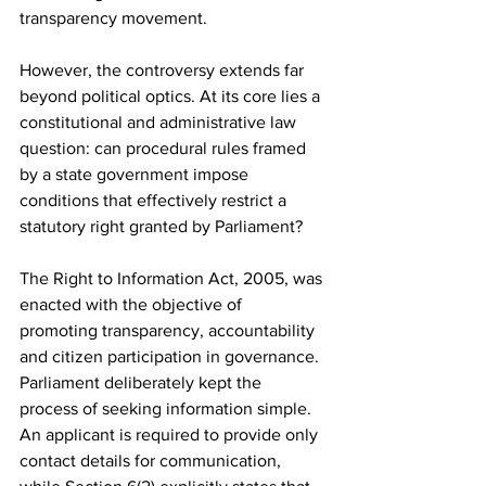
transparency movement.
However, the controversy extends far 
beyond political optics. At its core lies a 
constitutional and administrative law 
question: can procedural rules framed 
by a state government impose 
conditions that effectively restrict a 
statutory right granted by Parliament?
The Right to Information Act, 2005, was 
enacted with the objective of 
promoting transparency, accountability 
and citizen participation in governance. 
Parliament deliberately kept the 
process of seeking information simple. 
An applicant is required to provide only 
contact details for communication, 