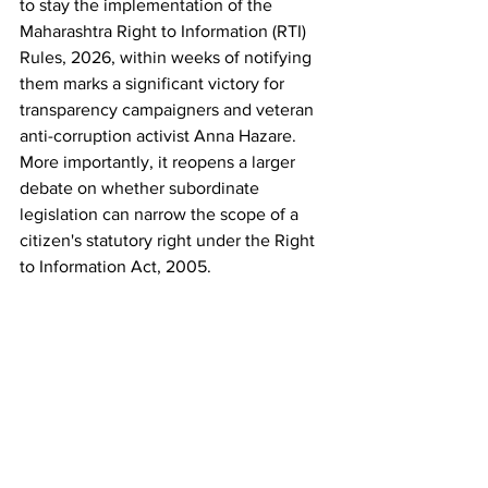
to stay the implementation of the 
Maharashtra Right to Information (RTI) 
Rules, 2026, within weeks of notifying 
them marks a significant victory for 
transparency campaigners and veteran 
anti-corruption activist Anna Hazare. 
More importantly, it reopens a larger 
debate on whether subordinate 
legislation can narrow the scope of a 
citizen's statutory right under the Right 
to Information Act, 2005.