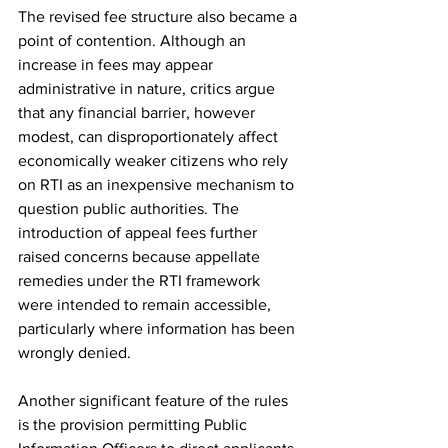
The revised fee structure also became a 
point of contention. Although an 
increase in fees may appear 
administrative in nature, critics argue 
that any financial barrier, however 
modest, can disproportionately affect 
economically weaker citizens who rely 
on RTI as an inexpensive mechanism to 
question public authorities. The 
introduction of appeal fees further 
raised concerns because appellate 
remedies under the RTI framework 
were intended to remain accessible, 
particularly where information has been 
wrongly denied.
Another significant feature of the rules 
is the provision permitting Public 