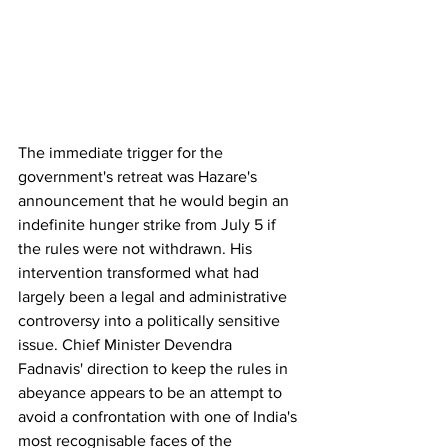
The immediate trigger for the 
government's retreat was Hazare's 
announcement that he would begin an 
indefinite hunger strike from July 5 if 
the rules were not withdrawn. His 
intervention transformed what had 
largely been a legal and administrative 
controversy into a politically sensitive 
issue. Chief Minister Devendra 
Fadnavis' direction to keep the rules in 
abeyance appears to be an attempt to 
avoid a confrontation with one of India's 
most recognisable faces of the 