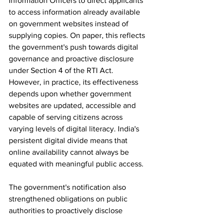
Information Officers to direct applicants 
to access information already available 
on government websites instead of 
supplying copies. On paper, this reflects 
the government's push towards digital 
governance and proactive disclosure 
under Section 4 of the RTI Act. 
However, in practice, its effectiveness 
depends upon whether government 
websites are updated, accessible and 
capable of serving citizens across 
varying levels of digital literacy. India's 
persistent digital divide means that 
online availability cannot always be 
equated with meaningful public access.
The government's notification also 
strengthened obligations on public 
authorities to proactively disclose 