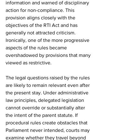
information and warned of disciplinary 
action for non-compliance. This 
provision aligns closely with the 
objectives of the RTI Act and has 
generally not attracted criticism. 
Ironically, one of the more progressive 
aspects of the rules became 
overshadowed by provisions that many 
viewed as restrictive.
The legal questions raised by the rules 
are likely to remain relevant even after 
the present stay. Under administrative 
law principles, delegated legislation 
cannot override or substantially alter 
the intent of the parent statute. If 
procedural rules create obstacles that 
Parliament never intended, courts may 
examine whether they travel beyond 