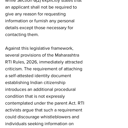
while Section 6(2) explicitly states that 
an applicant shall not be required to 
give any reason for requesting 
information or furnish any personal 
details except those necessary for 
contacting them.
Against this legislative framework, 
several provisions of the Maharashtra 
RTI Rules, 2026, immediately attracted 
criticism. The requirement of attaching 
a self-attested identity document 
establishing Indian citizenship 
introduces an additional procedural 
condition that is not expressly 
contemplated under the parent Act. RTI 
activists argue that such a requirement 
could discourage whistleblowers and 
individuals seeking information on 