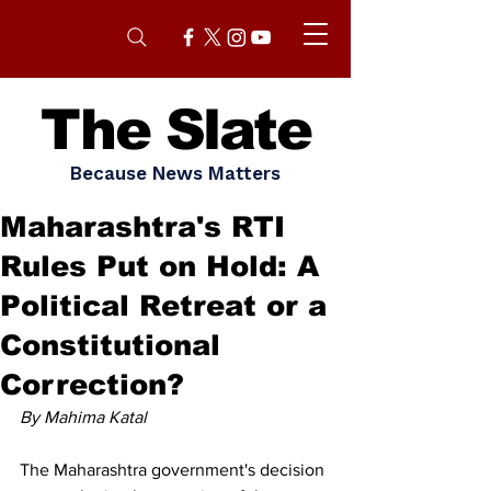
The Slate
Because News Matters
Maharashtra's RTI
Rules Put on Hold: A
Political Retreat or a
Constitutional
Correction?
By Mahima Katal
The Maharashtra government's decision 