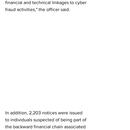
financial and technical linkages to cyber 
fraud activities," the officer said.
In addition, 2,203 notices were issued 
to individuals suspected of being part of 
the backward financial chain associated 