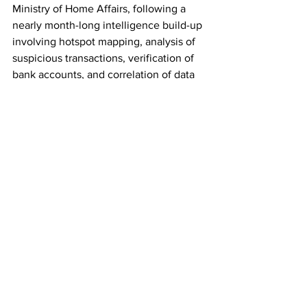
Ministry of Home Affairs, following a 
nearly month-long intelligence build-up 
involving hotspot mapping, analysis of 
suspicious transactions, verification of 
bank accounts, and correlation of data 
with complaints from across the 
country, the officer said.
"The real-time analytical support 
provided by I4C played a crucial role in 
converting intelligence inputs into 
actionable enforcement," he added.
Delhi Police has also issued a public 
advisory urging citizens to remain 
vigilant against online fraud and avoid 
sharing banking details, OTPs, or 
personal information with unknown 
persons.