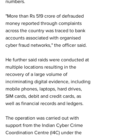
numbers.
"More than Rs 519 crore of defrauded 
money reported through complaints 
across the country was traced to bank 
accounts associated with organised 
cyber fraud networks," the officer said.
He further said raids were conducted at 
multiple locations resulting in the 
recovery of a large volume of 
incriminating digital evidence, including 
mobile phones, laptops, hard drives, 
SIM cards, debit and credit cards, as 
well as financial records and ledgers.
The operation was carried out with 
support from the Indian Cyber Crime 
Coordination Centre (I4C) under the 