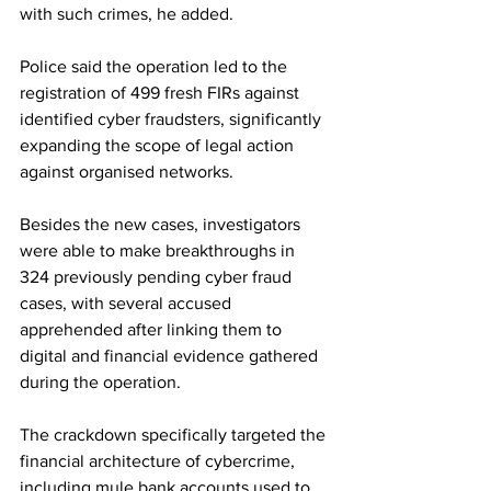
with such crimes, he added.
Police said the operation led to the 
registration of 499 fresh FIRs against 
identified cyber fraudsters, significantly 
expanding the scope of legal action 
against organised networks.
Besides the new cases, investigators 
were able to make breakthroughs in 
324 previously pending cyber fraud 
cases, with several accused 
apprehended after linking them to 
digital and financial evidence gathered 
during the operation.
The crackdown specifically targeted the 
financial architecture of cybercrime, 
including mule bank accounts used to 