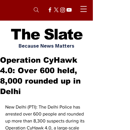
The Slate
Because News Matters
Operation CyHawk
4.0: Over 600 held,
8,000 rounded up in
Delhi
New Delhi (PTI): The Delhi Police has 
arrested over 600 people and rounded 
up more than 8,300 suspects during its 
Operation CyHawk 4.0, a large-scale 