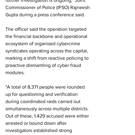
further investigation is ongoing," Joint 
Commissioner of Police (IFSO) Rajneesh 
Gupta during a press conference said.
The officer said the operation targeted 
the financial backbone and operational 
ecosystem of organised cybercrime 
syndicates operating across the capital, 
marking a shift from reactive policing to 
proactive dismantling of cyber fraud 
modules.
"A total of 8,371 people were rounded 
up for questioning and verification 
during coordinated raids carried out 
simultaneously across multiple districts. 
Out of these, 1,429 accused were either 
arrested or bound down after 
investigators established strong 