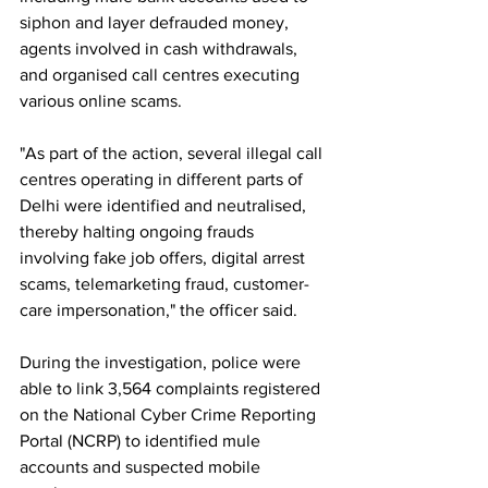
siphon and layer defrauded money, 
agents involved in cash withdrawals, 
and organised call centres executing 
various online scams.
"As part of the action, several illegal call 
centres operating in different parts of 
Delhi were identified and neutralised, 
thereby halting ongoing frauds 
involving fake job offers, digital arrest 
scams, telemarketing fraud, customer-
care impersonation," the officer said.
During the investigation, police were 
able to link 3,564 complaints registered 
on the National Cyber Crime Reporting 
Portal (NCRP) to identified mule 
accounts and suspected mobile 