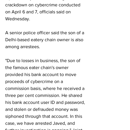
crackdown on cybercrime conducted 
on April 6 and 7, officials said on 
Wednesday.
A senior police officer said the son of a 
Delhi-based eatery chain owner is also 
among arrestees.
"Due to losses in business, the son of 
the famous eater chain's owner 
provided his bank account to move 
proceeds of cybercrime on a 
commission basis, where he received a 
three per cent commission. He shared 
his bank account user ID and password, 
and stolen or defrauded money was 
siphoned through that account. In this 
case, we have arrested Javed, and 