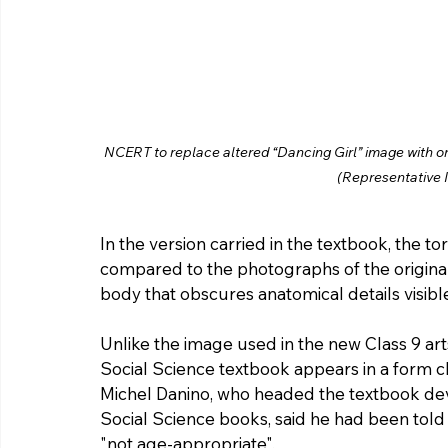
NCERT to replace altered “Dancing Girl” image with ori
(Representative 
In the version carried in the textbook, the to
compared to the photographs of the original
body that obscures anatomical details visible
Unlike the image used in the new Class 9 art
Social Science textbook appears in a form cl
Michel Danino, who headed the textbook d
Social Science books, said he had been told 
"not age-appropriate".