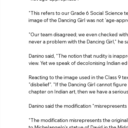
"This refers to our Grade 6 Social Science t
image of the Dancing Girl was not 'age-appro
"Our team disagreed; we even checked with t
never a problem with the Dancing Girl," he sa
Danino said, "The notion that nudity is inappr
view. Yet we speak of decolonising Indian ed
Reacting to the image used in the Class 9 tex
"disbelief". "If the Dancing Girl cannot figure
chapter on Indian art, then we have a seriou
Danino said the modification "misrepresents t
"The modification misrepresents the original a
to Michelangelo's statue of David in the Mi