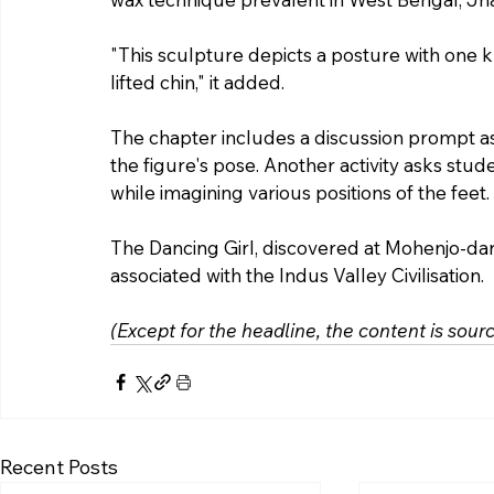
"This sculpture depicts a posture with one k
lifted chin," it added.
The chapter includes a discussion prompt as
the figure's pose. Another activity asks stu
while imagining various positions of the feet.
The Dancing Girl, discovered at Mohenjo-dar
associated with the Indus Valley Civilisation.
(Except for the headline, the content is sou
Recent Posts