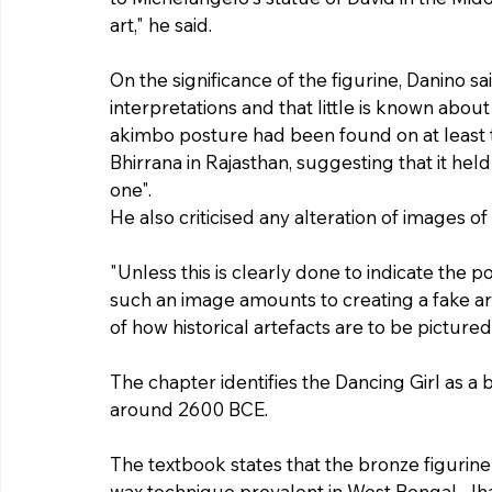
art," he said.
On the significance of the figurine, Danino s
interpretations and that little is known abou
akimbo posture had been found on at least 
Bhirrana in Rajasthan, suggesting that it held
one".
He also criticised any alteration of images of 
"Unless this is clearly done to indicate the po
such an image amounts to creating a fake arte
of how historical artefacts are to be pictured
The chapter identifies the Dancing Girl as a
around 2600 BCE.
The textbook states that the bronze figurin
wax technique prevalent in West Bengal, Jh