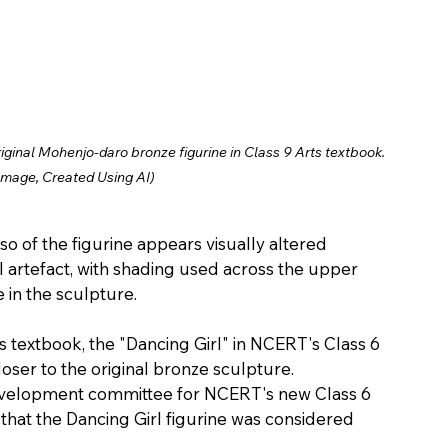
ginal Mohenjo-daro bronze figurine in Class 9 Arts textbook. 
Image, Created Using AI)
rso of the figurine appears visually altered 
 artefact, with shading used across the upper 
 in the sculpture.
s textbook, the "Dancing Girl" in NCERT's Class 6 
oser to the original bronze sculpture.
evelopment committee for NCERT's new Class 6 
that the Dancing Girl figurine was considered 