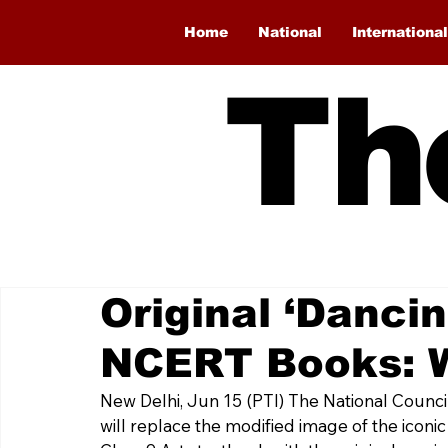
Home
National
International
Th
Original ‘Dancin
NCERT Books: 
New Delhi, Jun 15 (PTI) The National Counci
will replace the modified image of the iconic 