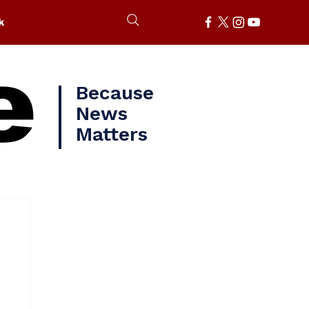
k
e
Because
News
Matters