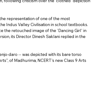
n, following criticism over the 'clothed' depiction 
e representation of one of the most 
e Indus Valley Civilisation in school textbooks.
 the retouched image of the 'Dancing Girl' in 
sion, its Director Dinesh Saklani replied in the 
njo-daro -- was depicted with its bare torso 
 Arts", of Madhurima, NCERT's new Class 9 Arts 