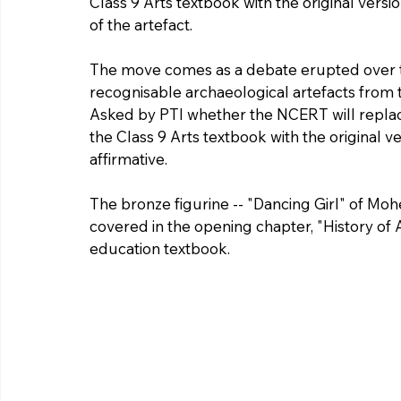
Class 9 Arts textbook with the original versio
of the artefact.
The move comes as a debate erupted over th
recognisable archaeological artefacts from th
Asked by PTI whether the NCERT will replace
the Class 9 Arts textbook with the original ver
affirmative.
The bronze figurine -- "Dancing Girl" of Mohe
covered in the opening chapter, "History of
education textbook.