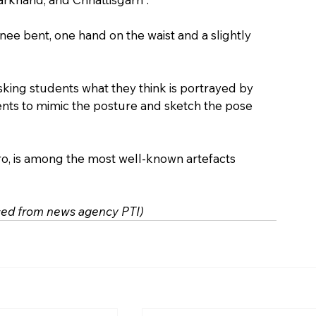
nee bent, one hand on the waist and a slightly 
king students what they think is portrayed by 
dents to mimic the posture and sketch the pose 
o, is among the most well-known artefacts 
rced from news agency PTI)