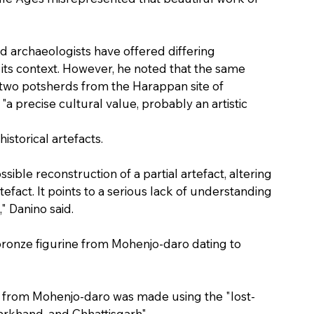
aid archaeologists have offered differing 
t its context. However, he noted that the same 
two potsherds from the Harappan site of 
 "a precise cultural value, probably an artistic 
historical artefacts.
ssible reconstruction of a partial artefact, altering 
fact. It points to a serious lack of understanding 
," Danino said.
 bronze figurine from Mohenjo-daro dating to 
e from Mohenjo-daro was made using the "lost-
arkhand, and Chhattisgarh".