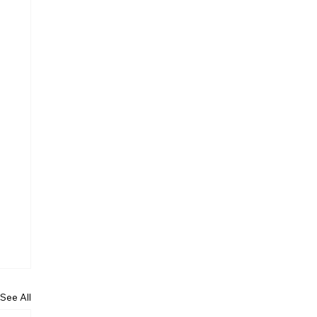
See All