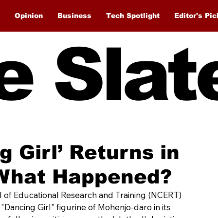
Opinion
Business
Tech Spotlight
Editor's Pic
e Slat
g Girl’ Returns in
What Happened?
l of Educational Research and Training (NCERT) 
"Dancing Girl" figurine of Mohenjo-daro in its 