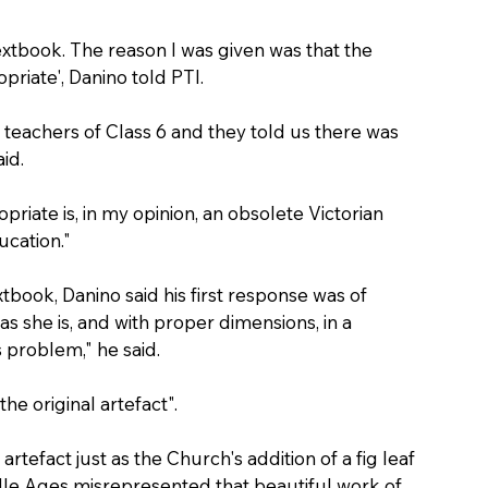
extbook. The reason I was given was that the 
priate', Danino told PTI.
eachers of Class 6 and they told us there was 
id.
opriate is, in my opinion, an obsolete Victorian 
ucation."
tbook, Danino said his first response was of 
 as she is, and with proper dimensions, in a 
s problem," he said.
he original artefact".
rtefact just as the Church's addition of a fig leaf 
ddle Ages misrepresented that beautiful work of 