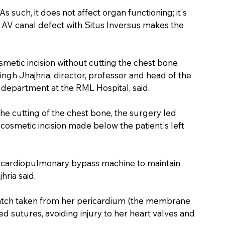
 As such, it does not affect organ functioning; it's 
l AV canal defect with Situs Inversus makes the 
metic incision without cutting the chest bone 
ingh Jhajhria, director, professor and head of the 
department at the RML Hospital, said.
he cutting of the chest bone, the surgery led 
osmetic incision made below the patient's left 
a cardiopulmonary bypass machine to maintain 
hria said.
patch taken from her pericardium (the membrane 
d sutures, avoiding injury to her heart valves and 