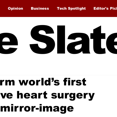
Opinion
Business
Tech Spotlight
Editor's Pic
e Slat
m world’s first
ive heart surgery
mirror-image