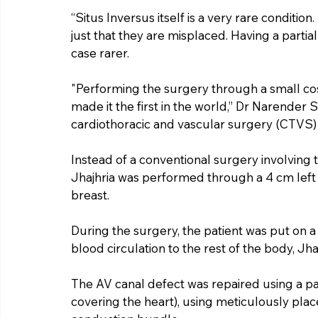
“Situs Inversus itself is a very rare condition.
just that they are misplaced. Having a partia
case rarer.
"Performing the surgery through a small cos
made it the first in the world,” Dr Narender S
cardiothoracic and vascular surgery (CTVS) 
Instead of a conventional surgery involving t
Jhajhria was performed through a 4 cm left c
breast.
During the surgery, the patient was put on 
blood circulation to the rest of the body, Jhaj
The AV canal defect was repaired using a 
covering the heart), using meticulously place