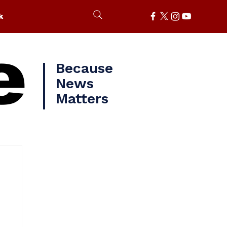
k
e
Because
News
Matters