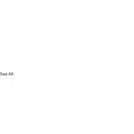
See All