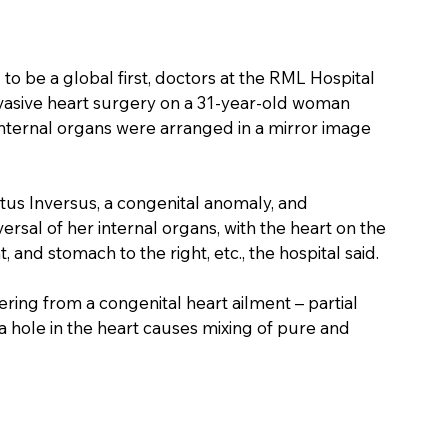
 to be a global first, doctors at the RML Hospital 
vasive heart surgery on a 31-year-old woman 
 internal organs were arranged in a mirror image 
tus Inversus, a congenital anomaly, and 
sal of her internal organs, with the heart on the 
ht, and stomach to the right, etc., the hospital said.
ring from a congenital heart ailment – partial 
 a hole in the heart causes mixing of pure and 