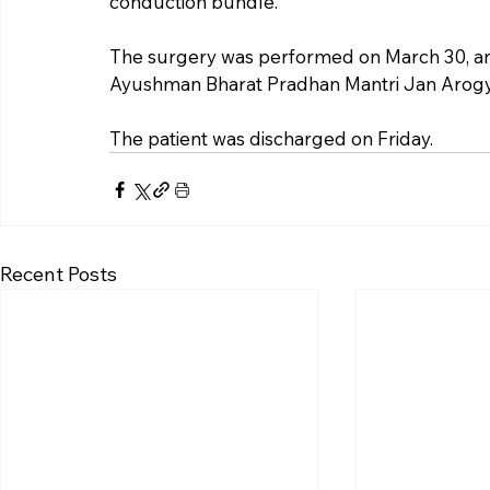
conduction bundle.
The surgery was performed on March 30, a
Ayushman Bharat Pradhan Mantri Jan Arogy
The patient was discharged on Friday.
Recent Posts