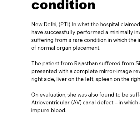
condition
New Delhi, (PTI) In what the hospital claimed
have successfully performed a minimally in
suffering from a rare condition in which the
of normal organ placement.
The patient from Rajasthan suffered from Si
presented with a complete mirror-image rever
right side, liver on the left, spleen on the rig
On evaluation, she was also found to be suffe
Atrioventricular (AV) canal defect – in which
impure blood.