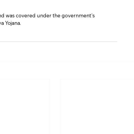
nd was covered under the government's 
a Yojana.