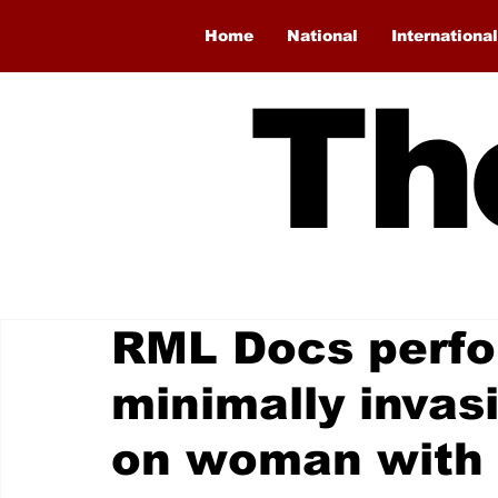
Home
National
International
Th
RML Docs perfor
minimally invas
on woman with 