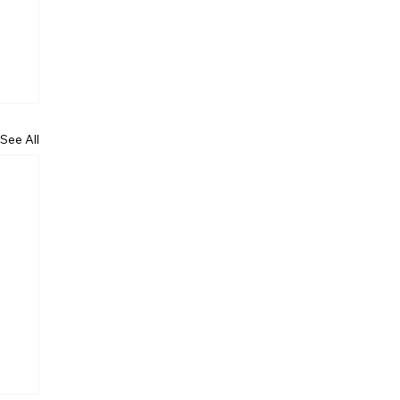
See All