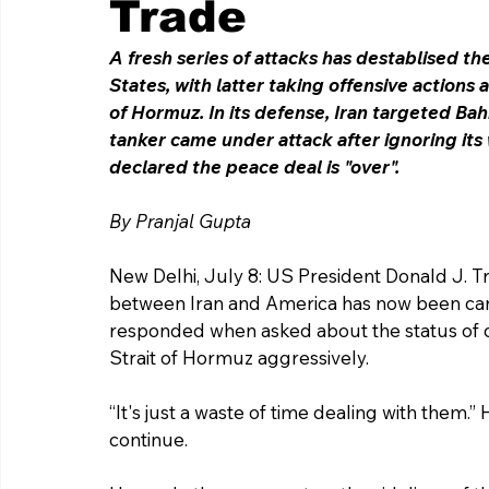
Trade
A fresh series of attacks has destablised t
States, with latter taking offensive actions a
of Hormuz. In its defense, Iran targeted Bah
tanker came under attack after ignoring its
declared the peace deal is "over". 
By Pranjal Gupta 
New Delhi, July 8: US President Donald J.
between Iran and America has now been can
responded when asked about the status of ce
Strait of Hormuz aggressively
.
“It's just a waste of time dealing with them.”
continue.