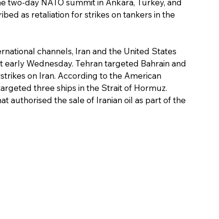
he two-day NATO summit in Ankara, Turkey, and 
bed as retaliation for strikes on tankers in the 
rnational channels, Iran and the United States 
st early Wednesday. Tehran targeted Bahrain and 
irstrikes on Iran. According to the American 
 targeted three ships in the Strait of Hormuz. 
 authorised the sale of Iranian oil as part of the 