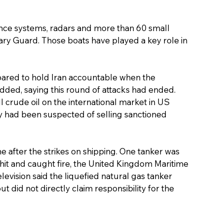
defence systems, radars and more than 60 small 
ary Guard. Those boats have played a key role in 
ared to hold Iran accountable when the 
added, saying this round of attacks had ended.
l crude oil on the international market in US 
try had been suspected of selling sanctioned 
e after the strikes on shipping. One tanker was 
 hit and caught fire, the United Kingdom Maritime 
levision said the liquefied natural gas tanker 
 did not directly claim responsibility for the 