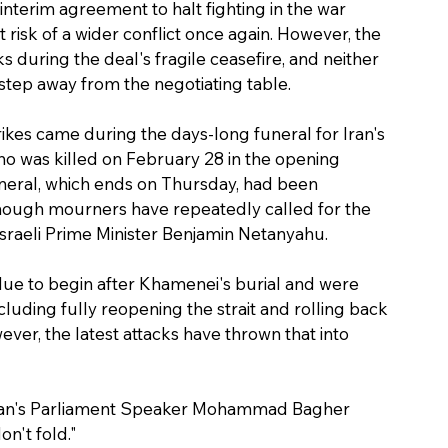
 interim agreement to halt fighting in the war 
risk of a wider conflict once again. However, the 
s during the deal's fragile ceasefire, and neither 
step away from the negotiating table.
rikes came during the days-long funeral for Iran's 
 was killed on February 28 in the opening 
neral, which ends on Thursday, had been 
though mourners have repeatedly called for the 
sraeli Prime Minister Benjamin Netanyahu.
due to begin after Khamenei's burial and were 
luding fully reopening the strait and rolling back 
r, the latest attacks have thrown that into 
" Iran's Parliament Speaker Mohammad Bagher 
n't fold."