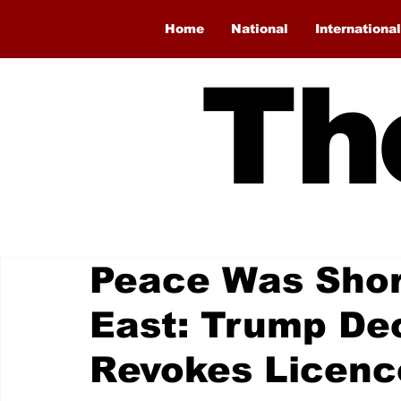
Home
National
International
Th
Peace Was Short
East: Trump Dec
Revokes Licence