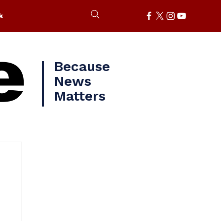
k
e
Because
News
Matters