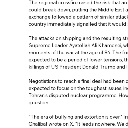
The regional crossfire raised the risk that an
could break down, putting the Middle East at 
exchange followed a pattern of similar attack
country immediately signalled that it would 
The attacks on shipping and the resulting st
Supreme Leader Ayatollah Ali Khamenei, who
moments of the war at the age of 86. The fu
expected to be a period of lower tensions, 
killings of US President Donald Trump and I
Negotiations to reach a final deal had been 
expected to focus on the toughest issues, inc
Tehran's disputed nuclear programme. Howeve
question.
"The era of bullying and extortion is over,
Ghalibaf wrote on X. "It leads nowhere. We do