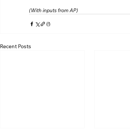
(With inputs from AP)
Recent Posts