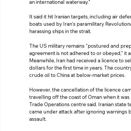
an international waterway."
It said it hit Iranian targets, including air 
boats used by Iran's paramilitary Revolution
harassing ships in the strait.
The US military remains "postured and prep
agreement is not adhered to or obeyed," it 
Meanwhile, Iran had received a licence to sel
dollars for the first time in years. The coun
crude oil to China at below-market prices.
However, the cancellation of the licence cam
travelling off the coast of Oman when it was
Trade Operations centre said. Iranian state te
came under attack after ignoring warnings but
assault.