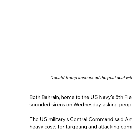
Donald Trump announced the peal deal with
Both Bahrain, home to the US Navy's 5th Fle
sounded sirens on Wednesday, asking people
The US military's Central Command said Ame
heavy costs for targeting and attacking comm