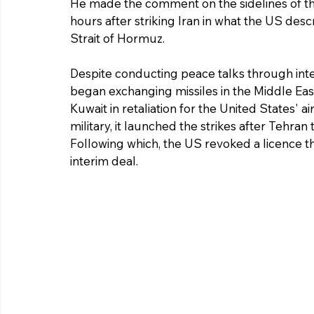
He made the comment on the sidelines of t
hours after striking Iran in what the US descri
Strait of Hormuz.
Despite conducting peace talks through inte
began exchanging missiles in the Middle Ea
Kuwait in retaliation for the United States' a
military, it launched the strikes after Tehran
Following which, the US revoked a licence that
interim deal. 