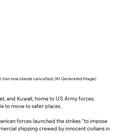
 Iran now stands cancelled. (AI-Generated Image)
et, and Kuwait, home to US Army forces, 
 to move to safer places.
rican forces launched the strikes "to impose 
ercial shipping crewed by innocent civilians in 