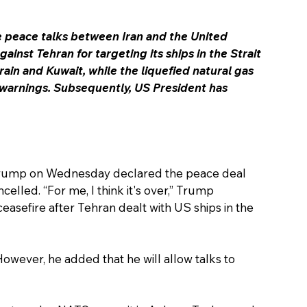
he peace talks between Iran and the United 
gainst Tehran for targeting its ships in the Strait 
rain and Kuwait, while the liquefied natural gas 
 warnings. Subsequently, US President has 
 Trump on Wednesday declared the peace deal 
celled. 
“For me, I think it's over,” Trump 
asefire after 
Tehran dealt with US ships in the 
 However, he added that he will allow talks to 