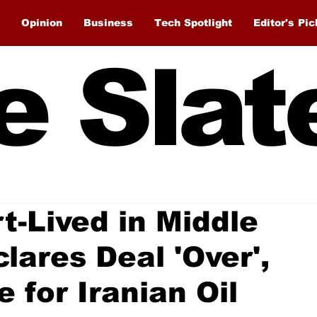
Opinion
Business
Tech Spotlight
Editor's Pic
e Slat
-Lived in Middle
lares Deal 'Over',
 for Iranian Oil