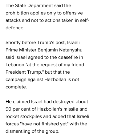
The State Department said the 
prohibition applies only to offensive 
attacks and not to actions taken in self-
defence.
Shortly before Trump's post, Israeli 
Prime Minister Benjamin Netanyahu 
said Israel agreed to the ceasefire in 
Lebanon "at the request of my friend 
President Trump," but that the 
campaign against Hezbollah is not 
complete.
He claimed Israel had destroyed about 
90 per cent of Hezbollah's missile and 
rocket stockpiles and added that Israeli 
forces "have not finished yet" with the 
dismantling of the group.