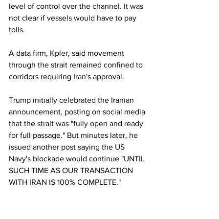
level of control over the channel. It was 
not clear if vessels would have to pay 
tolls.
A data firm, Kpler, said movement 
through the strait remained confined to 
corridors requiring Iran's approval.
Trump initially celebrated the Iranian 
announcement, posting on social media 
that the strait was "fully open and ready 
for full passage." But minutes later, he 
issued another post saying the US 
Navy's blockade would continue "UNTIL 
SUCH TIME AS OUR TRANSACTION 
WITH IRAN IS 100% COMPLETE." 