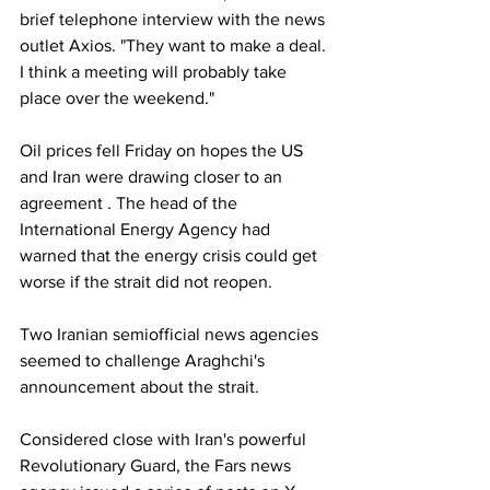
brief telephone interview with the news 
outlet Axios. "They want to make a deal. 
I think a meeting will probably take 
place over the weekend."
Oil prices fell Friday on hopes the US 
and Iran were drawing closer to an 
agreement . The head of the 
International Energy Agency had 
warned that the energy crisis could get 
worse if the strait did not reopen.
Two Iranian semiofficial news agencies 
seemed to challenge Araghchi's 
announcement about the strait.
Considered close with Iran's powerful 
Revolutionary Guard, the Fars news 