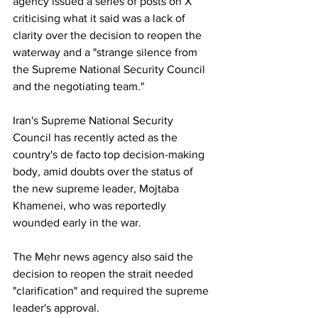
agency issued a series of posts on X 
criticising what it said was a lack of 
clarity over the decision to reopen the 
waterway and a "strange silence from 
the Supreme National Security Council 
and the negotiating team."
Iran's Supreme National Security 
Council has recently acted as the 
country's de facto top decision-making 
body, amid doubts over the status of 
the new supreme leader, Mojtaba 
Khamenei, who was reportedly 
wounded early in the war.
The Mehr news agency also said the 
decision to reopen the strait needed 
"clarification" and required the supreme 
leader's approval.