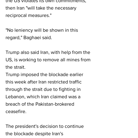
the US violates its own commitments, 
then Iran "will take the necessary 
reciprocal measures."
"No leniency will be shown in this 
regard," Baghaei said.
Trump also said Iran, with help from the 
US, is working to remove all mines from 
the strait.
Trump imposed the blockade earlier 
this week after Iran restricted traffic 
through the strait due to fighting in 
Lebanon, which Iran claimed was a 
breach of the Pakistan-brokered 
ceasefire.
The president's decision to continue 
the blockade despite Iran's 