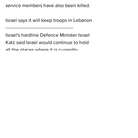
service members have also been killed.
Israel says it will keep troops in Lebanon
--------------------------------------------
Israel's hardline Defence Minister Israel 
Katz said Israel would continue to hold 
all the places where it is currently 
stationed, including a buffer zone 
extending 10 kilometres into southern 
Lebanon. He said many homes in the 
area would be destroyed and Lebanese 
residents will not return.
Hezbollah has said Lebanese people 
have "the right to resist" Israeli 
occupation and that their actions "will 
be determined based on how 
developments unfold."