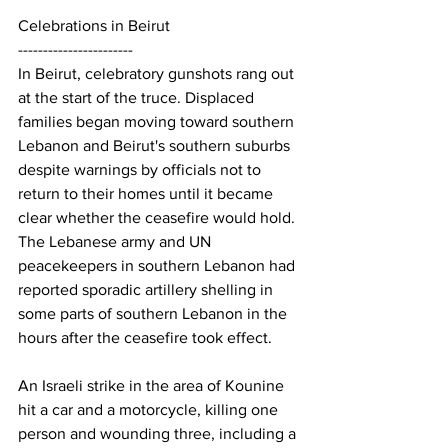
Celebrations in Beirut
-----------------------
In Beirut, celebratory gunshots rang out 
at the start of the truce. Displaced 
families began moving toward southern 
Lebanon and Beirut's southern suburbs 
despite warnings by officials not to 
return to their homes until it became 
clear whether the ceasefire would hold.
The Lebanese army and UN 
peacekeepers in southern Lebanon had 
reported sporadic artillery shelling in 
some parts of southern Lebanon in the 
hours after the ceasefire took effect.
An Israeli strike in the area of Kounine 
hit a car and a motorcycle, killing one 
person and wounding three, including a 