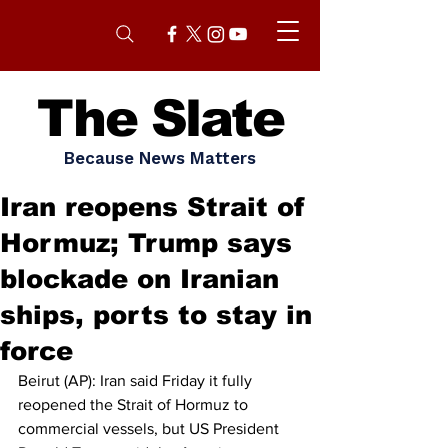
The Slate
Because News Matters
Iran reopens Strait of
Hormuz; Trump says
blockade on Iranian
ships, ports to stay in
force
Beirut (AP): Iran said Friday it fully 
reopened the Strait of Hormuz to 
commercial vessels, but US President 