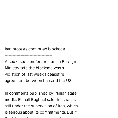
Iran protests continued blockade
------------------------------------
A spokesperson for the Iranian Foreign 
Ministry said the blockade was a 
violation of last week's ceasefire 
agreement between Iran and the US.
In comments published by Iranian state 
media, Esmail Baghaei said the strait is 
still under the supervision of Iran, which 
is serious about its commitments. But if 