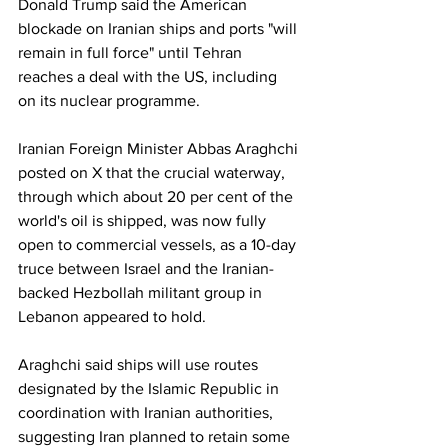
Donald Trump said the American 
blockade on Iranian ships and ports "will 
remain in full force" until Tehran 
reaches a deal with the US, including 
on its nuclear programme.
Iranian Foreign Minister Abbas Araghchi 
posted on X that the crucial waterway, 
through which about 20 per cent of the 
world's oil is shipped, was now fully 
open to commercial vessels, as a 10-day 
truce between Israel and the Iranian-
backed Hezbollah militant group in 
Lebanon appeared to hold.
Araghchi said ships will use routes 
designated by the Islamic Republic in 
coordination with Iranian authorities, 
suggesting Iran planned to retain some 