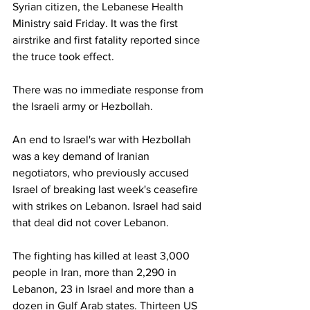
Syrian citizen, the Lebanese Health 
Ministry said Friday. It was the first 
airstrike and first fatality reported since 
the truce took effect.
There was no immediate response from 
the Israeli army or Hezbollah.
An end to Israel's war with Hezbollah 
was a key demand of Iranian 
negotiators, who previously accused 
Israel of breaking last week's ceasefire 
with strikes on Lebanon. Israel had said 
that deal did not cover Lebanon.
The fighting has killed at least 3,000 
people in Iran, more than 2,290 in 
Lebanon, 23 in Israel and more than a 
dozen in Gulf Arab states. Thirteen US 