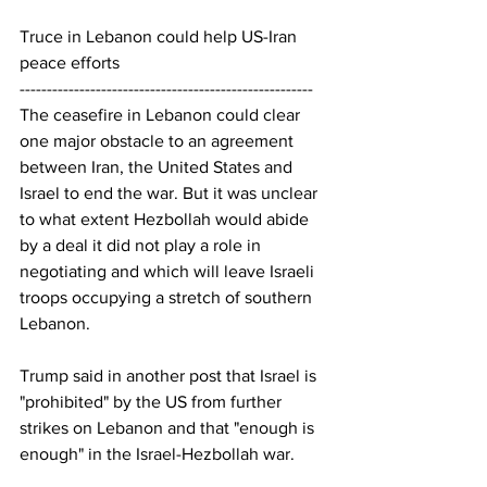
Truce in Lebanon could help US-Iran 
peace efforts
------------------------------------------------------
The ceasefire in Lebanon could clear 
one major obstacle to an agreement 
between Iran, the United States and 
Israel to end the war. But it was unclear 
to what extent Hezbollah would abide 
by a deal it did not play a role in 
negotiating and which will leave Israeli 
troops occupying a stretch of southern 
Lebanon.
Trump said in another post that Israel is 
"prohibited" by the US from further 
strikes on Lebanon and that "enough is 
enough" in the Israel-Hezbollah war.