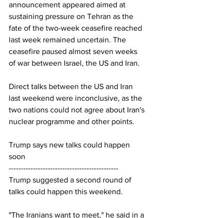
announcement appeared aimed at 
sustaining pressure on Tehran as the 
fate of the two-week ceasefire reached 
last week remained uncertain. The 
ceasefire paused almost seven weeks 
of war between Israel, the US and Iran.
Direct talks between the US and Iran 
last weekend were inconclusive, as the 
two nations could not agree about Iran's 
nuclear programme and other points.
Trump says new talks could happen 
soon
---------------------------------------------
Trump suggested a second round of 
talks could happen this weekend.
"The Iranians want to meet," he said in a 