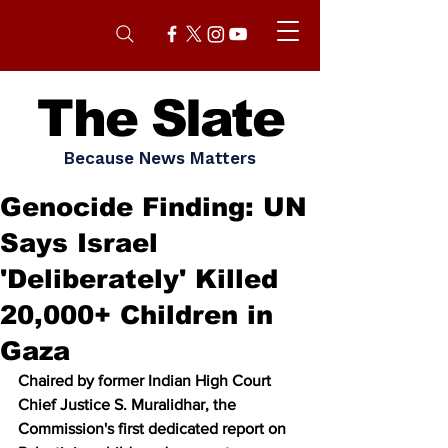
The Slate
Because News Matters
Genocide Finding: UN
Says Israel
'Deliberately' Killed
20,000+ Children in
Gaza
Chaired by former Indian High Court 
Chief Justice S. Muralidhar, the 
Commission's first dedicated report on 