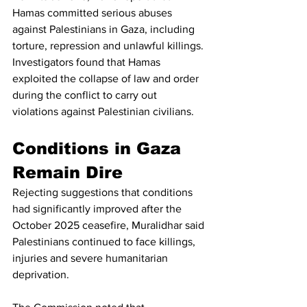
Hamas committed serious abuses 
against Palestinians in Gaza, including 
torture, repression and unlawful killings.
Investigators found that Hamas 
exploited the collapse of law and order 
during the conflict to carry out 
violations against Palestinian civilians.
Conditions in Gaza 
Remain Dire
Rejecting suggestions that conditions 
had significantly improved after the 
October 2025 ceasefire, Muralidhar said 
Palestinians continued to face killings, 
injuries and severe humanitarian 
deprivation.