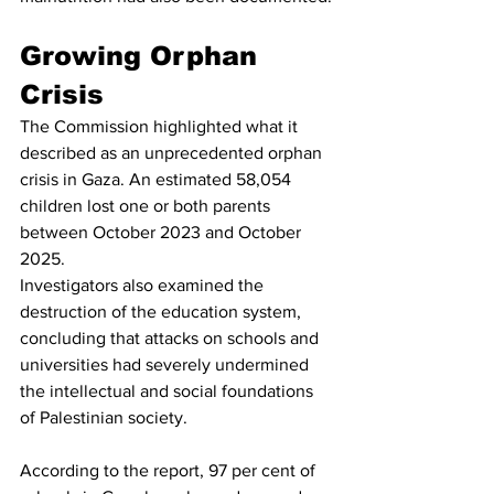
Growing Orphan 
Crisis
The Commission highlighted what it 
described as an unprecedented orphan 
crisis in Gaza. An estimated 58,054 
children lost one or both parents 
between October 2023 and October 
2025.
Investigators also examined the 
destruction of the education system, 
concluding that attacks on schools and 
universities had severely undermined 
the intellectual and social foundations 
of Palestinian society.
According to the report, 97 per cent of 