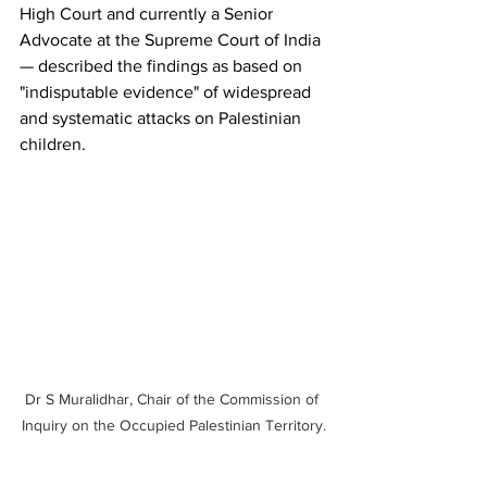
High Court and currently a Senior 
Advocate at the Supreme Court of India 
— described the findings as based on 
"indisputable evidence" of widespread 
and systematic attacks on Palestinian 
children.
Dr S Muralidhar, Chair of the Commission of 
Inquiry on the Occupied Palestinian Territory.