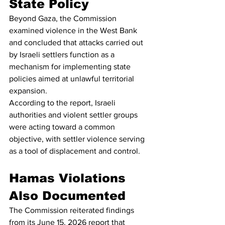
State Policy
Beyond Gaza, the Commission 
examined violence in the West Bank 
and concluded that attacks carried out 
by Israeli settlers function as a 
mechanism for implementing state 
policies aimed at unlawful territorial 
expansion.
According to the report, Israeli 
authorities and violent settler groups 
were acting toward a common 
objective, with settler violence serving 
as a tool of displacement and control.
Hamas Violations 
Also Documented
The Commission reiterated findings 
from its June 15, 2026 report that 