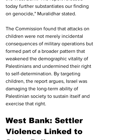
today further substantiates our finding 
on genocide," Muralidhar stated.
The Commission found that attacks on 
children were not merely incidental 
consequences of military operations but 
formed part of a broader pattern that 
weakened the demographic vitality of 
Palestinians and undermined their right 
to self-determination. By targeting 
children, the report argues, Israel was 
damaging the long-term ability of 
Palestinian society to sustain itself and 
exercise that right.
West Bank: Settler 
Violence Linked to 