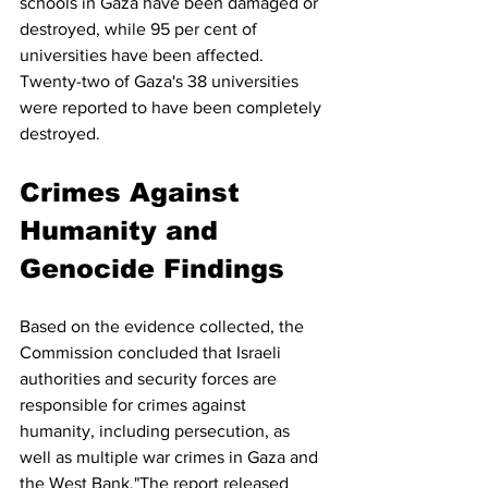
schools in Gaza have been damaged or 
destroyed, while 95 per cent of 
universities have been affected. 
Twenty-two of Gaza's 38 universities 
were reported to have been completely 
destroyed.
Crimes Against 
Humanity and 
Genocide Findings
Based on the evidence collected, the 
Commission concluded that Israeli 
authorities and security forces are 
responsible for crimes against 
humanity, including persecution, as 
well as multiple war crimes in Gaza and 
the West Bank."The report released 