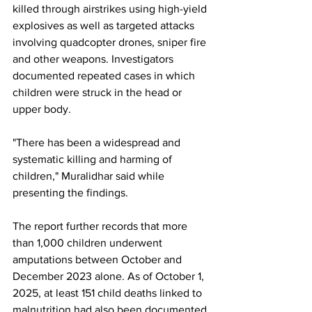
killed through airstrikes using high-yield 
explosives as well as targeted attacks 
involving quadcopter drones, sniper fire 
and other weapons. Investigators 
documented repeated cases in which 
children were struck in the head or 
upper body.
"There has been a widespread and 
systematic killing and harming of 
children," Muralidhar said while 
presenting the findings.
The report further records that more 
than 1,000 children underwent 
amputations between October and 
December 2023 alone. As of October 1, 
2025, at least 151 child deaths linked to 
malnutrition had also been documented.