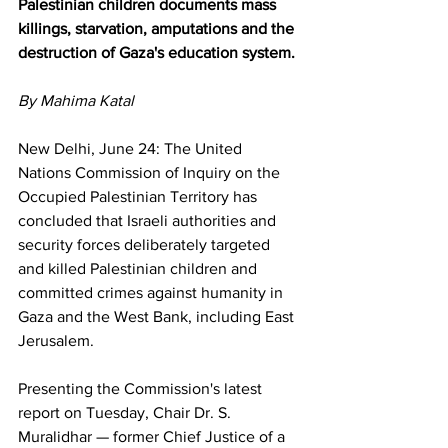
Palestinian children documents mass 
killings, starvation, amputations and the 
destruction of Gaza's education system.
By Mahima Katal 
New Delhi, June 24: The United 
Nations Commission of Inquiry on the 
Occupied Palestinian Territory has 
concluded that Israeli authorities and 
security forces deliberately targeted 
and killed Palestinian children and 
committed crimes against humanity in 
Gaza and the West Bank, including East 
Jerusalem.
Presenting the Commission's latest 
report on Tuesday, Chair Dr. S. 
Muralidhar — former Chief Justice of a 