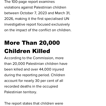
The 100-page report examines 
violations against Palestinian children 
between October 7, 2023 and March 31, 
2026, making it the first specialised UN 
investigative report focused exclusively 
on the impact of the conflict on children.
More Than 20,000 
Children Killed
According to the Commission, more 
than 20,000 Palestinian children have 
been killed and over 44,000 injured 
during the reporting period. Children 
account for nearly 30 per cent of all 
recorded deaths in the occupied 
Palestinian territory.
The report states that children were 