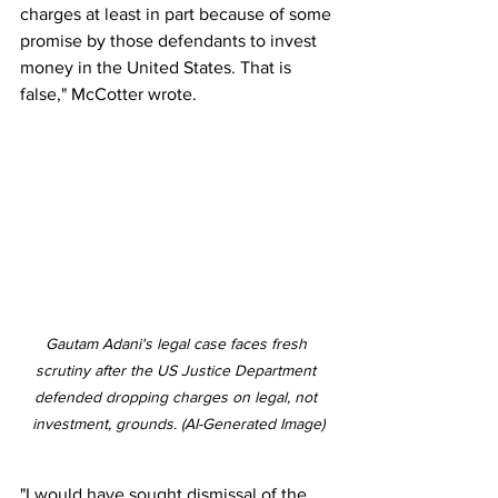
charges at least in part because of some 
promise by those defendants to invest 
money in the United States. That is 
false," McCotter wrote.
Gautam Adani's legal case faces fresh 
scrutiny after the US Justice Department 
defended dropping charges on legal, not 
investment, grounds. (AI-Generated Image)
"I would have sought dismissal of the 