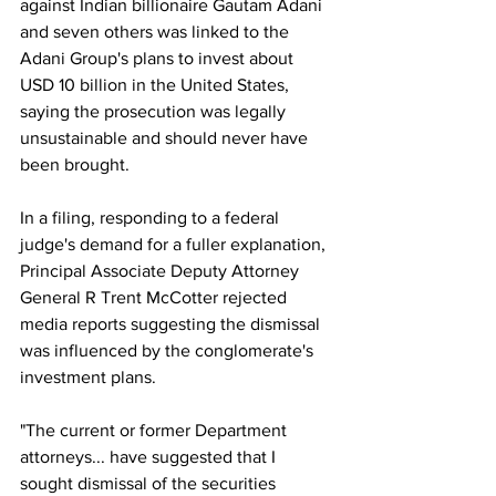
against Indian billionaire Gautam Adani 
and seven others was linked to the 
Adani Group's plans to invest about 
USD 10 billion in the United States, 
saying the prosecution was legally 
unsustainable and should never have 
been brought.
In a filing, responding to a federal 
judge's demand for a fuller explanation, 
Principal Associate Deputy Attorney 
General R Trent McCotter rejected 
media reports suggesting the dismissal 
was influenced by the conglomerate's 
investment plans.
"The current or former Department 
attorneys... have suggested that I 
sought dismissal of the securities 