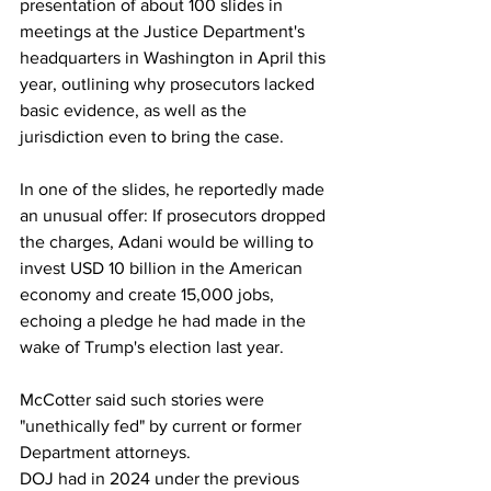
presentation of about 100 slides in 
meetings at the Justice Department's 
headquarters in Washington in April this 
year, outlining why prosecutors lacked 
basic evidence, as well as the 
jurisdiction even to bring the case.
In one of the slides, he reportedly made 
an unusual offer: If prosecutors dropped 
the charges, Adani would be willing to 
invest USD 10 billion in the American 
economy and create 15,000 jobs, 
echoing a pledge he had made in the 
wake of Trump's election last year.
McCotter said such stories were 
"unethically fed" by current or former 
Department attorneys.
DOJ had in 2024 under the previous 