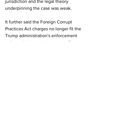
jurisdiction and the legal theory 
underpinning the case was weak.
It further said the Foreign Corrupt 
Practices Act charges no longer fit the 
Trump administration's enforcement 
policy, which prioritises cases affecting 
US national security, American 
companies or transnational criminal 
organisations.
"The FCPA charges should have been 
dismissed a year ago," McCotter wrote.
The filing urged the court to promptly 
grant the government's motion, saying 
continued judicial scrutiny would 
improperly intrude on the executive 
branch's exclusive authority over 