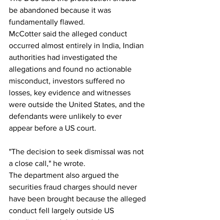
be abandoned because it was 
fundamentally flawed.
McCotter said the alleged conduct 
occurred almost entirely in India, Indian 
authorities had investigated the 
allegations and found no actionable 
misconduct, investors suffered no 
losses, key evidence and witnesses 
were outside the United States, and the 
defendants were unlikely to ever 
appear before a US court.
"The decision to seek dismissal was not 
a close call," he wrote.
The department also argued the 
securities fraud charges should never 
have been brought because the alleged 
conduct fell largely outside US 