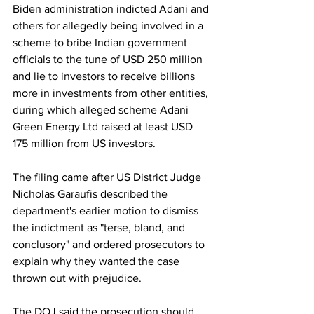
Biden administration indicted Adani and 
others for allegedly being involved in a 
scheme to bribe Indian government 
officials to the tune of USD 250 million 
and lie to investors to receive billions 
more in investments from other entities, 
during which alleged scheme Adani 
Green Energy Ltd raised at least USD 
175 million from US investors.
The filing came after US District Judge 
Nicholas Garaufis described the 
department's earlier motion to dismiss 
the indictment as "terse, bland, and 
conclusory" and ordered prosecutors to 
explain why they wanted the case 
thrown out with prejudice.
The DOJ said the prosecution should 