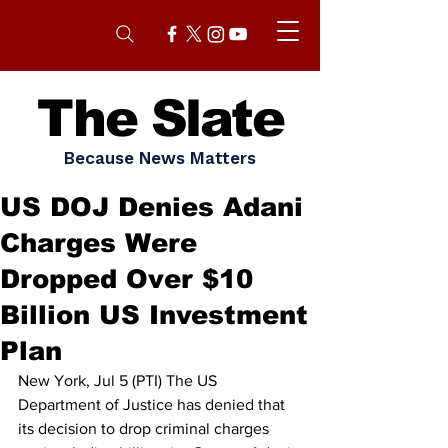
The Slate
Because News Matters
US DOJ Denies Adani
Charges Were
Dropped Over $10
Billion US Investment
Plan
New York, Jul 5 (PTI) The US 
Department of Justice has denied that 
its decision to drop criminal charges 