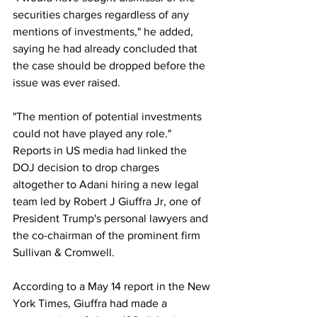
securities charges regardless of any 
mentions of investments," he added, 
saying he had already concluded that 
the case should be dropped before the 
issue was ever raised.
"The mention of potential investments 
could not have played any role."
Reports in US media had linked the 
DOJ decision to drop charges 
altogether to Adani hiring a new legal 
team led by Robert J Giuffra Jr, one of 
President Trump's personal lawyers and 
the co-chairman of the prominent firm 
Sullivan & Cromwell.
According to a May 14 report in the New 
York Times, Giuffra had made a 