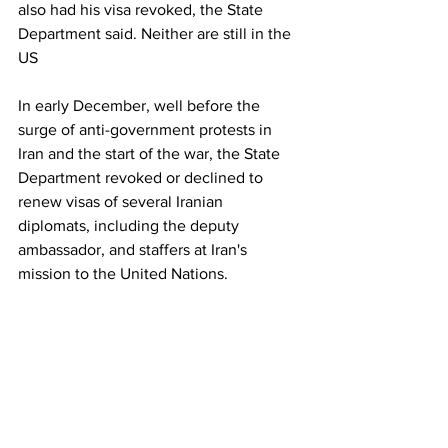
also had his visa revoked, the State 
Department said. Neither are still in the 
US
In early December, well before the 
surge of anti-government protests in 
Iran and the start of the war, the State 
Department revoked or declined to 
renew visas of several Iranian 
diplomats, including the deputy 
ambassador, and staffers at Iran's 
mission to the United Nations.
The department said Friday that action 
had been taken on Dec. 4 but declined 
to comment further “for privacy and 
security reasons” except to note that it 
was unrelated to either the protests or 
the war.