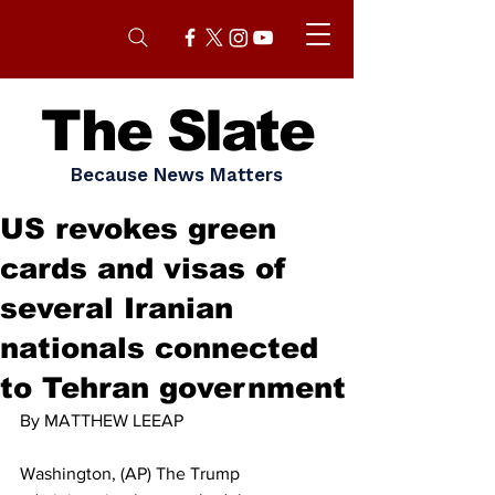
The Slate
Because News Matters
US revokes green
cards and visas of
several Iranian
nationals connected
to Tehran government
By MATTHEW LEEAP
Washington, (AP) The Trump 