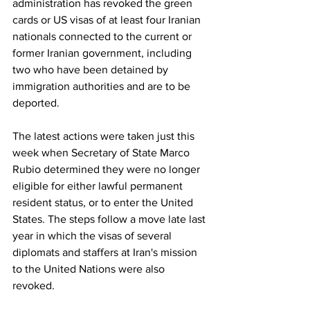
administration has revoked the green 
cards or US visas of at least four Iranian 
nationals connected to the current or 
former Iranian government, including 
two who have been detained by 
immigration authorities and are to be 
deported.
The latest actions were taken just this 
week when Secretary of State Marco 
Rubio determined they were no longer 
eligible for either lawful permanent 
resident status, or to enter the United 
States. The steps follow a move late last 
year in which the visas of several 
diplomats and staffers at Iran's mission 
to the United Nations were also 
revoked.