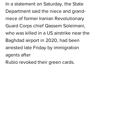
In a statement on Saturday, the State 
Department said the niece and grand-
niece of former Iranian Revolutionary 
Guard Corps chief Qassem Soleimani, 
who was killed in a US airstrike near the 
Baghdad airport in 2020, had been 
arrested late Friday by immigration 
agents after 
Rubio revoked their green cards.