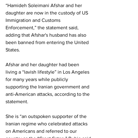
“Hamideh Soleimani Afshar and her 
daughter are now in the custody of US 
Immigration and Customs 
Enforcement,” the statement said, 
adding that Afshar's husband has also 
been banned from entering the United 
States.
Afshar and her daughter had been 
living a “lavish lifestyle” in Los Angeles 
for many years while publicly 
supporting the Iranian government and 
anti-American attacks, according to the 
statement.
She is “an outspoken supporter of the 
Iranian regime who celebrated attacks 
on Americans and referred to our 