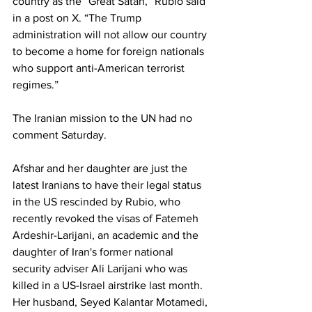
country as the “Great Satan,” Rubio said 
in a post on X. “The Trump 
administration will not allow our country 
to become a home for foreign nationals 
who support anti-American terrorist 
regimes.”
The Iranian mission to the UN had no 
comment Saturday.
Afshar and her daughter are just the 
latest Iranians to have their legal status 
in the US rescinded by Rubio, who 
recently revoked the visas of Fatemeh 
Ardeshir-Larijani, an academic and the 
daughter of Iran's former national 
security adviser Ali Larijani who was 
killed in a US-Israel airstrike last month. 
Her husband, Seyed Kalantar Motamedi, 