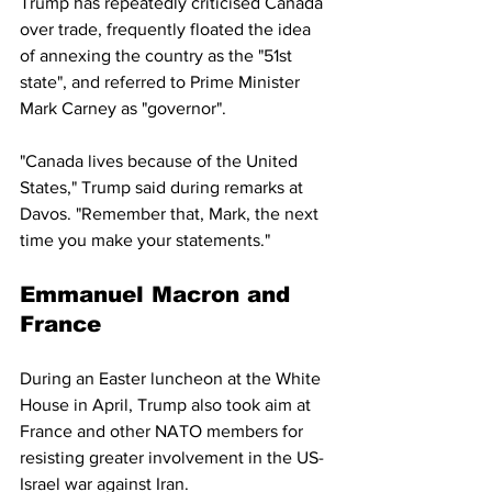
Trump has repeatedly criticised Canada 
over trade, frequently floated the idea 
of annexing the country as the "51st 
state", and referred to Prime Minister 
Mark Carney as "governor".
"Canada lives because of the United 
States," Trump said during remarks at 
Davos. "Remember that, Mark, the next 
time you make your statements."
Emmanuel Macron and 
France
During an Easter luncheon at the White 
House in April, Trump also took aim at 
France and other NATO members for 
resisting greater involvement in the US-
Israel war against Iran.