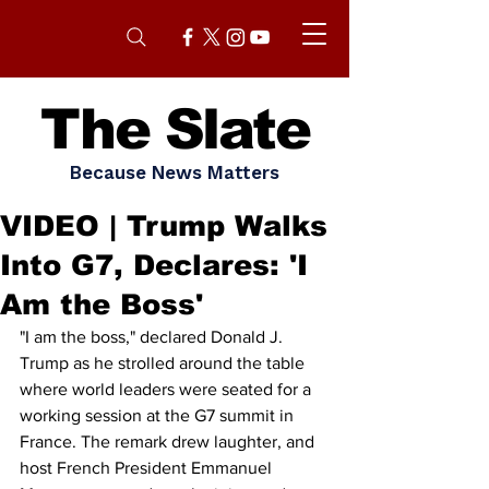
The Slate
Because News Matters
VIDEO | Trump Walks
Into G7, Declares: 'I
Am the Boss'
"I am the boss," declared Donald J. 
Trump as he strolled around the table 
where world leaders were seated for a 
working session at the G7 summit in 
France. The remark drew laughter, and 
host French President Emmanuel 