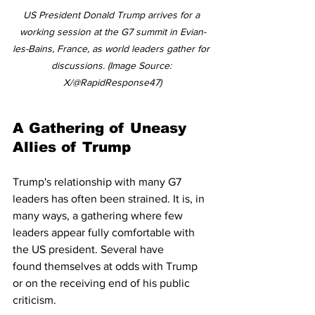
US President Donald Trump arrives for a 
working session at the G7 summit in Evian-
les-Bains, France, as world leaders gather for 
discussions. (Image Source: 
X/@RapidResponse47)
A Gathering of Uneasy 
Allies of Trump 
Trump's relationship with many G7 
leaders has often been strained. It is, in 
many ways, a gathering where few 
leaders appear fully comfortable with 
the US president. Several have 
found themselves at odds with Trump 
or on the receiving end of his public 
criticism.