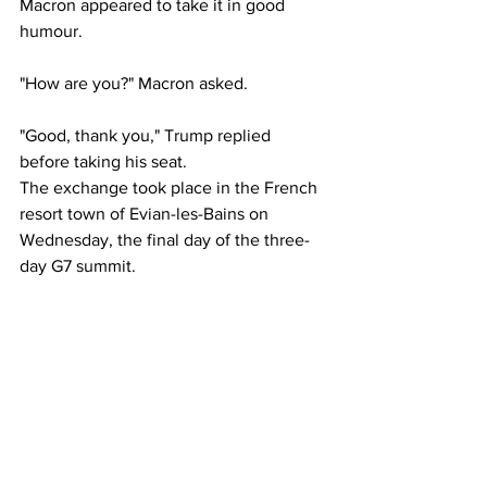
Macron appeared to take it in good 
humour.
"How are you?" Macron asked.
"Good, thank you," Trump replied 
before taking his seat.
The exchange took place in the French 
resort town of Evian-les-Bains on 
Wednesday, the final day of the three-
day G7 summit.