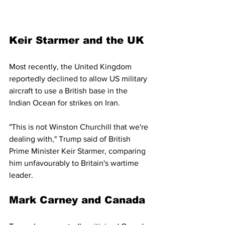
Keir Starmer and the UK
Most recently, the United Kingdom 
reportedly declined to allow US military 
aircraft to use a British base in the 
Indian Ocean for strikes on Iran.
"This is not Winston Churchill that we're 
dealing with," Trump said of British 
Prime Minister Keir Starmer, comparing 
him unfavourably to Britain's wartime 
leader.
Mark Carney and Canada