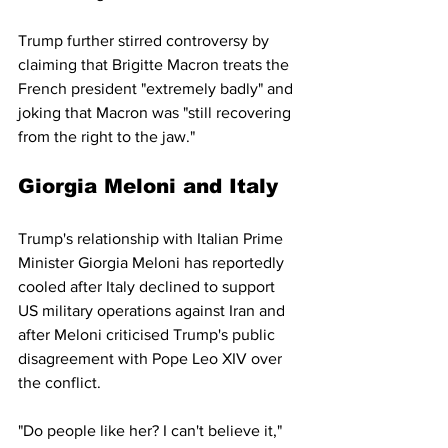
Trump further stirred controversy by 
claiming that Brigitte Macron treats the 
French president "extremely badly" and 
joking that Macron was "still recovering 
from the right to the jaw."
Giorgia Meloni and Italy
Trump's relationship with Italian Prime 
Minister Giorgia Meloni has reportedly 
cooled after Italy declined to support 
US military operations against Iran and 
after Meloni criticised Trump's public 
disagreement with Pope Leo XIV over 
the conflict.
"Do people like her? I can't believe it," 