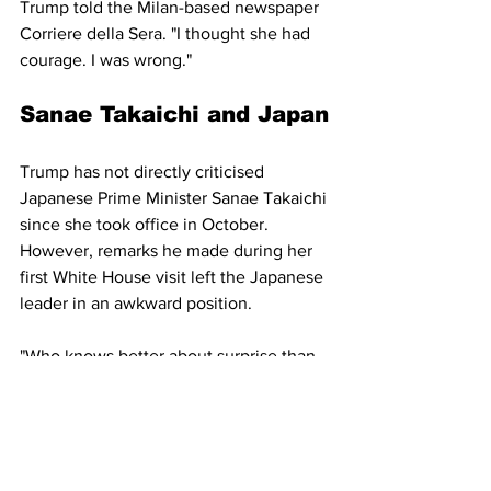
Trump told the Milan-based newspaper 
Corriere della Sera. "I thought she had 
courage. I was wrong."
Sanae Takaichi and Japan
Trump has not directly criticised 
Japanese Prime Minister Sanae Takaichi 
since she took office in October. 
However, remarks he made during her 
first White House visit left the Japanese 
leader in an awkward position.
"Who knows better about surprise than 
Japan?" Trump said while standing 
beside Takaichi. "Why didn't you tell me 
about Pearl Harbor, OK?"
Friedrich Merz and 