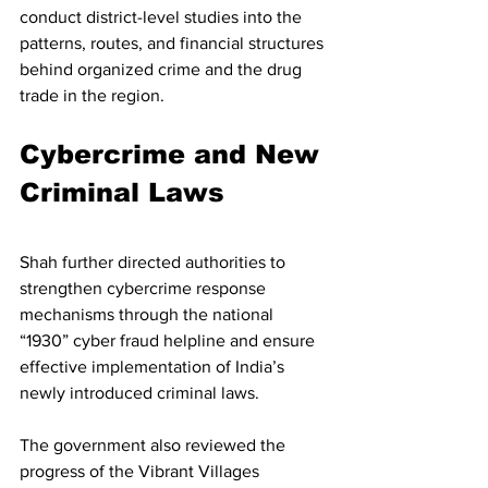
conduct district-level studies into the 
patterns, routes, and financial structures 
behind organized crime and the drug 
trade in the region.
Cybercrime and New 
Criminal Laws
Shah further directed authorities to 
strengthen cybercrime response 
mechanisms through the national 
“1930” cyber fraud helpline and ensure 
effective implementation of India’s 
newly introduced criminal laws.
The government also reviewed the 
progress of the Vibrant Villages 