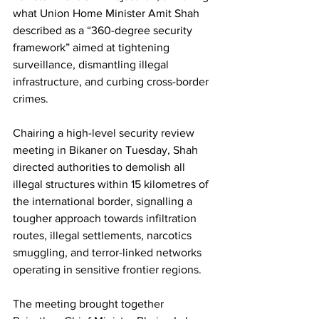
what Union Home Minister Amit Shah 
described as a “360-degree security 
framework” aimed at tightening 
surveillance, dismantling illegal 
infrastructure, and curbing cross-border 
crimes.
Chairing a high-level security review 
meeting in Bikaner on Tuesday, Shah 
directed authorities to demolish all 
illegal structures within 15 kilometres of 
the international border, signalling a 
tougher approach towards infiltration 
routes, illegal settlements, narcotics 
smuggling, and terror-linked networks 
operating in sensitive frontier regions.
The meeting brought together 