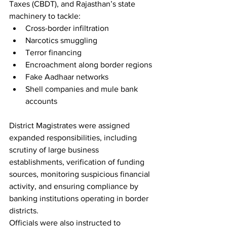
Taxes (CBDT), and Rajasthan’s state 
machinery to tackle:
Cross-border infiltration
Narcotics smuggling
Terror financing
Encroachment along border regions
Fake Aadhaar networks
Shell companies and mule bank 
accounts
District Magistrates were assigned 
expanded responsibilities, including 
scrutiny of large business 
establishments, verification of funding 
sources, monitoring suspicious financial 
activity, and ensuring compliance by 
banking institutions operating in border 
districts.
Officials were also instructed to 