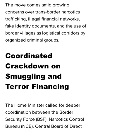
The move comes amid growing 
concerns over trans-border narcotics 
trafficking, illegal financial networks, 
fake identity documents, and the use of 
border villages as logistical corridors by 
organized criminal groups.
Coordinated 
Crackdown on 
Smuggling and 
Terror Financing
The Home Minister called for deeper 
coordination between the Border 
Security Force (BSF), Narcotics Control 
Bureau (NCB), Central Board of Direct 