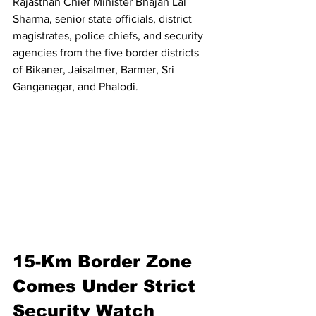
Rajasthan Chief Minister Bhajan Lal 
Sharma, senior state officials, district 
magistrates, police chiefs, and security 
agencies from the five border districts 
of Bikaner, Jaisalmer, Barmer, Sri 
Ganganagar, and Phalodi.
15-Km Border Zone 
Comes Under Strict 
Security Watch