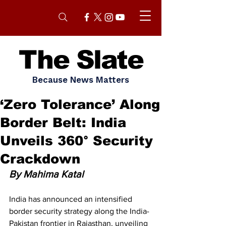
The Slate
Because News Matters
‘Zero Tolerance’ Along
Border Belt: India
Unveils 360° Security
Crackdown
By Mahima Katal
India has announced an intensified 
border security strategy along the India-
Pakistan frontier in Rajasthan, unveiling 