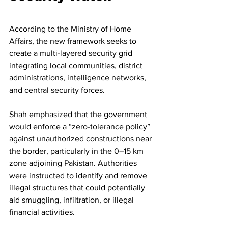
According to the Ministry of Home 
Affairs, the new framework seeks to 
create a multi-layered security grid 
integrating local communities, district 
administrations, intelligence networks, 
and central security forces.
Shah emphasized that the government 
would enforce a “zero-tolerance policy” 
against unauthorized constructions near 
the border, particularly in the 0–15 km 
zone adjoining Pakistan. Authorities 
were instructed to identify and remove 
illegal structures that could potentially 
aid smuggling, infiltration, or illegal 
financial activities.