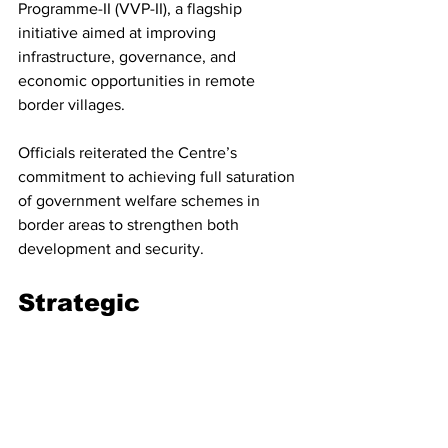
Programme-II (VVP-II), a flagship 
initiative aimed at improving 
infrastructure, governance, and 
economic opportunities in remote 
border villages.
Officials reiterated the Centre’s 
commitment to achieving full saturation 
of government welfare schemes in 
border areas to strengthen both 
development and security.
Strategic 
Significance
India shares a heavily militarized border 
with Pakistan across Rajasthan, a region 