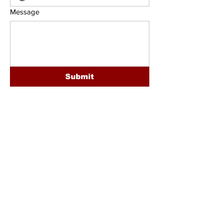
Message
Submit