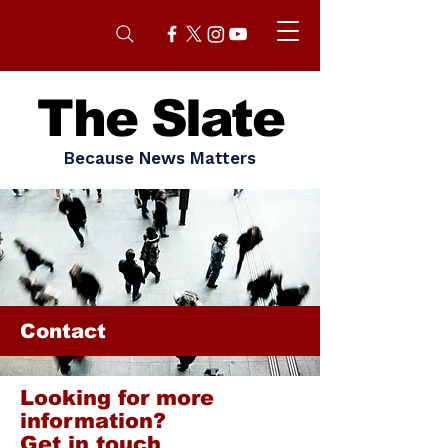
The Slate
Because News Matters
Contact
Looking for more
information?
Get in touch