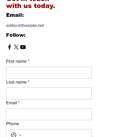
with us today.
Email:
editor@theslate.net
Follow:
First name
*
Last name
*
Email
*
Phone