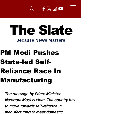
The Slate
Because News Matters
PM Modi Pushes
State-led Self-
Reliance Race In
Manufacturing
The message by Prime Minister 
Narendra Modi is clear. The country has 
to move towards self-reliance in 
manufacturing to meet domestic 