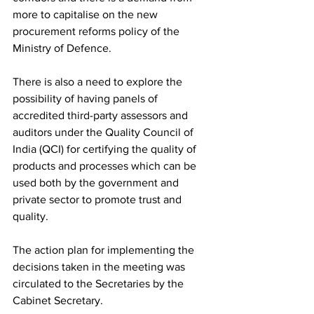
more to capitalise on the new 
procurement reforms policy of the 
Ministry of Defence.   
There is also a need to explore the 
possibility of having panels of 
accredited third-party assessors and 
auditors under the Quality Council of 
India (QCI) for certifying the quality of 
products and processes which can be 
used both by the government and 
private sector to promote trust and 
quality. 
The action plan for implementing the 
decisions taken in the meeting was 
circulated to the Secretaries by the 
Cabinet Secretary. 