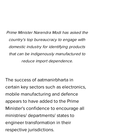
Prime Minister Narendra Modi has asked the 
country's top bureaucracy to engage with 
domestic industry for identifying products 
that can be indigenously manufactured to 
reduce import dependence. 
The success of aatmanirbharta in 
certain key sectors such as electronics, 
mobile manufacturing and defence 
appears to have added to the Prime 
Minister's confidence to encourage all 
ministries/ departments/ states to 
engineer transformation in their 
respective jurisdictions. 