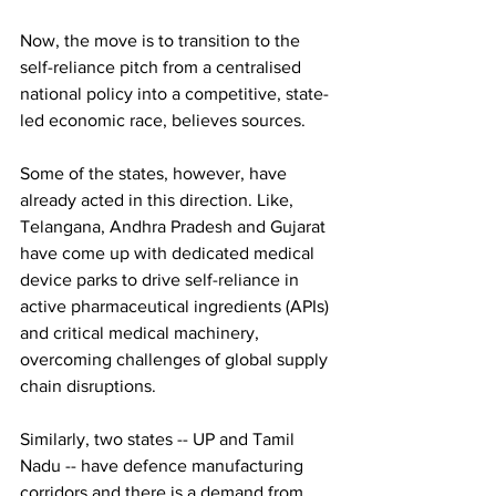
Now, the move is to transition to the 
self-reliance pitch from a centralised 
national policy into a competitive, state-
led economic race, believes sources. 
Some of the states, however, have 
already acted in this direction. Like, 
Telangana, Andhra Pradesh and Gujarat 
have come up with dedicated medical 
device parks to drive self-reliance in 
active pharmaceutical ingredients (APIs) 
and critical medical machinery, 
overcoming challenges of global supply 
chain disruptions. 
Similarly, two states -- UP and Tamil 
Nadu -- have defence manufacturing 
corridors and there is a demand from 