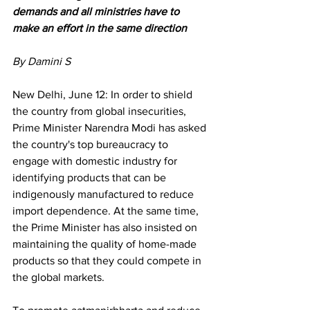
demands and all ministries have to 
make an effort in the same direction
By
Damini S
New Delhi, June 12: In order to shield 
the country from global insecurities, 
Prime Minister Narendra Modi has asked 
the country's top bureaucracy to 
engage with domestic industry for 
identifying products that can be 
indigenously manufactured to reduce 
import dependence. At the same time, 
the Prime Minister has also insisted on 
maintaining the quality of home-made 
products so that they could compete in 
the global markets. 