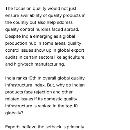
The focus on quality would not just 
ensure availability of quality products in 
the country but also help address 
quality control hurdles faced abroad. 
Despite India emerging as a global 
production hub in some areas, quality 
control issues show up in global export 
audits in certain sectors like agriculture 
and high-tech manufacturing.
India ranks 10th in overall global quality 
infrastructure index. But, why do Indian 
products face rejection and other 
related issues if its domestic quality 
infrastructure is ranked in the top 10 
globally?
Experts believe the setback is primarily 