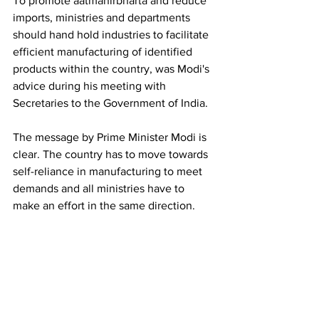
To promote aatmanirbharta and reduce 
imports, ministries and departments 
should hand hold industries to facilitate 
efficient manufacturing of identified 
products within the country, was Modi's 
advice during his meeting with 
Secretaries to the Government of India.
The message by Prime Minister Modi is 
clear. The country has to move towards 
self-reliance in manufacturing to meet 
demands and all ministries have to 
make an effort in the same direction. 