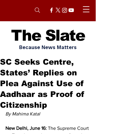
The Slate
Because News Matters
SC Seeks Centre,
States’ Replies on
Plea Against Use of
Aadhaar as Proof of
Citizenship
By Mahima Katal
New Delhi, June 16:
 The Supreme Court 