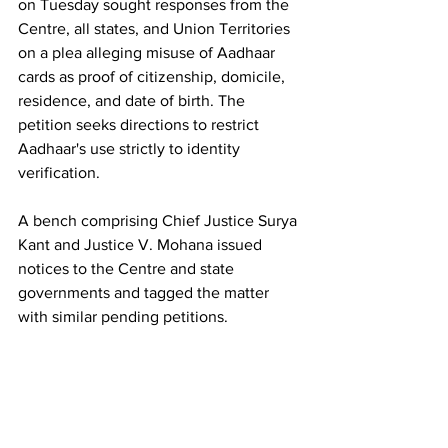
on Tuesday sought responses from the 
Centre, all states, and Union Territories 
on a plea alleging misuse of Aadhaar 
cards as proof of citizenship, domicile, 
residence, and date of birth. The 
petition seeks directions to restrict 
Aadhaar's use strictly to identity 
verification.
A bench comprising Chief Justice Surya 
Kant and Justice V. Mohana issued 
notices to the Centre and state 
governments and tagged the matter 
with similar pending petitions.