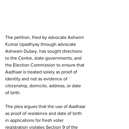
The petition, filed by advocate Ashwini 
Kumar Upadhyay through advocate 
Ashwani Dubey, has sought directions 
to the Centre, state governments, and 
the Election Commission to ensure that 
Aadhaar is treated solely as proof of 
identity and not as evidence of 
citizenship, domicile, address, or date 
of birth.
The plea argues that the use of Aadhaar 
as proof of residence and date of birth 
in applications for fresh voter 
registration violates Section 9 of the 