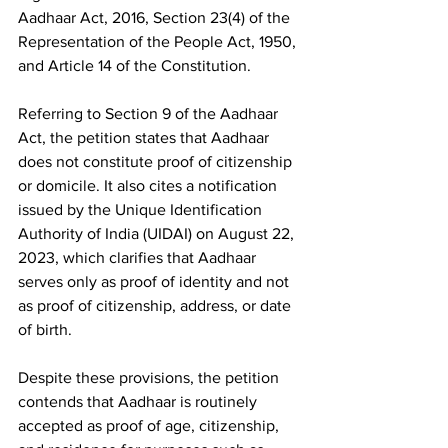
Aadhaar Act, 2016, Section 23(4) of the 
Representation of the People Act, 1950, 
and Article 14 of the Constitution.
Referring to Section 9 of the Aadhaar 
Act, the petition states that Aadhaar 
does not constitute proof of citizenship 
or domicile. It also cites a notification 
issued by the Unique Identification 
Authority of India (UIDAI) on August 22, 
2023, which clarifies that Aadhaar 
serves only as proof of identity and not 
as proof of citizenship, address, or date 
of birth.
Despite these provisions, the petition 
contends that Aadhaar is routinely 
accepted as proof of age, citizenship, 