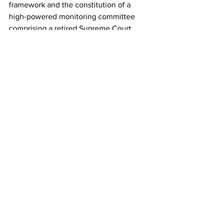
framework and the constitution of a 
high-powered monitoring committee 
comprising a retired Supreme Court 
judge, cybersecurity experts, and 
forensic specialists to oversee the 
process.
See All
Recent Posts