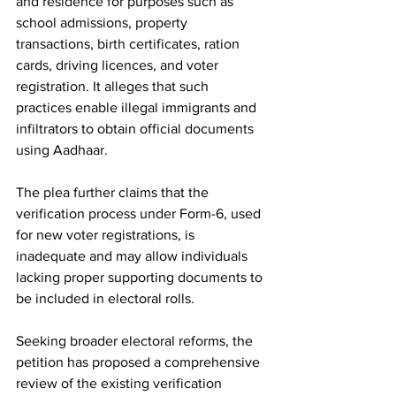
and residence for purposes such as 
school admissions, property 
transactions, birth certificates, ration 
cards, driving licences, and voter 
registration. It alleges that such 
practices enable illegal immigrants and 
infiltrators to obtain official documents 
using Aadhaar.
The plea further claims that the 
verification process under Form-6, used 
for new voter registrations, is 
inadequate and may allow individuals 
lacking proper supporting documents to 
be included in electoral rolls.
Seeking broader electoral reforms, the 
petition has proposed a comprehensive 
review of the existing verification 