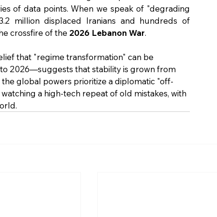
eries of data points. When we speak of "degrading 
 3.2 million displaced Iranians and hundreds of 
e crossfire of the 
2026 Lebanon War
.
belief that "regime transformation" can be 
o 2026—suggests that stability is grown from 
the global powers prioritize a diplomatic "off-
y watching a high-tech repeat of old mistakes, with 
orld.