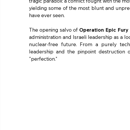
tragic paradox: a conflict fought with the mos
yielding some of the most blunt and unp
have ever seen.
The opening salvo of 
Operation Epic Fury
administration and Israeli leadership as a lo
nuclear-free future. From a purely techni
leadership and the pinpoint destruction o
"perfection."