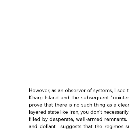
However, as an observer of systems, I see th
Kharg Island and the subsequent "unintent
prove that there is no such thing as a cl
layered state like Iran, you don't necessar
filled by desperate, well-armed remnants. 
and defiant—suggests that the regime’s su