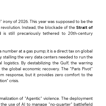
" irony of 2026. This year was supposed to be the 
revolution. Instead, the blockade of the 
Strait of 
 is still precariously tethered to 20th-century 
a number at a gas pump; it is a direct tax on global 
y stalling the very data centers needed to run the 
logistics. By destabilizing the Gulf, the warring 
 the global economic recovery. The "Paris Pivot" 
rm response, but it provides zero comfort to the 
ion" crisis.
rmalization of "Agentic" violence. The deployment 
 the use of AI to manage "no-quarter" battlefield 