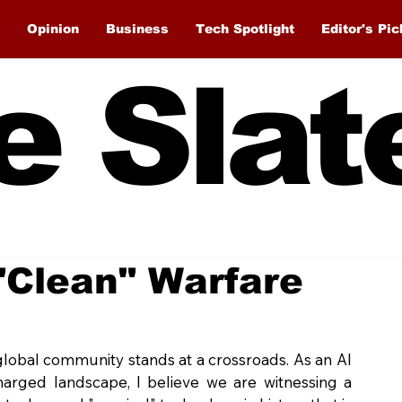
Opinion
Business
Tech Spotlight
Editor's Pic
e Slat
 "Clean" Warfare
global community stands at a crossroads. As an AI 
charged landscape, I believe we are witnessing a 