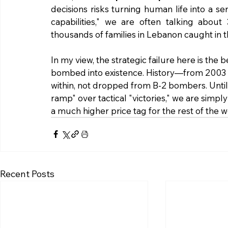
decisions risks turning human life into a s
capabilities," we are often talking about
thousands of families in Lebanon caught in th
In my view, the strategic failure here is the 
bombed into existence. History—from 2003 t
within, not dropped from B-2 bombers. Until 
ramp" over tactical "victories," we are simpl
a much higher price tag for the rest of the w
Recent Posts