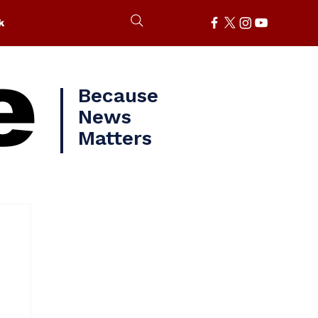
k
e
Because
News
Matters