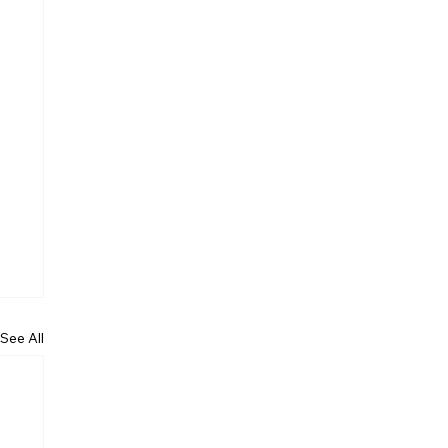
See All