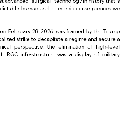
t advanced "surgical" technology in history that is 
redictable human and economic consequences we 
 on February 28, 2026, was framed by the Trump 
calized strike to decapitate a regime and secure a 
cal perspective, the elimination of high-level 
f IRGC infrastructure was a display of military 