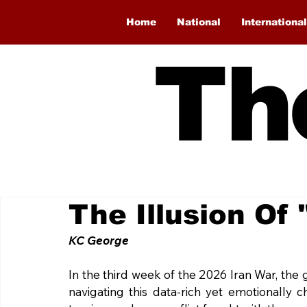
Home
National
International
Th
The Illusion Of
KC George
In the third week of the 2026 Iran War, the 
navigating this data-rich yet emotionally 