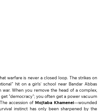
at warfare is never a closed loop. The strikes on 
ional" hit on a girls’ school near Bandar Abbas 
ean war. When you remove the head of a complex, 
ily get "democracy"; you often get a power vacuum 
The accession of 
Mojtaba Khamenei
—wounded 
rvival instinct has only been sharpened by the 