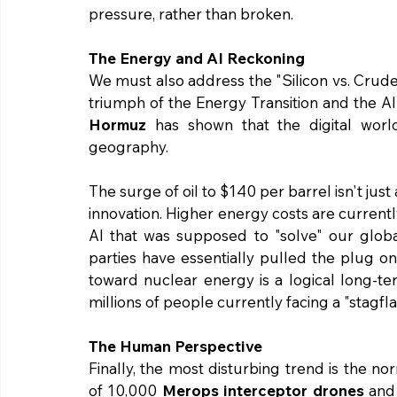
pressure, rather than broken.
The Energy and AI Reckoning
We must also address the "Silicon vs. Crude
triumph of the Energy Transition and the AI 
Hormuz
 has shown that the digital world
geography.
The surge of oil to $140 per barrel isn't just 
innovation. Higher energy costs are currentl
AI that was supposed to "solve" our global 
parties have essentially pulled the plug on
toward nuclear energy is a logical long-te
millions of people currently facing a "stagflat
The Human Perspective
Finally, the most disturbing trend is the no
of 10,000 
Merops interceptor drones
 and