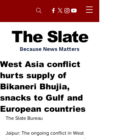
The Slate
Because News Matters
West Asia conflict
hurts supply of
Bikaneri Bhujia,
snacks to Gulf and
European countries
The Slate Bureau
Jaipur: The ongoing conflict in West 