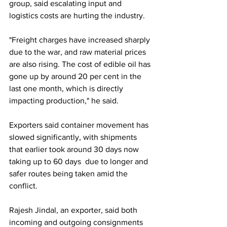
group, said escalating input and 
logistics costs are hurting the industry.
"Freight charges have increased sharply 
due to the war, and raw material prices 
are also rising. The cost of edible oil has 
gone up by around 20 per cent in the 
last one month, which is directly 
impacting production," he said.
Exporters said container movement has 
slowed significantly, with shipments 
that earlier took around 30 days now 
taking up to 60 days  due to longer and 
safer routes being taken amid the 
conflict.
Rajesh Jindal, an exporter, said both 
incoming and outgoing consignments 