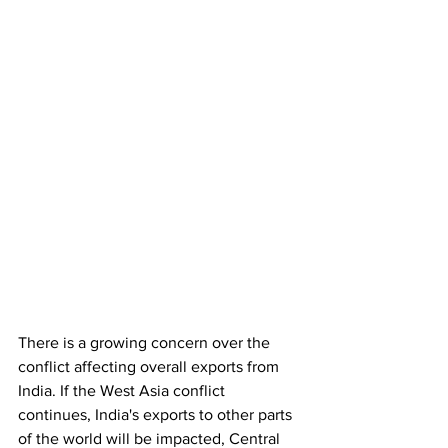
There is a growing concern over the 
conflict affecting overall exports from 
India. If the West Asia conflict  
continues, India's exports to other parts 
of the world will be impacted, Central 