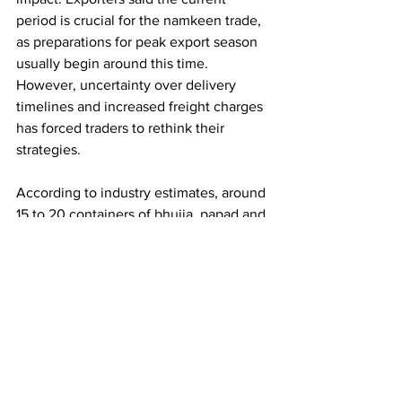
period is crucial for the namkeen trade, 
as preparations for peak export season 
usually begin around this time. 
However, uncertainty over delivery 
timelines and increased freight charges 
has forced traders to rethink their 
strategies.
According to industry estimates, around 
15 to 20 containers of bhujia, papad and 
namkeen are exported every month 
from Bikaner, along with nearly 60 
containers of other goods. At present, 
much of this trade has come to a halt, 
with consignments worth crores
 reportedly stuck at ports or in transit.
Shipments from Bikaner are routed 