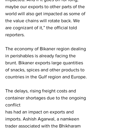
maybe our exports to other parts of the 
world will also get impacted as some of 
the value chains will rotate back. We 
are cognizant of it,” the official told 
reporters.
The economy of Bikaner region dealing 
in perishables is already facing the 
brunt. Bikaner exports large quantities 
of snacks, spices and other products to 
countries in the Gulf region and Europe.
The delays, rising freight costs and 
container shortages due to the ongoing 
conflict
has had an impact on exports and 
imports. Ashish Agarwal, a namkeen 
trader associated with the Bhikharam 