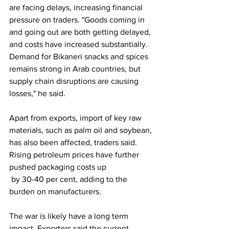
are facing delays, increasing financial 
pressure on traders. "Goods coming in 
and going out are both getting delayed, 
and costs have increased substantially. 
Demand for Bikaneri snacks and spices 
remains strong in Arab countries, but 
supply chain disruptions are causing 
losses," he said.
Apart from exports, import of key raw 
materials, such as palm oil and soybean, 
has also been affected, traders said. 
Rising petroleum prices have further 
pushed packaging costs up
 by 30-40 per cent, adding to the 
burden on manufacturers.
The war is likely have a long term 
impact. Exporters said the current 