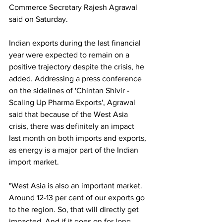
Commerce Secretary Rajesh Agrawal 
said on Saturday.
Indian exports during the last financial 
year were expected to remain on a 
positive trajectory despite the crisis, he 
added. Addressing a press conference 
on the sidelines of 'Chintan Shivir - 
Scaling Up Pharma Exports', Agrawal 
said that because of the West Asia 
crisis, there was definitely an impact 
last month on both imports and exports, 
as energy is a major part of the Indian 
import market.
"West Asia is also an important market. 
Around 12-13 per cent of our exports go 
to the region. So, that will directly get 
impacted. And if it goes on for long, 