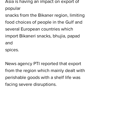
Asia is having an impact on export of  
popular
snacks from the Bikaner region, limiting 
food choices of people in the Gulf and
several European countries which 
import Bikaneri snacks, bhujia, papad 
and
spices.
News agency PTI reported that export 
from the region which mainly dealt with 
perishable goods with a shelf life was 
facing severe disruptions.