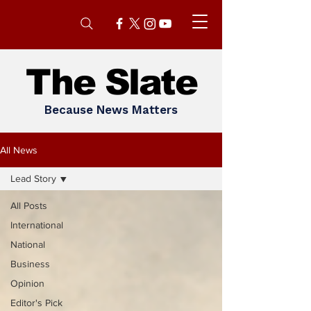
The Slate
Because News Matters
All News
Lead Story
All Posts
International
National
Business
Opinion
Editor's Pick