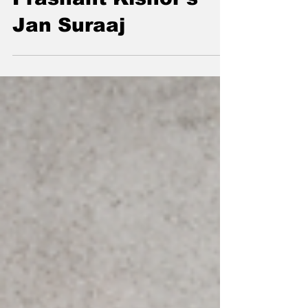
Prashant Kishor's
Jan Suraaj