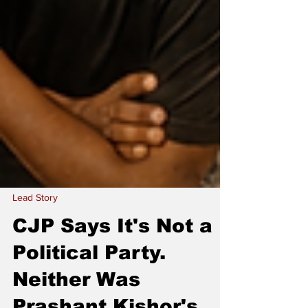
Lead Story
CJP Says It's Not a
Political Party.
Neither Was