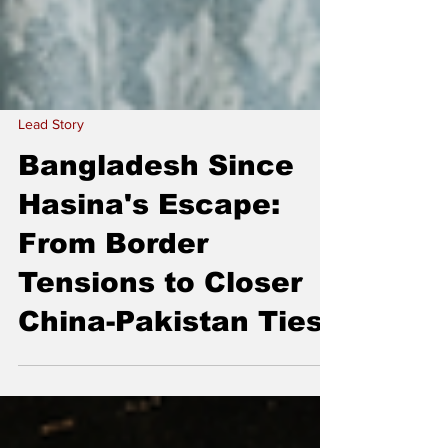
Lead Story
Bangladesh Since
Hasina's Escape:
From Border
Tensions to Closer
China-Pakistan Ties