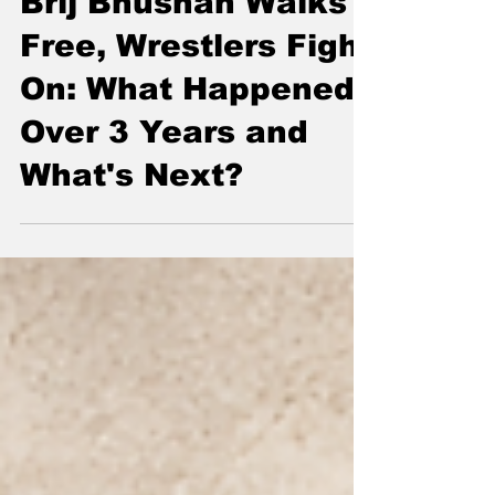
Lead Story
Brij Bhushan Walks
Free, Wrestlers Fight
On: What Happened
Over 3 Years and
What's Next?