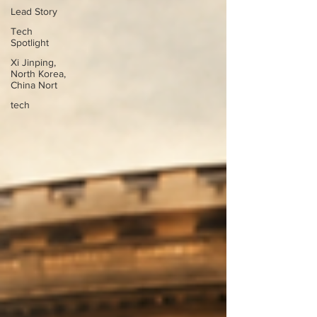
Lead Story
Tech
Spotlight
Xi Jinping,
North Korea,
China Nort
tech