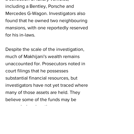
including a Bentley, Porsche and 
Mercedes G-Wagon. Investigators also 
found that he owned two neighbouring 
mansions, with one reportedly reserved 
for his in-laws.
Despite the scale of the investigation, 
much of Makhijani's wealth remains 
unaccounted for. Prosecutors noted in 
court filings that he possesses 
substantial financial resources, but 
investigators have not yet traced where 
many of those assets are held. They 
believe some of the funds may be 
concealed under other names or 
through complex financial 
arrangements.