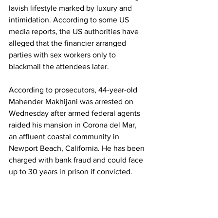
lavish lifestyle marked by luxury and 
intimidation. According to some US 
media reports, the US authorities have 
alleged that the financier arranged 
parties with sex workers only to 
blackmail the attendees later.    
According to prosecutors, 44-year-old 
Mahender Makhijani was arrested on 
Wednesday after armed federal agents 
raided his mansion in Corona del Mar, 
an affluent coastal community in 
Newport Beach, California. He has been 
charged with bank fraud and could face 
up to 30 years in prison if convicted.