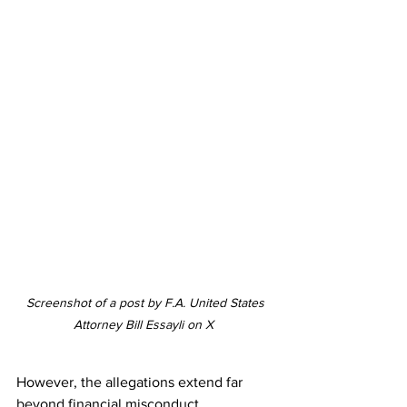
 Screenshot of a post by F.A. United States 
Attorney Bill Essayli on X 
However, the allegations extend far 
beyond financial misconduct. 