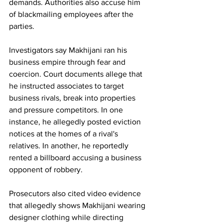
demands. Authorities also accuse him 
of blackmailing employees after the 
parties.
Investigators say Makhijani ran his 
business empire through fear and 
coercion. Court documents allege that 
he instructed associates to target 
business rivals, break into properties 
and pressure competitors. In one 
instance, he allegedly posted eviction 
notices at the homes of a rival's 
relatives. In another, he reportedly 
rented a billboard accusing a business 
opponent of robbery.
Prosecutors also cited video evidence 
that allegedly shows Makhijani wearing 
designer clothing while directing 