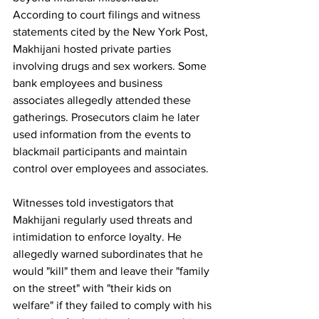
According to court filings and witness 
statements cited by the New York Post, 
Makhijani hosted private parties 
involving drugs and sex workers. Some 
bank employees and business 
associates allegedly attended these 
gatherings. Prosecutors claim he later 
used information from the events to 
blackmail participants and maintain 
control over employees and associates.
Witnesses told investigators that 
Makhijani regularly used threats and 
intimidation to enforce loyalty. He 
allegedly warned subordinates that he 
would "kill" them and leave their "family 
on the street" with "their kids on 
welfare" if they failed to comply with his 