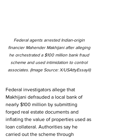
Federal agents arrested Indian-origin 
financier Mahender Makhijani after alleging 
he orchestrated a $100 million bank fraud 
scheme and used intimidation to control 
associates. (Image Source: X/USAttyEssayli) 
Federal investigators allege that 
Makhijani defrauded a local bank of 
nearly $100 million by submitting 
forged real estate documents and 
inflating the value of properties used as 
loan collateral. Authorities say he 
carried out the scheme through 