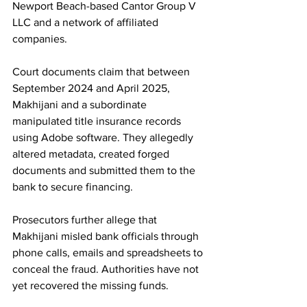
Newport Beach-based Cantor Group V 
LLC and a network of affiliated 
companies.
Court documents claim that between 
September 2024 and April 2025, 
Makhijani and a subordinate 
manipulated title insurance records 
using Adobe software. They allegedly 
altered metadata, created forged 
documents and submitted them to the 
bank to secure financing. 
Prosecutors further allege that 
Makhijani misled bank officials through 
phone calls, emails and spreadsheets to 
conceal the fraud. Authorities have not 
yet recovered the missing funds.