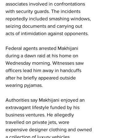
associates involved in confrontations 
with security guards. The incidents 
reportedly included smashing windows, 
seizing documents and carrying out 
acts of intimidation against opponents.
Federal agents arrested Makhijani 
during a dawn raid at his home on 
Wednesday morning. Witnesses saw 
officers lead him away in handcuffs 
after he briefly appeared outside 
wearing pyjamas.
Authorities say Makhijani enjoyed an 
extravagant lifestyle funded by his 
business ventures. He allegedly 
travelled on private jets, wore 
expensive designer clothing and owned 
a collection of luxury vehicles, 