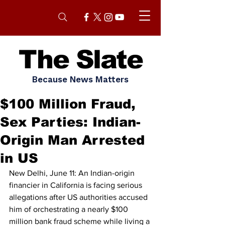
The Slate
Because News Matters
$100 Million Fraud,
Sex Parties: Indian-
Origin Man Arrested
in US
New Delhi, June 11: An Indian-origin 
financier in California is facing serious 
allegations after US authorities accused 
him of orchestrating a nearly $100 
million bank fraud scheme while living a 