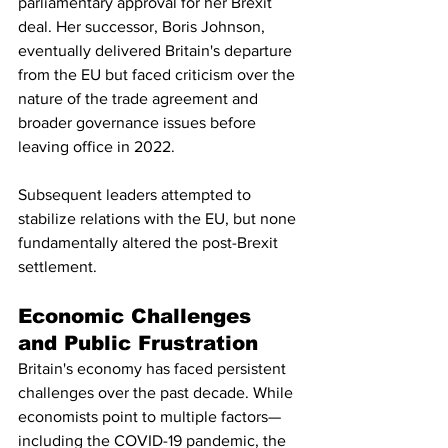
parliamentary approval for her Brexit 
deal. Her successor, Boris Johnson, 
eventually delivered Britain's departure 
from the EU but faced criticism over the 
nature of the trade agreement and 
broader governance issues before 
leaving office in 2022.
Subsequent leaders attempted to 
stabilize relations with the EU, but none 
fundamentally altered the post-Brexit 
settlement.
Economic Challenges 
and Public Frustration
Britain's economy has faced persistent 
challenges over the past decade. While 
economists point to multiple factors—
including the COVID-19 pandemic, the 