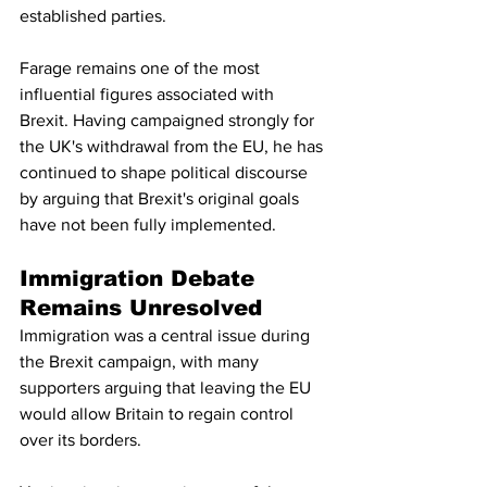
established parties.
Farage remains one of the most 
influential figures associated with 
Brexit. Having campaigned strongly for 
the UK's withdrawal from the EU, he has 
continued to shape political discourse 
by arguing that Brexit's original goals 
have not been fully implemented.
Immigration Debate 
Remains Unresolved
Immigration was a central issue during 
the Brexit campaign, with many 
supporters arguing that leaving the EU 
would allow Britain to regain control 
over its borders.