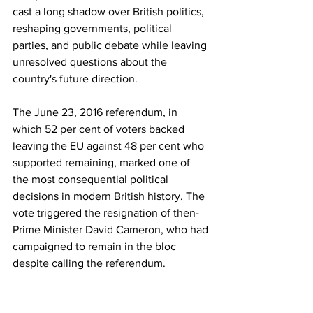
cast a long shadow over British politics, 
reshaping governments, political 
parties, and public debate while leaving 
unresolved questions about the 
country's future direction.
The June 23, 2016 referendum, in 
which 52 per cent of voters backed 
leaving the EU against 48 per cent who 
supported remaining, marked one of 
the most consequential political 
decisions in modern British history. The 
vote triggered the resignation of then-
Prime Minister David Cameron, who had 
campaigned to remain in the bloc 
despite calling the referendum.