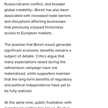
Russia-Ukraine conflict, and broader 
global instability—Brexit has also been 
associated with increased trade barriers 
and disruptions affecting businesses 
that previously enjoyed frictionless 
access to European markets.
The promise that Brexit would generate 
significant economic benefits remains a 
subject of debate. Critics argue that 
many expectations raised during the 
referendum campaign have not 
materialized, while supporters maintain 
that the long-term benefits of regulatory 
and political independence have yet to 
be fully realized.
At the same time, public frustration with 