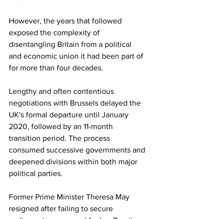
However, the years that followed 
exposed the complexity of 
disentangling Britain from a political 
and economic union it had been part of 
for more than four decades.
Lengthy and often contentious 
negotiations with Brussels delayed the 
UK's formal departure until January 
2020, followed by an 11-month 
transition period. The process 
consumed successive governments and 
deepened divisions within both major 
political parties.
Former Prime Minister Theresa May 
resigned after failing to secure 