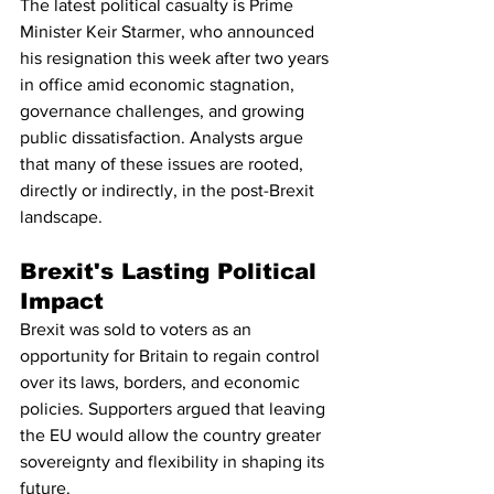
The latest political casualty is Prime 
Minister Keir Starmer, who announced 
his resignation this week after two years 
in office amid economic stagnation, 
governance challenges, and growing 
public dissatisfaction. Analysts argue 
that many of these issues are rooted, 
directly or indirectly, in the post-Brexit 
landscape.
Brexit's Lasting Political 
Impact
Brexit was sold to voters as an 
opportunity for Britain to regain control 
over its laws, borders, and economic 
policies. Supporters argued that leaving 
the EU would allow the country greater 
sovereignty and flexibility in shaping its 
future.