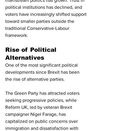
mainstream politics has grown. Trust in 
political institutions has declined, and 
voters have increasingly shifted support 
toward smaller parties outside the 
traditional Conservative-Labour 
framework.
Rise of Political 
Alternatives
One of the most significant political 
developments since Brexit has been 
the rise of alternative parties.
The Green Party has attracted voters 
seeking progressive policies, while 
Reform UK, led by veteran Brexit 
campaigner Nigel Farage, has 
capitalized on public concerns over 
immigration and dissatisfaction with 