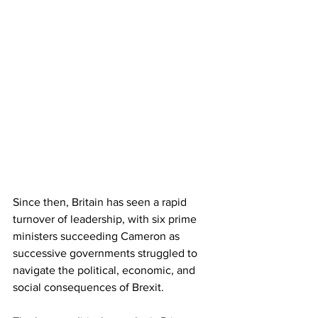
Since then, Britain has seen a rapid 
turnover of leadership, with six prime 
ministers succeeding Cameron as 
successive governments struggled to 
navigate the political, economic, and 
social consequences of Brexit.