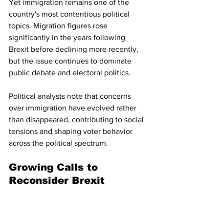
Yet immigration remains one of the 
country's most contentious political 
topics. Migration figures rose 
significantly in the years following 
Brexit before declining more recently, 
but the issue continues to dominate 
public debate and electoral politics.
Political analysts note that concerns 
over immigration have evolved rather 
than disappeared, contributing to social 
tensions and shaping voter behavior 
across the political spectrum.
Growing Calls to 
Reconsider Brexit
Public opinion appears to be shifting 
gradually. Recent surveys suggest that 
a majority of Britons now believe the 