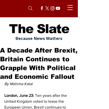
The Slate
Because News Matters
A Decade After Brexit,
Britain Continues to
Grapple With Political
and Economic Fallout
By Mahima Katal 
London, June 23:
 Ten years after the 
United Kingdom voted to leave the 
European Union, Brexit continues to 