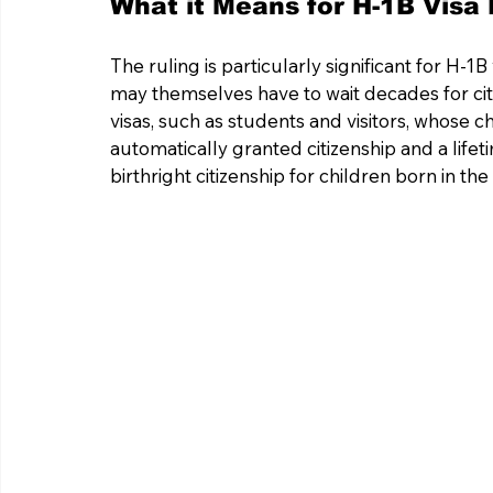
What it Means for H-1B Visa 
The ruling is particularly significant for H-
may themselves have to wait decades for citi
visas, such as students and visitors, whose c
automatically granted citizenship and a lifeti
birthright citizenship for children born in 