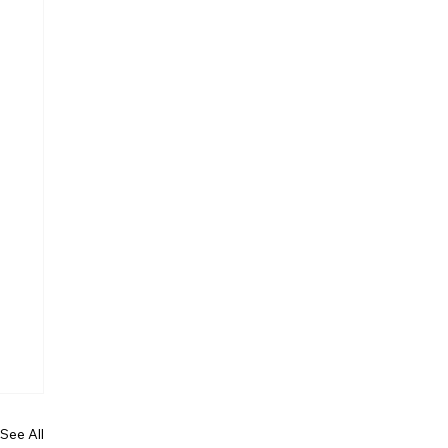
See All