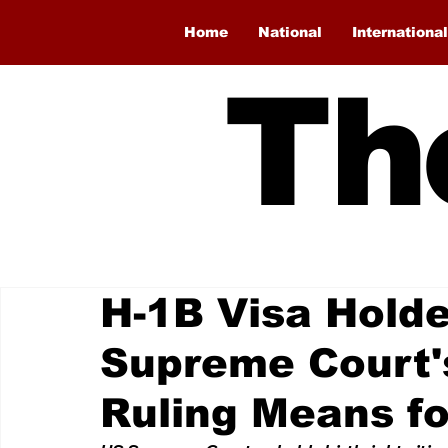
Home
National
International
Th
H-1B Visa Holde
Supreme Court's
Ruling Means fo