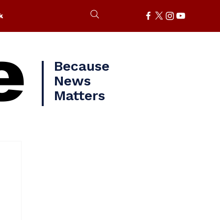
k
e
Because
News
Matters