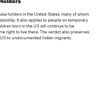
Holders 
1B visa holders in the United States, many of whom 
zenship. It also applies to people on temporary 
hildren born in the US will continue to be 
me right to live there. The verdict also preserves 
the US to undocumented Indian migrants.