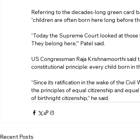
Referring to the decades-long green card bac
“children are often born here long before th
“Today the Supreme Court looked at those fa
They belong here,’” Patel said.
US Congressman Raja Krishnamoorthi said th
constitutional principle: every child born in 
“Since its ratification in the wake of the Ci
the principles of equal citizenship and equal
of birthright citizenship,” he said.
Recent Posts