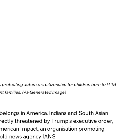
protecting automatic citizenship for children born to H-1B 
nt families. (AI-Generated Image)
 belongs in America. Indians and South Asian 
ectly threatened by Trump's executive order,” 
American Impact, an organisation promoting 
, told news agency IANS.