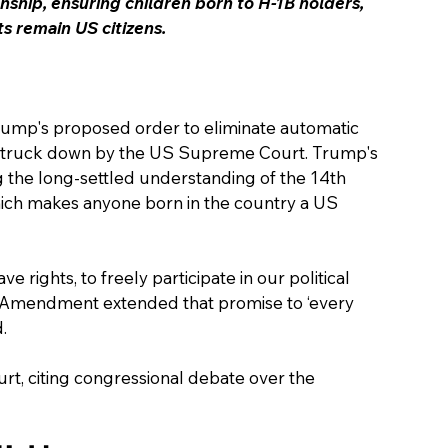
ship, ensuring children born to H-1B holders, 
 remain US citizens.
rump's proposed order to eliminate automatic 
as struck down by the US Supreme Court. Trump's 
ng the long-settled understanding of the 14th 
ich makes anyone born in the country a US 
e rights, to freely participate in our political 
 Amendment extended that promise to ‘every 
.
rt, citing congressional debate over the 