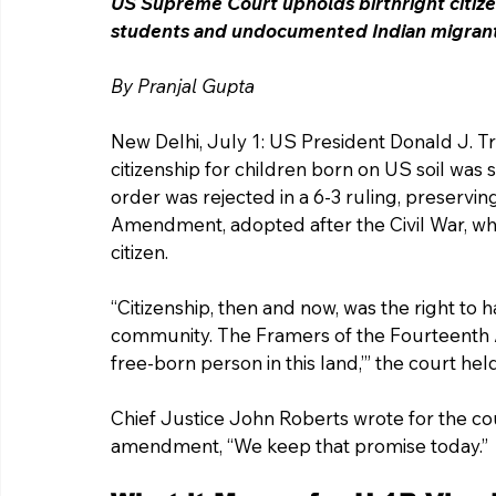
US Supreme Court upholds birthright citizen
students and undocumented Indian migrants
By Pranjal Gupta 
New Delhi, July 1: US President Donald J. T
citizenship for children born on US soil w
order was rejected in a 6-3 ruling, preservi
Amendment, adopted after the Civil War, wh
citizen.
“Citizenship, then and now, was the right to hav
community. The Framers of the Fourteenth
free-born person in this land,’” the court held
Chief Justice John Roberts wrote for the cou
amendment, “We keep that promise today.”