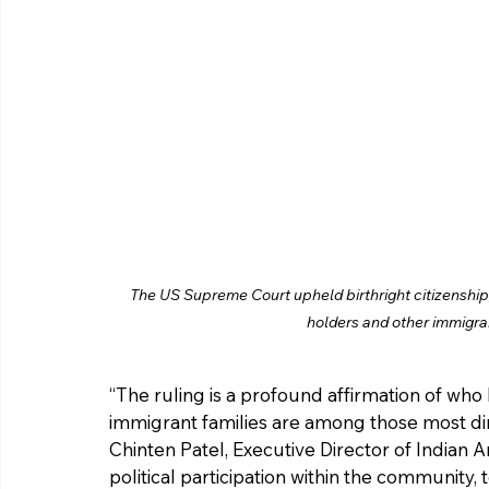
The US Supreme Court upheld birthright citizenship, 
holders and other immigra
“The ruling is a profound affirmation of who
immigrant families are among those most dir
Chinten Patel, Executive Director of Indian 
political participation within the community