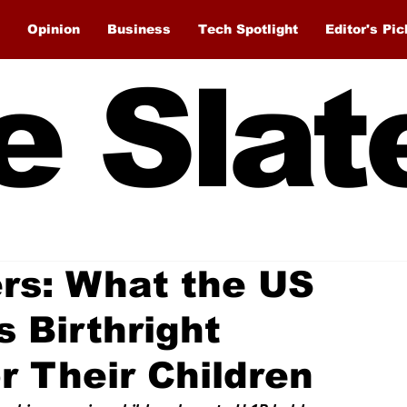
Opinion
Business
Tech Spotlight
Editor's Pic
e Slat
rs: What the US
 Birthright
r Their Children