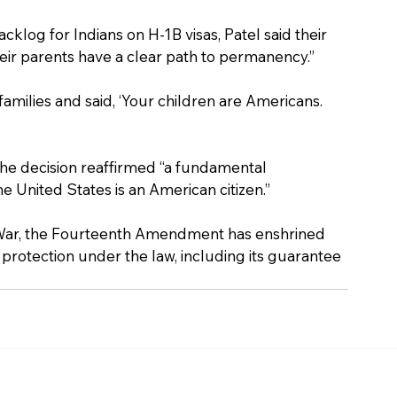
klog for Indians on H-1B visas, Patel said their 
eir parents have a clear path to permanency.”
milies and said, ‘Your children are Americans. 
e decision reaffirmed “a fundamental 
the United States is an American citizen.”
vil War, the Fourteenth Amendment has enshrined 
 protection under the law, including its guarantee 