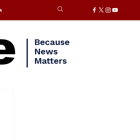
k
e
Because
News
Matters