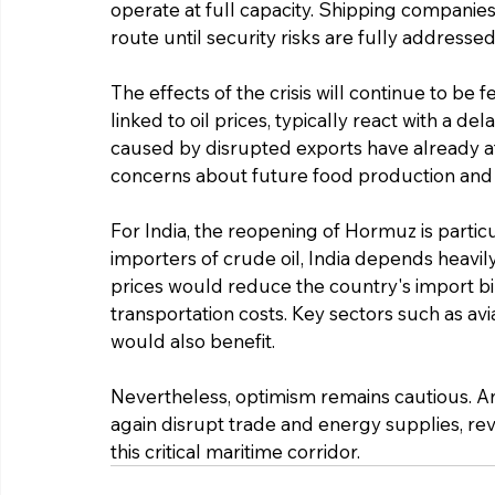
operate at full capacity. Shipping companie
route until security risks are fully addressed
The effects of the crisis will continue to be 
linked to oil prices, typically react with a del
caused by disrupted exports have already affe
concerns about future food production and 
For India, the reopening of Hormuz is particu
importers of crude oil, India depends heavily
prices would reduce the country's import bil
transportation costs. Key sectors such as avia
would also benefit.
Nevertheless, optimism remains cautious. An
again disrupt trade and energy supplies, re
this critical maritime corridor.