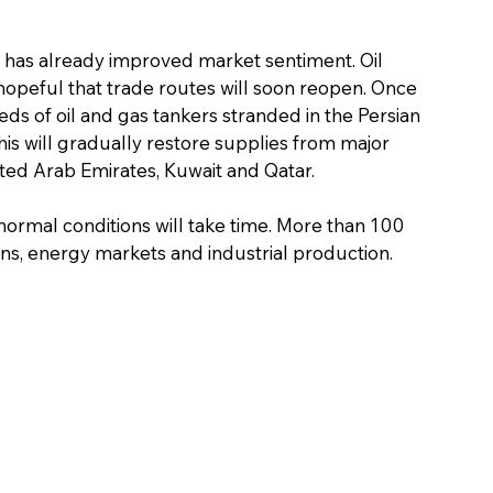
as already improved market sentiment. Oil 
 hopeful that trade routes will soon reopen. Once 
s of oil and gas tankers stranded in the Persian 
his will gradually restore supplies from major 
ited Arab Emirates, Kuwait and Qatar.
normal conditions will take time. More than 100 
ns, energy markets and industrial production. 