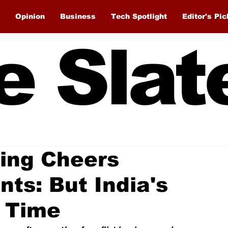
Opinion
Business
Tech Spotlight
Editor's Pic
e Slat
ing Cheers
ts: But India's
 Time