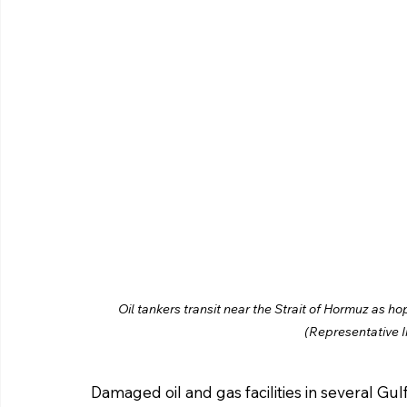
Oil tankers transit near the Strait of Hormuz as h
(Representative 
Damaged oil and gas facilities in several Gul