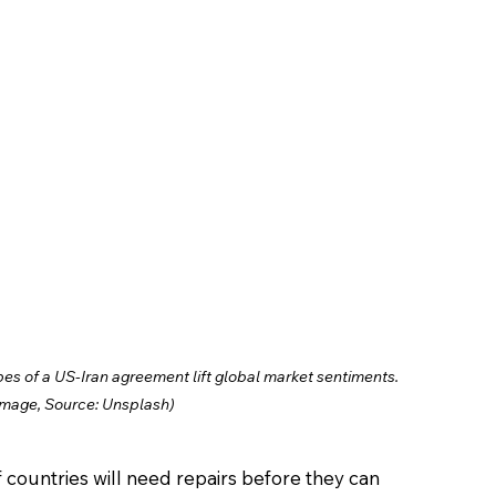
opes of a US-Iran agreement lift global market sentiments. 
Image, Source: Unsplash)
f countries will need repairs before they can 