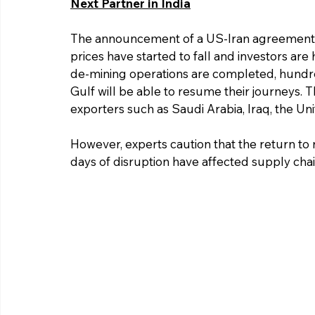
Next Partner in India
The announcement of a US-Iran agreement h
prices have started to fall and investors are
de-mining operations are completed, hundred
Gulf will be able to resume their journeys. T
exporters such as Saudi Arabia, Iraq, the Un
However, experts caution that the return to 
days of disruption have affected supply chai