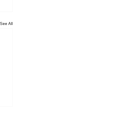
See All