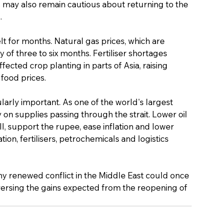
s may also remain cautious about returning to the 
.
felt for months. Natural gas prices, which are 
ay of three to six months. Fertiliser shortages 
cted crop planting in parts of Asia, raising 
food prices.
larly important. As one of the world's largest 
 on supplies passing through the strait. Lower oil 
l, support the rupee, ease inflation and lower 
tion, fertilisers, petrochemicals and logistics 
y renewed conflict in the Middle East could once 
versing the gains expected from the reopening of 