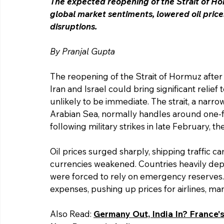
The expected reopening of the Strait of Ho
global market sentiments, lowered oil price
disruptions. 
By Pranjal Gupta 
The reopening of the Strait of Hormuz after
Iran and Israel could bring significant relie
unlikely to be immediate. The strait, a narr
Arabian Sea, normally handles around one-fif
following military strikes in late February, t
Oil prices surged sharply, shipping traffic ca
currencies weakened. Countries heavily depe
were forced to rely on emergency reserves. 
expenses, pushing up prices for airlines, m
Also Read: 
Germany Out, India In? France'