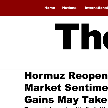
Home
National
International
Th
Hormuz Reopen
Market Sentimen
Gains May Take