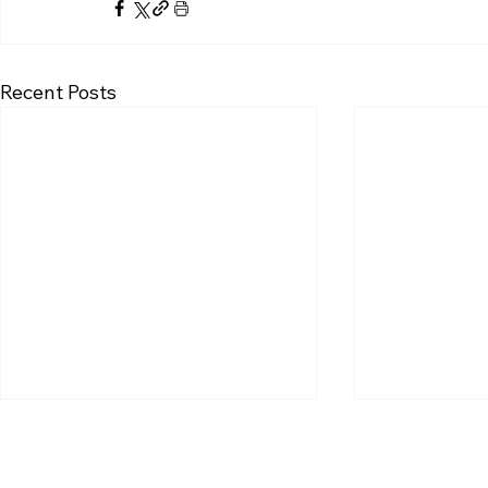
Recent Posts