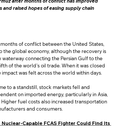
rmuz after months of conflict has improved 
s and raised hopes of easing supply chain 
 months of conflict between the United States, 
f to the global economy, although the recovery is 
ow waterway connecting the Persian Gulf to the 
th of the world's oil trade. When it was closed 
he impact was felt across the world within days.
me to a standstill, stock markets fell and 
ndent on imported energy, particularly in Asia, 
Higher fuel costs also increased transportation 
anufacturers and consumers.
s Nuclear-Capable FCAS Fighter Could Find Its 