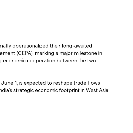
ally operationalized their long-awaited 
ent (CEPA), marking a major milestone in 
ding economic cooperation between the two 
June 1, is expected to reshape trade flows 
dia's strategic economic footprint in West Asia 