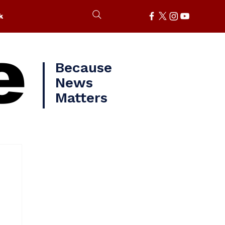
k
e
Because
News
Matters