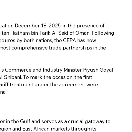
cat on December 18, 2025, in the presence of 
tan Haitham bin Tarik Al Said of Oman. Following 
cedures by both nations, the CEPA has now 
 most comprehensive trade partnerships in the 
's Commerce and Industry Minister Piyush Goyal 
Shibani. To mark the occasion, the first 
tariff treatment under the agreement were 
nai.
er in the Gulf and serves as a crucial gateway to 
gion and East African markets through its 