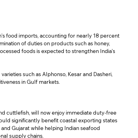
n's food imports, accounting for nearly 18 percent 
imination of duties on products such as honey, 
rocessed foods is expected to strengthen India's 
 varieties such as Alphonso, Kesar and Dasheri, 
iveness in Gulf markets.
nd cuttlefish, will now enjoy immediate duty-free 
ld significantly benefit coastal exporting states 
and Gujarat while helping Indian seafood 
nal supply chains.