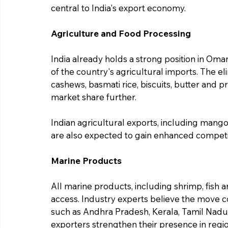
central to India's export economy.
Agriculture and Food Processing
India already holds a strong position in Oma
of the country's agricultural imports. The el
cashews, basmati rice, biscuits, butter and p
market share further.
Indian agricultural exports, including mango
are also expected to gain enhanced competit
Marine Products
All marine products, including shrimp, fish a
access. Industry experts believe the move cou
such as Andhra Pradesh, Kerala, Tamil Nadu 
exporters strengthen their presence in regio