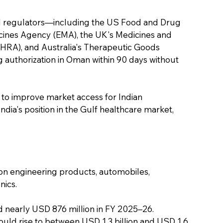
al regulators—including the US Food and Drug 
cines Agency (EMA), the UK's Medicines and 
RA), and Australia's Therapeutic Goods 
 authorization in Oman within 90 days without 
 to improve market access for Indian 
ia's position in the Gulf healthcare market, 
 on engineering products, automobiles, 
nics.
 nearly USD 876 million in FY 2025–26. 
uld rise to between USD 1.3 billion and USD 1.6 