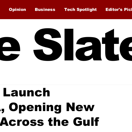
Opinion
Business
Tech Spotlight
Editor's Pic
e Slat
 Launch
, Opening New
Across the Gulf