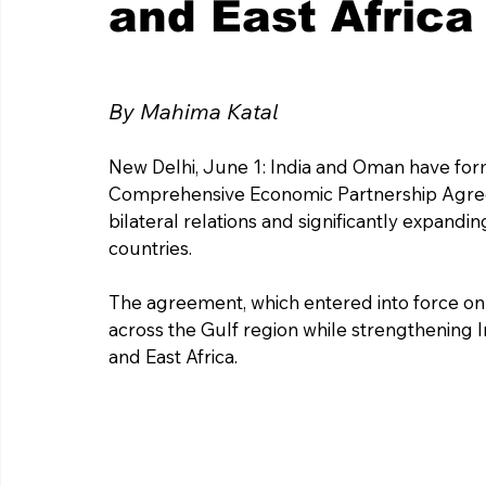
and East Africa
By Mahima Katal
New Delhi, June 1: India and Oman have form
Comprehensive Economic Partnership Agreem
bilateral relations and significantly expan
countries. 
The agreement, which entered into force on 
across the Gulf region while strengthening In
and East Africa.