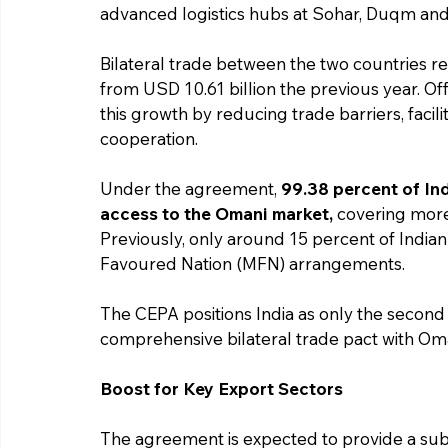
advanced logistics hubs at Sohar, Duqm and
Bilateral trade between the two countries re
from USD 10.61 billion the previous year. Off
this growth by reducing trade barriers, facil
cooperation.
Under the agreement, 
99.38 percent of Ind
access to the Omani market,
 covering more 
Previously, only around 15 percent of Indi
Favoured Nation (MFN) arrangements.
The CEPA positions India as only the second 
comprehensive bilateral trade pact with Om
Boost for Key Export Sectors
The agreement is expected to provide a subst