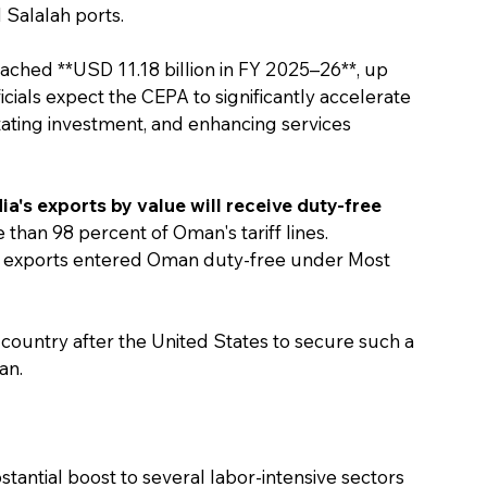
 Salalah ports.
ached **USD 11.18 billion in FY 2025–26**, up 
icials expect the CEPA to significantly accelerate 
itating investment, and enhancing services 
ia's exports by value will receive duty-free 
than 98 percent of Oman's tariff lines. 
an exports entered Oman duty-free under Most 
country after the United States to secure such a 
an.
antial boost to several labor-intensive sectors 