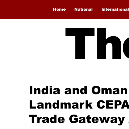
Home
National
International
Th
India and Oman
Landmark CEPA
Trade Gateway 