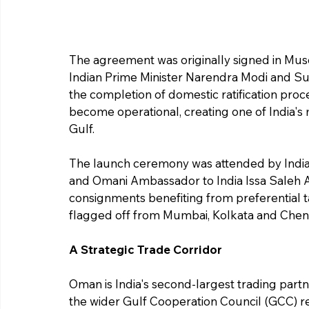
The agreement was originally signed in Mus
Indian Prime Minister Narendra Modi and Sul
the completion of domestic ratification pro
become operational, creating one of India's
Gulf.
The launch ceremony was attended by India
and Omani Ambassador to India Issa Saleh Al 
consignments benefiting from preferential 
flagged off from Mumbai, Kolkata and Chen
A Strategic Trade Corridor
Oman is India's second-largest trading partn
the wider Gulf Cooperation Council (GCC) re