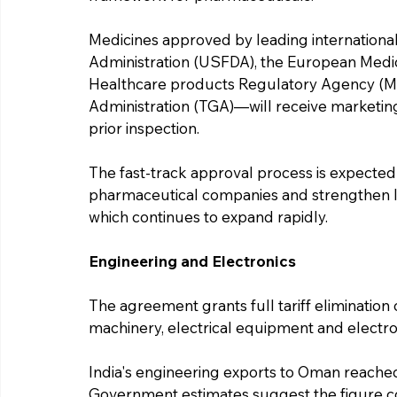
Medicines approved by leading internation
Administration (USFDA), the European Medi
Healthcare products Regulatory Agency (MH
Administration (TGA)—will receive marketing
prior inspection.
The fast-track approval process is expected
pharmaceutical companies and strengthen Ind
which continues to expand rapidly.
Engineering and Electronics
The agreement grants full tariff elimination
machinery, electrical equipment and electro
India's engineering exports to Oman reached
Government estimates suggest the figure co