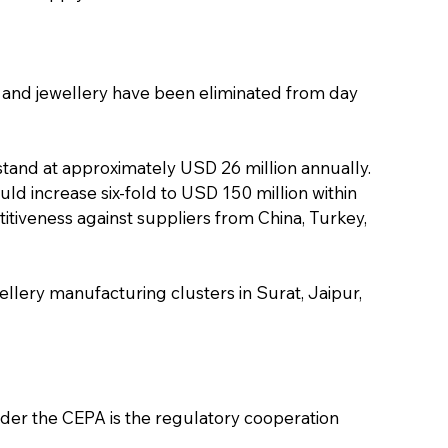
 and jewellery have been eliminated from day 
stand at approximately USD 26 million annually. 
d increase six-fold to USD 150 million within 
itiveness against suppliers from China, Turkey, 
llery manufacturing clusters in Surat, Jaipur, 
der the CEPA is the regulatory cooperation 