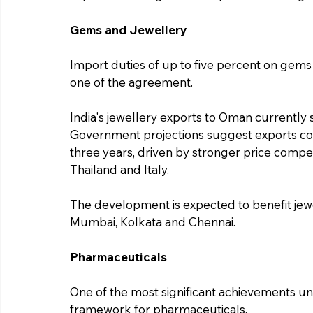
Gems and Jewellery
Import duties of up to five percent on gems
one of the agreement.
India's jewellery exports to Oman currently 
Government projections suggest exports coul
three years, driven by stronger price compet
Thailand and Italy.
The development is expected to benefit jewe
Mumbai, Kolkata and Chennai.
Pharmaceuticals
One of the most significant achievements un
framework for pharmaceuticals.