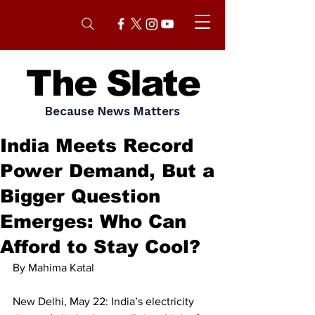
The Slate
Because News Matters
India Meets Record
Power Demand, But a
Bigger Question
Emerges: Who Can
Afford to Stay Cool?
By Mahima Katal
New Delhi, May 22: India’s electricity 