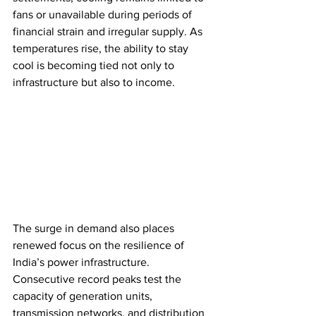
fans or unavailable during periods of 
financial strain and irregular supply. As 
temperatures rise, the ability to stay 
cool is becoming tied not only to 
infrastructure but also to income.
The surge in demand also places 
renewed focus on the resilience of 
India’s power infrastructure. 
Consecutive record peaks test the 
capacity of generation units, 
transmission networks, and distribution 