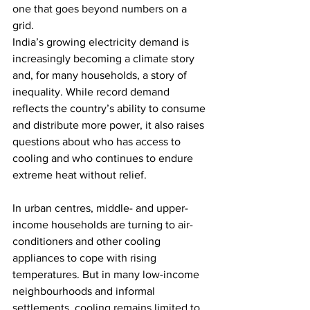
one that goes beyond numbers on a 
grid.
India’s growing electricity demand is 
increasingly becoming a climate story 
and, for many households, a story of 
inequality. While record demand 
reflects the country’s ability to consume 
and distribute more power, it also raises 
questions about who has access to 
cooling and who continues to endure 
extreme heat without relief.
In urban centres, middle- and upper-
income households are turning to air-
conditioners and other cooling 
appliances to cope with rising 
temperatures. But in many low-income 
neighbourhoods and informal 
settlements, cooling remains limited to 