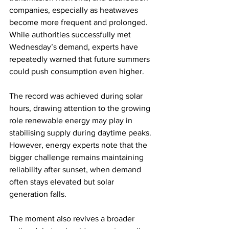
companies, especially as heatwaves 
become more frequent and prolonged. 
While authorities successfully met 
Wednesday’s demand, experts have 
repeatedly warned that future summers 
could push consumption even higher.
The record was achieved during solar 
hours, drawing attention to the growing 
role renewable energy may play in 
stabilising supply during daytime peaks. 
However, energy experts note that the 
bigger challenge remains maintaining 
reliability after sunset, when demand 
often stays elevated but solar 
generation falls.
The moment also revives a broader 