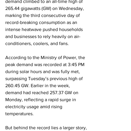
demand climbed to an all-time high of 
265.44 gigawatts (GW) on Wednesday, 
marking the third consecutive day of 
record-breaking consumption as an 
intense heatwave pushed households 
and businesses to rely heavily on air-
conditioners, coolers, and fans.
According to the Ministry of Power, the 
peak demand was recorded at 3:45 PM 
during solar hours and was fully met, 
surpassing Tuesday’s previous high of 
260.45 GW. Earlier in the week, 
demand had reached 257.37 GW on 
Monday, reflecting a rapid surge in 
electricity usage amid rising 
temperatures.
But behind the record lies a larger story, 