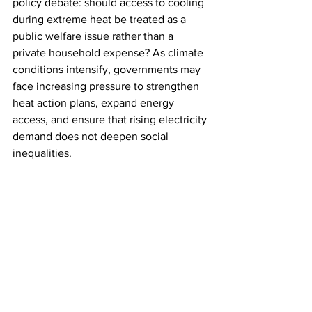
policy debate: should access to cooling 
during extreme heat be treated as a 
public welfare issue rather than a 
private household expense? As climate 
conditions intensify, governments may 
face increasing pressure to strengthen 
heat action plans, expand energy 
access, and ensure that rising electricity 
demand does not deepen social 
inequalities.
India may have successfully met a 
historic power demand milestone, but 
the larger test lies ahead: building an 
energy system that remains reliable, 
affordable, and accessible in an era of 
extreme heat.