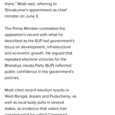
there," Modi said, referring to 
Shivakumar's appointment as chief 
minister on June 3.
The Prime Minister contrasted the 
opposition's record with what he 
described as the BJP-led government's 
focus on development, infrastructure 
and economic growth. He argued that 
repeated electoral victories for the 
Bharatiya Janata Party (BJP) reflected 
public confidence in the government's 
policies.
Modi cited recent election results in 
West Bengal, Assam and Puducherry, as 
well as local body polls in several 
states, as evidence that voters had 
rejected what he called Congress's 