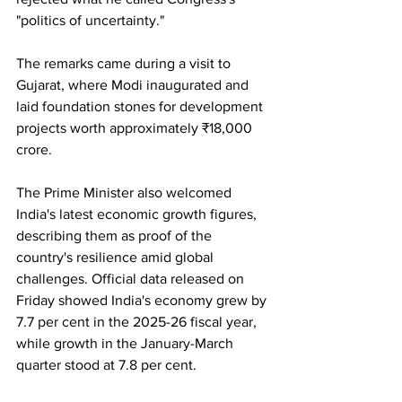
"politics of uncertainty."
The remarks came during a visit to 
Gujarat, where Modi inaugurated and 
laid foundation stones for development 
projects worth approximately ₹18,000 
crore.
The Prime Minister also welcomed 
India's latest economic growth figures, 
describing them as proof of the 
country's resilience amid global 
challenges. Official data released on 
Friday showed India's economy grew by 
7.7 per cent in the 2025-26 fiscal year, 
while growth in the January-March 
quarter stood at 7.8 per cent.