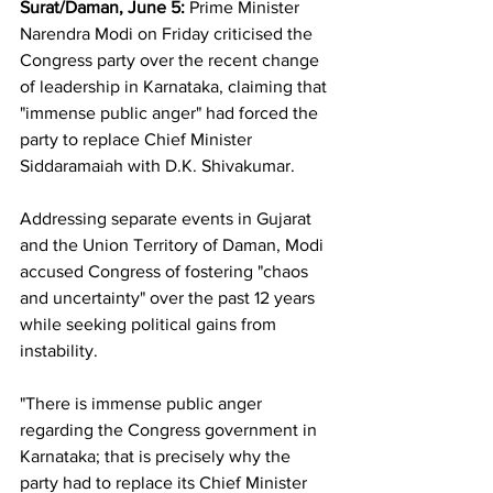
Surat/Daman, June 5:
 Prime Minister 
Narendra Modi on Friday criticised the 
Congress party over the recent change 
of leadership in Karnataka, claiming that 
"immense public anger" had forced the 
party to replace Chief Minister 
Siddaramaiah with D.K. Shivakumar.
Addressing separate events in Gujarat 
and the Union Territory of Daman, Modi 
accused Congress of fostering "chaos 
and uncertainty" over the past 12 years 
while seeking political gains from 
instability.
"There is immense public anger 
regarding the Congress government in 
Karnataka; that is precisely why the 
party had to replace its Chief Minister 