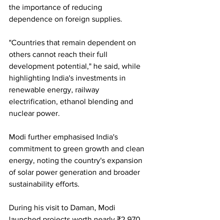
the importance of reducing 
dependence on foreign supplies.
"Countries that remain dependent on 
others cannot reach their full 
development potential," he said, while 
highlighting India's investments in 
renewable energy, railway 
electrification, ethanol blending and 
nuclear power.
Modi further emphasised India's 
commitment to green growth and clean 
energy, noting the country's expansion 
of solar power generation and broader 
sustainability efforts.
During his visit to Daman, Modi 
launched projects worth nearly ₹2,970 