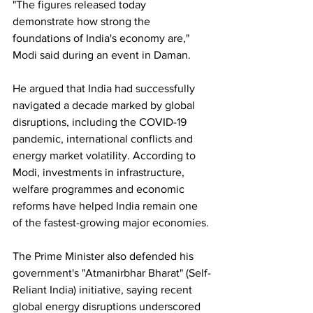
"The figures released today 
demonstrate how strong the 
foundations of India's economy are," 
Modi said during an event in Daman.
He argued that India had successfully 
navigated a decade marked by global 
disruptions, including the COVID-19 
pandemic, international conflicts and 
energy market volatility. According to 
Modi, investments in infrastructure, 
welfare programmes and economic 
reforms have helped India remain one 
of the fastest-growing major economies.
The Prime Minister also defended his 
government's "Atmanirbhar Bharat" (Self-
Reliant India) initiative, saying recent 
global energy disruptions underscored 