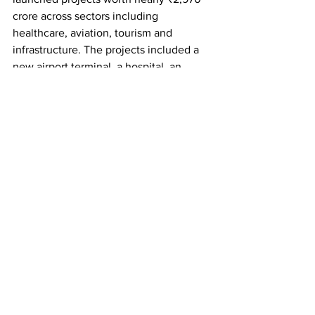
crore across sectors including 
healthcare, aviation, tourism and 
infrastructure. The projects included a 
new airport terminal, a hospital, an 
iconic bridge and a campus of the 
National Institute of Fashion 
Technology (NIFT).
Earlier in the day, the Prime Minister 
visited Larsen & Toubro's manufacturing 
facility at Hazira in Gujarat's Surat 
district, where he reviewed industrial 
and defence production activities, 
including the indigenous Zorawar light 
tank programme.