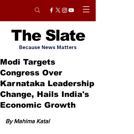
The Slate
Because News Matters
Modi Targets
Congress Over
Karnataka Leadership
Change, Hails India's
Economic Growth
By Mahima Katal