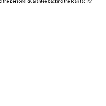
d the personal guarantee backing the loan facility.