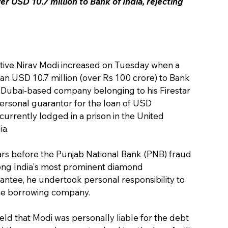
r USD 10.7 million to Bank of India, rejecting 
gitive Nirav Modi increased on Tuesday when a 
n USD 10.7 million (over Rs 100 crore) to Bank 
r a Dubai-based company belonging to his Firestar 
ersonal guarantor for the loan of USD 
 currently lodged in a prison in the United 
ia.
ars before the Punjab National Bank (PNB) fraud 
mong India's most prominent diamond 
ntee, he undertook personal responsibility to 
 the borrowing company.
ld that Modi was personally liable for the debt 