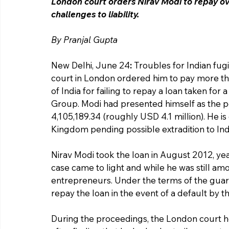
London court orders Nirav Modi to repay ove
challenges to liability.
By Pranjal Gupta 
New Delhi, June 24
:
 Troubles for Indian fu
court in London ordered him to pay more tha
of India for failing to repay a loan taken fo
Group. Modi had presented himself as the p
4,105,189.34 (roughly USD 4.1 million). He is
Kingdom pending possible extradition to Ind
Nirav Modi took the loan in August 2012, ye
case came to light and while he was still a
entrepreneurs. Under the terms of the guara
repay the loan in the event of a default by
During the proceedings, the London court he