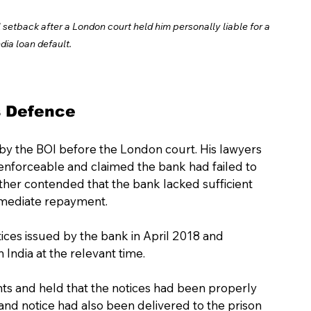
setback after a London court held him personally liable for a 
dia loan default. 
s Defence
y the BOI before the London court. His lawyers 
nforceable and claimed the bank had failed to 
her contended that the bank lacked sufficient 
mmediate repayment.
ices issued by the bank in April 2018 and 
India at the relevant time.
ts and held that the notices had been properly 
nd notice had also been delivered to the prison 