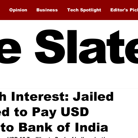
Opinion
Business
Tech Spotlight
Editor's Pic
e Slat
 Interest: Jailed
ed to Pay USD
to Bank of India