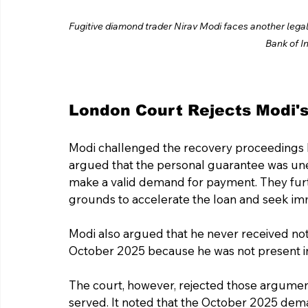
Fugitive diamond trader Nirav Modi faces another legal 
Bank of In
London Court Rejects Modi'
Modi challenged the recovery proceedings b
argued that the personal guarantee was une
make a valid demand for payment. They furt
grounds to accelerate the loan and seek i
Modi also argued that he never received not
October 2025 because he was not present in 
The court, however, rejected those argumen
served. It noted that the October 2025 dema