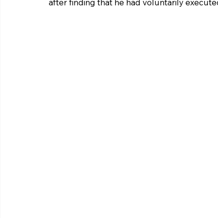
after finding that he had voluntarily execute