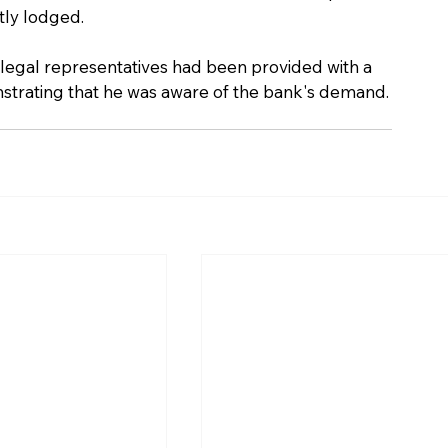
tly lodged.
legal representatives had been provided with a 
nstrating that he was aware of the bank's demand.