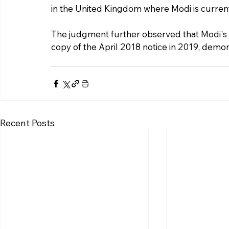
in the United Kingdom where Modi is curren
The judgment further observed that Modi's 
copy of the April 2018 notice in 2019, demo
Recent Posts