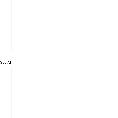
See All