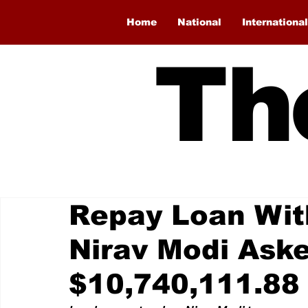
Home
National
International
Th
Repay Loan With
Nirav Modi Ask
$10,740,111.88 