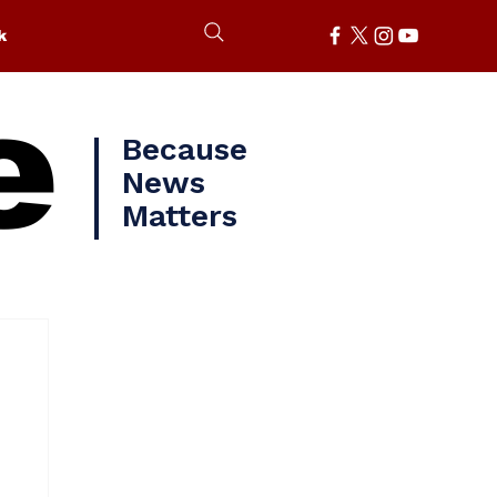
k
e
Because
News
Matters