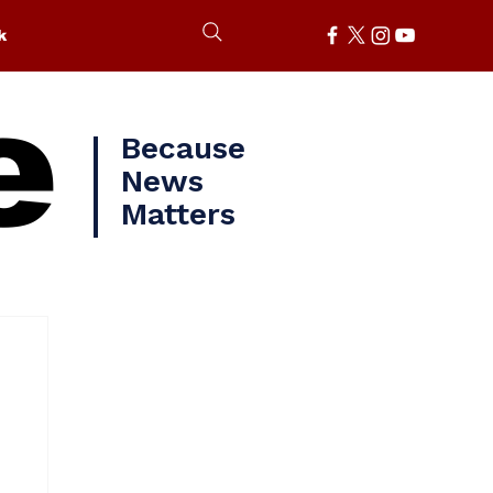
k
e
Because
News
Matters