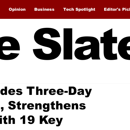
Opinion
Business
Tech Spotlight
Editor's Pic
e Slat
des Three-Day
t, Strengthens
ith 19 Key