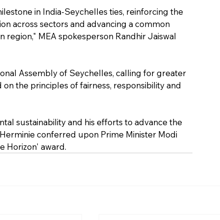
lestone in India-Seychelles ties, reinforcing the 
on across sectors and advancing a common 
an region," MEA spokesperson Randhir Jaiswal 
ional Assembly of Seychelles, calling for greater 
n the principles of fairness, responsibility and 
tal sustainability and his efforts to advance the 
t Herminie conferred upon Prime Minister Modi 
ue Horizon' award.