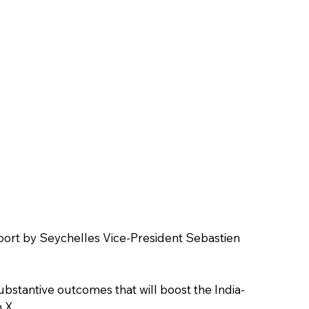
rport by Seychelles Vice-President Sebastien 
substantive outcomes that will boost the India-
 X.