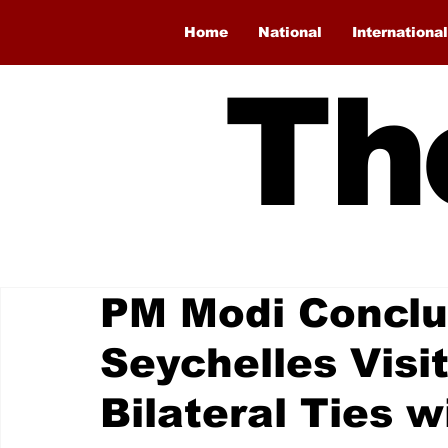
Home
National
International
Th
PM Modi Conclu
Seychelles Visi
Bilateral Ties w