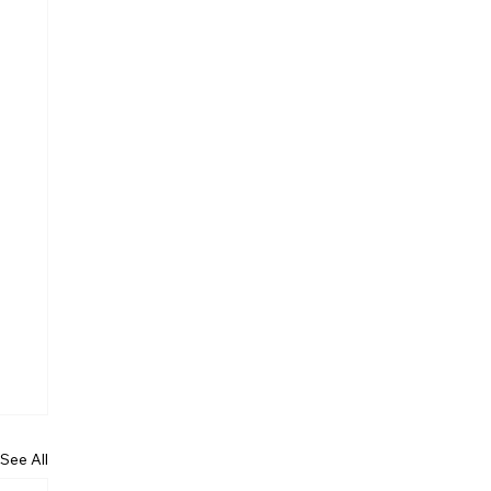
See All