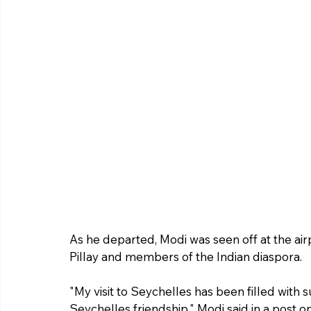
As he departed, Modi was seen off at the ai
Pillay and members of the Indian diaspora.
"My visit to Seychelles has been filled with 
Seychelles friendship," Modi said in a post on