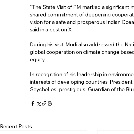
"The State Visit of PM marked a significant mi
shared commitment of deepening cooperati
vision for a safe and prosperous Indian Oce
said in a post on X.
During his visit, Modi also addressed the Nat
global cooperation on climate change based o
equity.
In recognition of his leadership in environmen
interests of developing countries, Presiden
Seychelles' prestigious 'Guardian of the Bl
Recent Posts