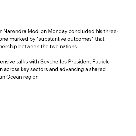
ster Narendra Modi on Monday concluded his three-
as one marked by "substantive outcomes" that 
nership between the two nations.
tensive talks with Seychelles President Patrick 
n across key sectors and advancing a shared 
ian Ocean region.