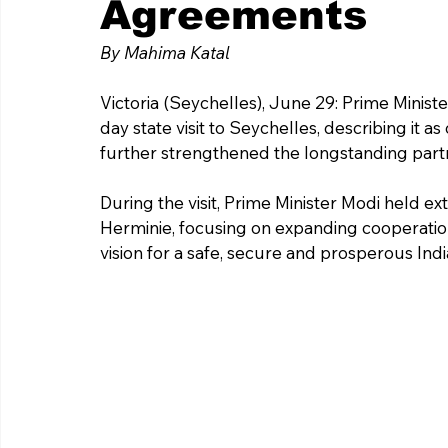
Agreements
By Mahima Katal 
Victoria (Seychelles), June 29: Prime Mini
day state visit to Seychelles, describing it 
further strengthened the longstanding part
During the visit, Prime Minister Modi held ex
Herminie, focusing on expanding cooperatio
vision for a safe, secure and prosperous Ind