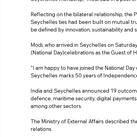
Reflecting on the bilateral relationship, the P
Seychelles ties had been built on mutual trus
be defined by innovation, sustainability and s
Modi, who arrived in Seychelles on Saturda
(National Day)celebrations as the Guest of 
"I am happy to have joined the National Day 
Seychelles marks 50 years of Independence,"
India and Seychelles announced 19 outcomes 
defence, maritime security, digital payments,
among other sectors.
The Ministry of External Affairs described the v
relations.