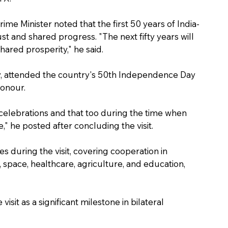
rime Minister noted that the first 50 years of India-
t and shared progress. "The next fifty years will 
hared prosperity," he said.
y, attended the country's 50th Independence Day 
Honour.
celebrations and that too during the time when 
 he posted after concluding the visit.
during the visit, covering cooperation in 
 space, healthcare, agriculture, and education, 
isit as a significant milestone in bilateral 