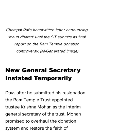
Champat Rai's handwritten letter announcing 
'maun dharan' until the SIT submits its final 
report on the Ram Temple donation 
controversy. (AI-Generated Image)
New General Secretary 
Instated Temporarily 
Days after he submitted his resignation, 
the Ram Temple Trust appointed 
trustee Krishna Mohan as the interim 
general secretary of the trust. Mohan 
promised to overhaul the donation 
system and restore the faith of 