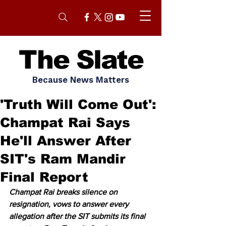
The Slate
Because News Matters
'Truth Will Come Out':
Champat Rai Says
He'll Answer After
SIT's Ram Mandir
Final Report
Champat Rai breaks silence on 
resignation, vows to answer every 
allegation after the SIT submits its final 