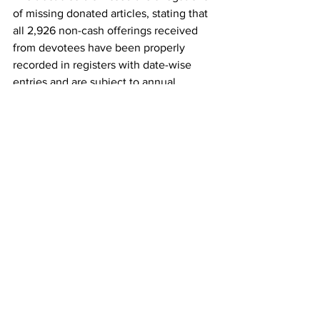
of missing donated articles, stating that 
all 2,926 non-cash offerings received 
from devotees have been properly 
recorded in registers with date-wise 
entries and are subject to annual 
physical verification by an independent 
chartered accountant appointed as the 
internal auditor.
See All
Recent Posts