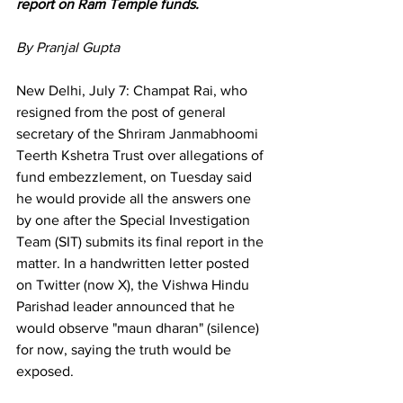
report on Ram Temple funds.
By Pranjal Gupta 
New Delhi, July 7: Champat Rai, who 
resigned from the post of general 
secretary of the Shriram Janmabhoomi 
Teerth Kshetra Trust over allegations of 
fund embezzlement, on Tuesday said 
he would provide all the answers one 
by one after the Special Investigation 
Team (SIT) submits its final report in the 
matter. In a handwritten letter posted 
on Twitter (now X), the Vishwa Hindu 
Parishad leader announced that he 
would observe "maun dharan" (silence) 
for now, saying the truth would be 
exposed.