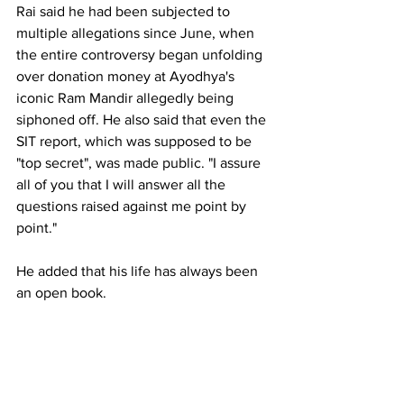
Rai said he had been subjected to 
multiple allegations since June, when 
the entire controversy began unfolding 
over donation money at Ayodhya's 
iconic Ram Mandir allegedly being 
siphoned off. He also said that even the 
SIT report, which was supposed to be 
"top secret", was made public. "I assure 
all of you that I will answer all the 
questions raised against me point by 
point."
He added that his life has always been 
an open book.