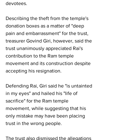
devotees.
Describing the theft from the temple's 
donation boxes as a matter of "deep 
pain and embarrassment" for the trust, 
treasurer Govind Giri, however, said the 
trust unanimously appreciated Rai's 
contribution to the Ram temple 
movement and its construction despite 
accepting his resignation.
Defending Rai, Giri said he "is untainted 
in my eyes" and hailed his "life of 
sacrifice" for the Ram temple 
movement, while suggesting that his 
only mistake may have been placing 
trust in the wrong people.
The trust also dismissed the allegations 