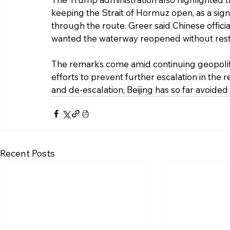
keeping the Strait of Hormuz open, as a signi
through the route. Greer said Chinese offici
wanted the waterway reopened without restrict
The remarks come amid continuing geopoliti
efforts to prevent further escalation in the 
and de-escalation, Beijing has so far avoided 
Recent Posts