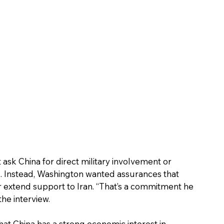
 ask China for direct military involvement or 
z. Instead, Washington wanted assurances that 
or extend support to Iran. “That’s a commitment he 
he interview. 
at China has a strong economic interest in 