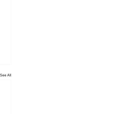
See All