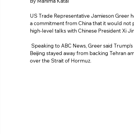
By Mahima Katal 
US Trade Representative Jamieson Greer h
a commitment from China that it would not p
high-level talks with Chinese President Xi Ji
 Speaking to ABC News, Greer said Trump’s focus during the discussions was to ensure 
Beijing stayed away from backing Tehran ami
over the Strait of Hormuz.