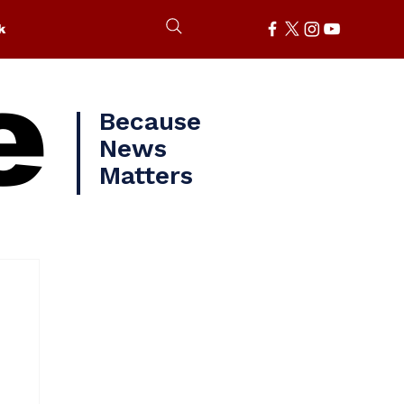
k
e
Because
News
Matters