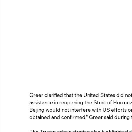
Greer clarified that the United States did not
assistance in reopening the Strait of Hormu
Beijing would not interfere with US efforts 
obtained and confirmed,” Greer said during t
The Trump administration also highlighted th