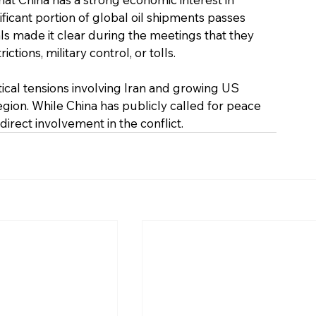
ficant portion of global oil shipments passes 
als made it clear during the meetings that they 
ions, military control, or tolls. 
cal tensions involving Iran and growing US 
region. While China has publicly called for peace 
direct involvement in the conflict.