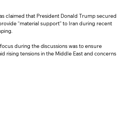
as claimed that President Donald Trump secured 
rovide “material support” to Iran during recent 
nping.
d rising tensions in the Middle East and concerns 