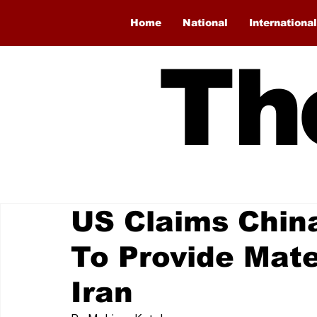
Home
National
International
Th
US Claims Chin
To Provide Mate
Iran