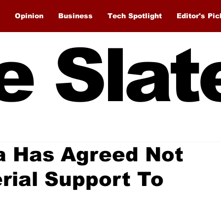
Opinion
Business
Tech Spotlight
Editor's Pic
e Slat
a Has Agreed Not
rial Support To