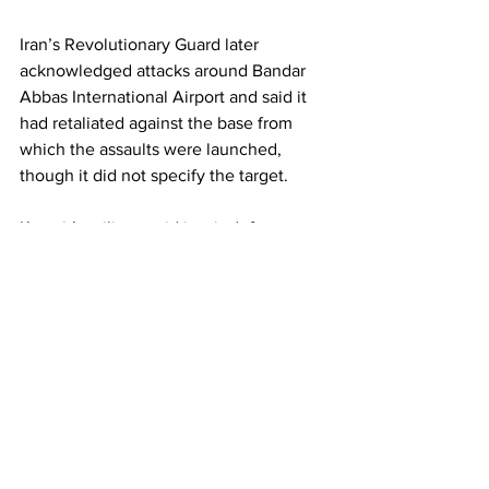
Iran’s Revolutionary Guard later 
acknowledged attacks around Bandar 
Abbas International Airport and said it 
had retaliated against the base from 
which the assaults were launched, 
though it did not specify the target.
Kuwait’s military said its air-defence 
systems intercepted incoming missiles 
and drones on Thursday but did not 
disclose specific targets. Kuwait hosts 
major US military facilities, including the 
forward headquarters of US Army 
Central.
Regional tensions have also intensified 
over Israel’s continued military 