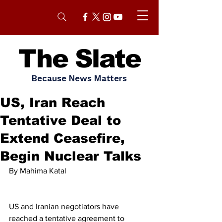
The Slate
Because News Matters
US, Iran Reach
Tentative Deal to
Extend Ceasefire,
Begin Nuclear Talks
By Mahima Katal 
US and Iranian negotiators have 
reached a tentative agreement to 