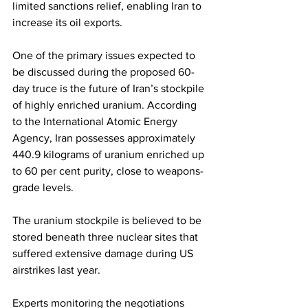
limited sanctions relief, enabling Iran to 
increase its oil exports.
One of the primary issues expected to 
be discussed during the proposed 60-
day truce is the future of Iran’s stockpile 
of highly enriched uranium. According 
to the International Atomic Energy 
Agency, Iran possesses approximately 
440.9 kilograms of uranium enriched up 
to 60 per cent purity, close to weapons-
grade levels.
The uranium stockpile is believed to be 
stored beneath three nuclear sites that 
suffered extensive damage during US 
airstrikes last year.
Experts monitoring the negotiations 