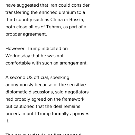
have suggested that Iran could consider 
transferring the enriched uranium to a 
third country such as China or Russia, 
both close allies of Tehran, as part of a 
broader agreement.
However, Trump indicated on 
Wednesday that he was not 
comfortable with such an arrangement.
A second US official, speaking 
anonymously because of the sensitive 
diplomatic discussions, said negotiators 
had broadly agreed on the framework, 
but cautioned that the deal remains 
uncertain until Trump formally approves 
it.