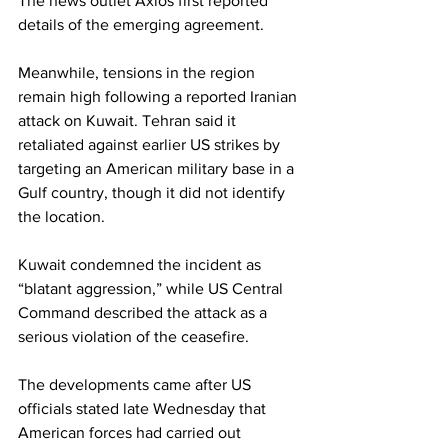
The news outlet Axios first reported 
details of the emerging agreement.
Meanwhile, tensions in the region 
remain high following a reported Iranian 
attack on Kuwait. Tehran said it 
retaliated against earlier US strikes by 
targeting an American military base in a 
Gulf country, though it did not identify 
the location.
Kuwait condemned the incident as 
“blatant aggression,” while US Central 
Command described the attack as a 
serious violation of the ceasefire.
The developments came after US 
officials stated late Wednesday that 
American forces had carried out 