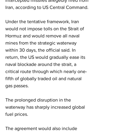
intercepted missiles allegedly fired from 
Iran, according to US Central Command.
Under the tentative framework, Iran 
would not impose tolls on the Strait of 
Hormuz and would remove all naval 
mines from the strategic waterway 
within 30 days, the official said. In 
return, the US would gradually ease its 
naval blockade around the strait, a 
critical route through which nearly one-
fifth of globally traded oil and natural 
gas passes.
The prolonged disruption in the 
waterway has sharply increased global 
fuel prices.
The agreement would also include 