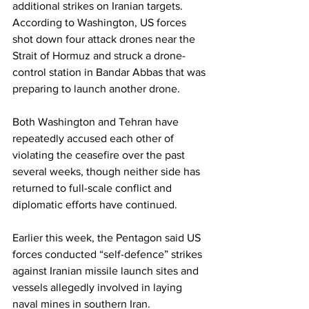
additional strikes on Iranian targets. 
According to Washington, US forces 
shot down four attack drones near the 
Strait of Hormuz and struck a drone-
control station in Bandar Abbas that was 
preparing to launch another drone.
Both Washington and Tehran have 
repeatedly accused each other of 
violating the ceasefire over the past 
several weeks, though neither side has 
returned to full-scale conflict and 
diplomatic efforts have continued.
Earlier this week, the Pentagon said US 
forces conducted “self-defence” strikes 
against Iranian missile launch sites and 
vessels allegedly involved in laying 
naval mines in southern Iran.