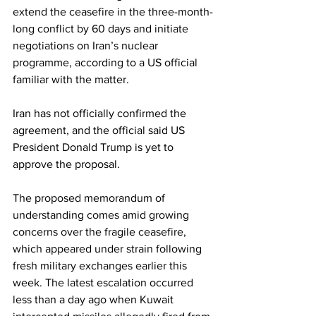
extend the ceasefire in the three-month-
long conflict by 60 days and initiate 
negotiations on Iran’s nuclear 
programme, according to a US official 
familiar with the matter.
Iran has not officially confirmed the 
agreement, and the official said US 
President Donald Trump is yet to 
approve the proposal.
The proposed memorandum of 
understanding comes amid growing 
concerns over the fragile ceasefire, 
which appeared under strain following 
fresh military exchanges earlier this 
week. The latest escalation occurred 
less than a day ago when Kuwait 