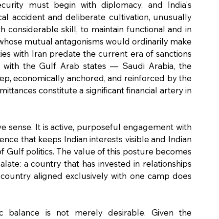
curity must begin with diplomacy, and India's 
ical accident and deliberate cultivation, unusually 
onsiderable skill, to maintain functional and in 
 whose mutual antagonisms would ordinarily make 
ies with Iran predate the current era of sanctions 
ps with the Gulf Arab states — Saudi Arabia, the 
eep, economically anchored, and reinforced by the 
tances constitute a significant financial artery in 
ive sense. It is active, purposeful engagement with 
nce that keeps Indian interests visible and Indian 
 Gulf politics. The value of this posture becomes 
ate: a country that has invested in relationships 
 a country aligned exclusively with one camp does 
c balance is not merely desirable. Given the 