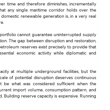
 time and therefore diminishes, incrementally 
hat any single maritime corridor holds over the 
domestic renewable generation is, in a very real 
re.
 portfolio cannot guarantee uninterrupted supply 
ion. The gap between disruption and restoration, 
petroleum reserves exist precisely to provide that 
essential economic activity while diplomatic and 
city at multiple underground facilities, but the 
cale of potential disruption deserves continuous 
 be what was considered sufficient when the 
urrent import volume, consumption pattern, and 
d. Building reserve capacity is expensive. Running 