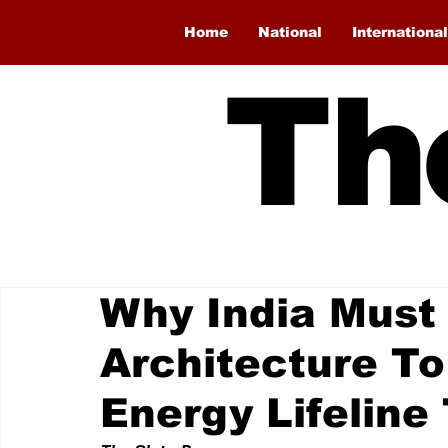
Home
National
International
Th
Why India Must 
Architecture To
Energy Lifelin