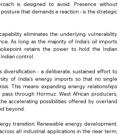
roach is designed to avoid. Presence without 
 posture that demands a reaction - is the strategic 
pability eliminates the underlying vulnerability 
 As long as the majority of India's oil imports 
hokepoint retains the power to hold the Indian 
Indian control.
 diversification - a deliberate, sustained effort to 
ty of India's energy imports so that no single 
isis. This means expanding energy relationships 
t pass through Hormuz: West African producers, 
e accelerating possibilities offered by overland 
and beyond.
nergy transition. Renewable energy development, 
ross all industrial applications in the near term, 