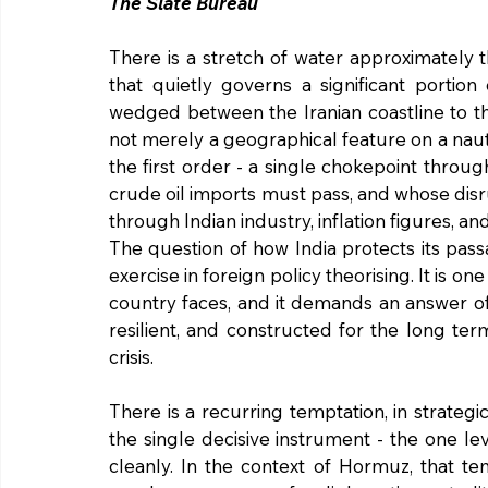
The Slate Bureau
There is a stretch of water approximately th
that quietly governs a significant portion
wedged between the Iranian coastline to th
not merely a geographical feature on a nautical
the first order - a single chokepoint throug
crude oil imports must pass, and whose dis
through Indian industry, inflation figures, and
The question of how India protects its pas
exercise in foreign policy theorising. It is o
country faces, and it demands an answer of 
resilient, and constructed for the long te
crisis.
There is a recurring temptation, in strategi
the single decisive instrument - the one lev
cleanly. In the context of Hormuz, that te