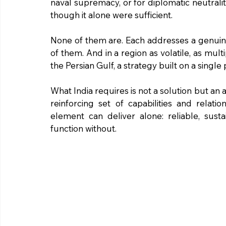
naval supremacy, or for diplomatic neutrali
though it alone were sufficient.
None of them are. Each addresses a genuine
of them. And in a region as volatile, as mult
the Persian Gulf, a strategy built on a single p
What India requires is not a solution but an 
reinforcing set of capabilities and relati
element can deliver alone: reliable, sus
function without.