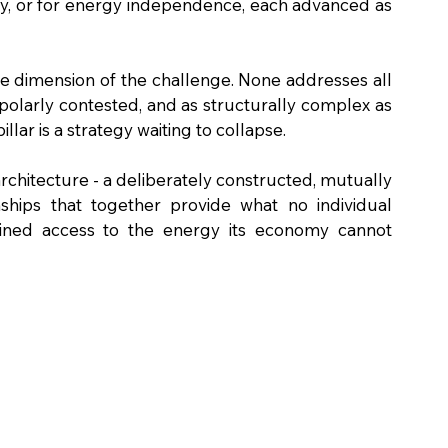
ty, or for energy independence, each advanced as 
 dimension of the challenge. None addresses all 
ipolarly contested, and as structurally complex as 
illar is a strategy waiting to collapse.
architecture - a deliberately constructed, mutually 
onships that together provide what no individual 
tained access to the energy its economy cannot 