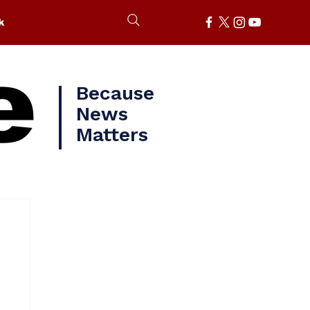
k
e
Because
News
Matters