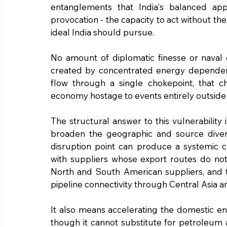
entanglements that India's balanced app
provocation - the capacity to act without the
ideal India should pursue.
No amount of diplomatic finesse or naval ca
created by concentrated energy dependence.
flow through a single chokepoint, that c
economy hostage to events entirely outside 
The structural answer to this vulnerability is
broaden the geographic and source diversi
disruption point can produce a systemic cr
with suppliers whose export routes do no
North and South American suppliers, and th
pipeline connectivity through Central Asia 
It also means accelerating the domestic e
though it cannot substitute for petroleum ac