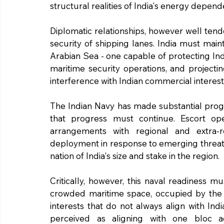
structural realities of India's energy depende
Diplomatic relationships, however well ten
security of shipping lanes. India must main
Arabian Sea - one capable of protecting Ind
maritime security operations, and projecti
interference with Indian commercial interest
The Indian Navy has made substantial progre
that progress must continue. Escort operat
arrangements with regional and extra-re
deployment in response to emerging threats 
nation of India's size and stake in the region.
Critically, however, this naval readiness mu
crowded maritime space, occupied by the 
interests that do not always align with Indi
perceived as aligning with one bloc aga