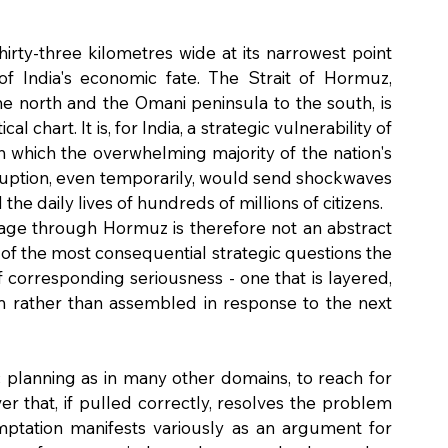
irty-three kilometres wide at its narrowest point 
 of India's economic fate. The Strait of Hormuz, 
e north and the Omani peninsula to the south, is 
 chart. It is, for India, a strategic vulnerability of 
h which the overwhelming majority of the nation's 
ruption, even temporarily, would send shockwaves 
 the daily lives of hundreds of millions of citizens.
sage through Hormuz is therefore not an abstract 
ne of the most consequential strategic questions the 
corresponding seriousness - one that is layered, 
rm rather than assembled in response to the next 
c planning as in many other domains, to reach for 
er that, if pulled correctly, resolves the problem 
mptation manifests variously as an argument for 