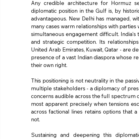
Any credible architecture for Hormuz se
diplomatic position in the Gulf is, by histor
advantageous. New Delhi has managed, with c
many cases warm relationships with parties
simultaneous engagement difficult. India's t
and strategic competition. Its relationshi
United Arab Emirates, Kuwait, Qatar - are d
presence of a vast Indian diaspora whose remit
their own right.
This positioning is not neutrality in the pass
multiple stakeholders - a diplomacy of prese
concerns audible across the full spectrum of
most apparent precisely when tensions escal
across factional lines retains options that
not.
Sustaining and deepening this diplomati