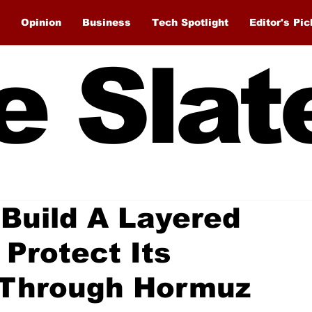
Opinion
Business
Tech Spotlight
Editor's Pic
e Slat
Build A Layered
 Protect Its
e Through Hormuz