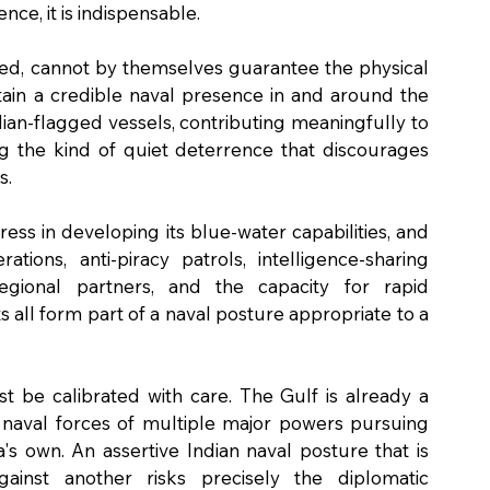
nce, it is indispensable.
ded, cannot by themselves guarantee the physical 
tain a credible naval presence in and around the 
ian-flagged vessels, contributing meaningfully to 
ng the kind of quiet deterrence that discourages 
s.
ss in developing its blue-water capabilities, and 
ions, anti-piracy patrols, intelligence-sharing 
gional partners, and the capacity for rapid 
all form part of a naval posture appropriate to a 
st be calibrated with care. The Gulf is already a 
naval forces of multiple major powers pursuing 
a's own. An assertive Indian naval posture that is 
inst another risks precisely the diplomatic 