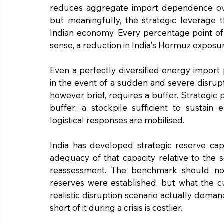
reduces aggregate import dependence over
but meaningfully, the strategic leverage t
Indian economy. Every percentage point of 
sense, a reduction in India's Hormuz exposu
Even a perfectly diversified energy import
in the event of a sudden and severe disrupt
however brief, requires a buffer. Strategic 
buffer: a stockpile sufficient to sustain 
logistical responses are mobilised.
India has developed strategic reserve capa
adequacy of that capacity relative to the s
reassessment. The benchmark should not
reserves were established, but what the c
realistic disruption scenario actually deman
short of it during a crisis is costlier.