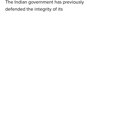
The Indian government has previously 
defended the integrity of its 
examination systems while introducing 
measures aimed at strengthening 
security and preventing malpractice. 
Authorities have also launched 
investigations into several alleged 
irregularities and enacted stricter 
provisions against examination fraud. 
However, for many protesters gathered 
in New Delhi, those measures have yet 
to fully restore confidence.
As the crowd dispersed under tight 
security, organizers vowed to continue 
their campaign, signaling that concerns 
over examinations, recruitment and 
accountability are likely to remain a 
prominent issue among India's youth in 