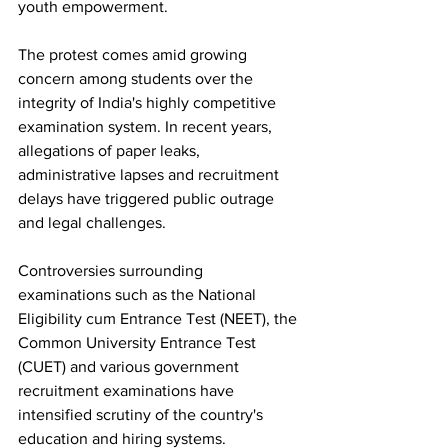
youth empowerment.
The protest comes amid growing 
concern among students over the 
integrity of India's highly competitive 
examination system. In recent years, 
allegations of paper leaks, 
administrative lapses and recruitment 
delays have triggered public outrage 
and legal challenges. 
Controversies surrounding 
examinations such as the National 
Eligibility cum Entrance Test (NEET), the 
Common University Entrance Test 
(CUET) and various government 
recruitment examinations have 
intensified scrutiny of the country's 
education and hiring systems.