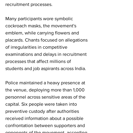
recruitment processes.
Many participants wore symbolic 
cockroach masks, the movement's 
emblem, while carrying flowers and 
placards. Chants focused on allegations 
of irregularities in competitive 
examinations and delays in recruitment 
processes that affect millions of 
students and job aspirants across India.
Police maintained a heavy presence at 
the venue, deploying more than 1,000 
personnel across sensitive areas of the 
capital. Six people were taken into 
preventive custody after authorities 
received information about a possible 
confrontation between supporters and 
opponents of the movement, according 