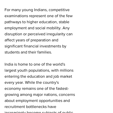
For many young Indians, competitive 
examinations represent one of the few 
pathways to higher education, stable 
employment and social mobility. Any 
disruption or perceived irregularity can 
affect years of preparation and 
significant financial investments by 
students and their families.
India is home to one of the world's 
largest youth populations, with millions 
entering the education and job market 
every year. While the country's 
economy remains one of the fastest-
growing among major nations, concerns 
about employment opportunities and 
recruitment bottlenecks have 
increasingly become subjects of public 