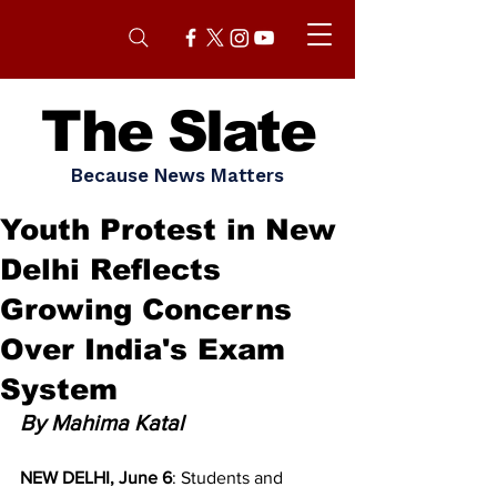
The Slate
Because News Matters
Youth Protest in New
Delhi Reflects
Growing Concerns
Over India's Exam
System
By Mahima Katal
NEW DELHI, June 6
: Students and 