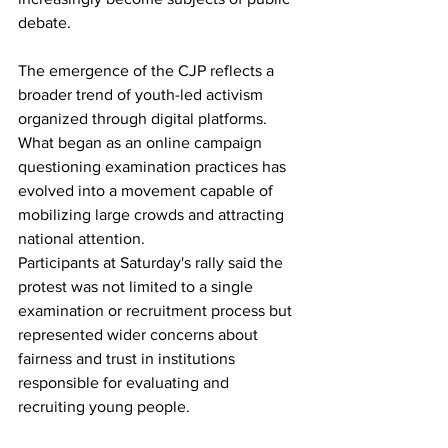
debate.
The emergence of the CJP reflects a 
broader trend of youth-led activism 
organized through digital platforms. 
What began as an online campaign 
questioning examination practices has 
evolved into a movement capable of 
mobilizing large crowds and attracting 
national attention.
Participants at Saturday's rally said the 
protest was not limited to a single 
examination or recruitment process but 
represented wider concerns about 
fairness and trust in institutions 
responsible for evaluating and 
recruiting young people.