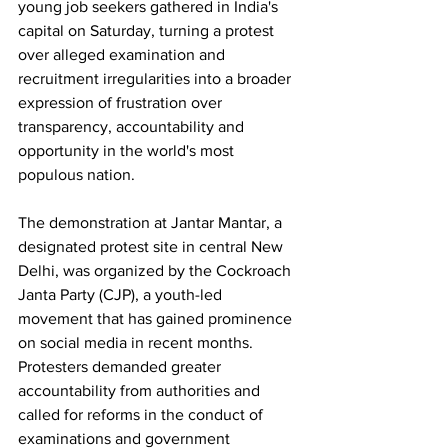
young job seekers gathered in India's 
capital on Saturday, turning a protest 
over alleged examination and 
recruitment irregularities into a broader 
expression of frustration over 
transparency, accountability and 
opportunity in the world's most 
populous nation.
The demonstration at Jantar Mantar, a 
designated protest site in central New 
Delhi, was organized by the Cockroach 
Janta Party (CJP), a youth-led 
movement that has gained prominence 
on social media in recent months. 
Protesters demanded greater 
accountability from authorities and 
called for reforms in the conduct of 
examinations and government 