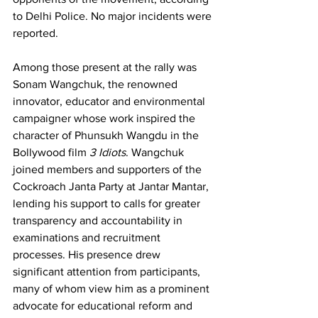
to Delhi Police. No major incidents were 
reported.
Among those present at the rally was 
Sonam Wangchuk, the renowned 
innovator, educator and environmental 
campaigner whose work inspired the 
character of Phunsukh Wangdu in the 
Bollywood film 
3 Idiots
. Wangchuk 
joined members and supporters of the 
Cockroach Janta Party at Jantar Mantar, 
lending his support to calls for greater 
transparency and accountability in 
examinations and recruitment 
processes. His presence drew 
significant attention from participants, 
many of whom view him as a prominent 
advocate for educational reform and 