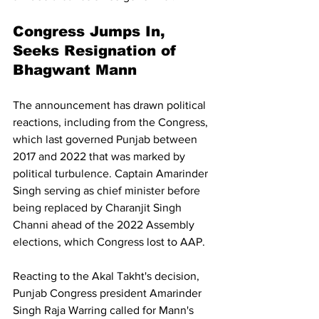
Congress Jumps In, 
Seeks Resignation of 
Bhagwant Mann
The announcement has drawn political 
reactions, including from the Congress, 
which last governed Punjab between 
2017 and 2022 that was marked by 
political turbulence. Captain Amarinder 
Singh serving as chief minister before 
being replaced by Charanjit Singh 
Channi ahead of the 2022 Assembly 
elections, which Congress lost to AAP.
Reacting to the Akal Takht's decision, 
Punjab Congress president Amarinder 
Singh Raja Warring called for Mann's 