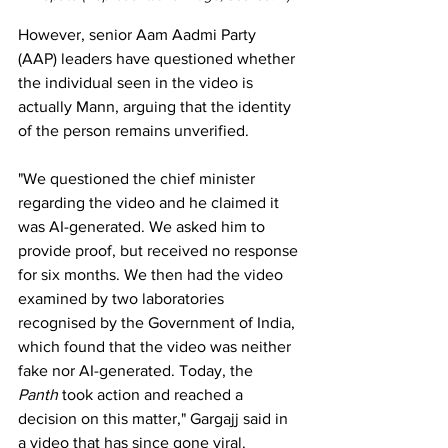
However, senior Aam Aadmi Party 
(AAP) leaders have questioned whether 
the individual seen in the video is 
actually Mann, arguing that the identity 
of the person remains unverified.
"We questioned the chief minister 
regarding the video and he claimed it 
was AI-generated. We asked him to 
provide proof, but received no response 
for six months. We then had the video 
examined by two laboratories 
recognised by the Government of India, 
which found that the video was neither 
fake nor AI-generated. Today, the 
Panth
 took action and reached a 
decision on this matter," Gargajj said in 
a video that has since gone viral.