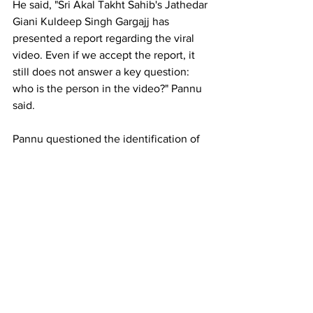
He said, "Sri Akal Takht Sahib's Jathedar 
Giani Kuldeep Singh Gargajj has 
presented a report regarding the viral 
video. Even if we accept the report, it 
still does not answer a key question: 
who is the person in the video?" Pannu 
said.
Pannu questioned the identification of 
the person in the video, citing a 
noticeable height difference from Mann.