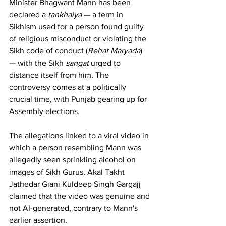
Minister Bhagwant Mann has been 
declared a 
tankhaiya
 — a term in 
Sikhism used for a person found guilty 
of religious misconduct or violating the 
Sikh code of conduct (
Rehat Maryada
) 
— with the Sikh 
sangat
 urged to 
distance itself from him. The 
controversy comes at a politically 
crucial time, with Punjab gearing up for 
Assembly elections.
The allegations linked to a viral video in 
which a person resembling Mann was 
allegedly seen sprinkling alcohol on 
images of Sikh Gurus. Akal Takht 
Jathedar Giani Kuldeep Singh Gargajj 
claimed that the video was genuine and 
not AI-generated, contrary to Mann's 
earlier assertion.