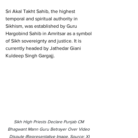
Sri Akal Takht Sahib, the highest 
temporal and spiritual authority in 
Sikhism, was established by Guru 
Hargobind Sahib in Amritsar as a symbol 
of Sikh sovereignty and justice. It is 
currently headed by Jathedar Giani 
Kuldeep Singh Gargajj.
Sikh High Priests Declare Punjab CM 
Bhagwant Mann Guru Betrayer Over Video 
Dispute (Representative Image, Source: X)