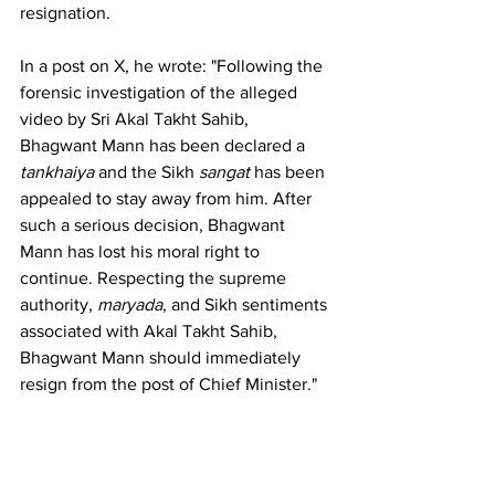
resignation.
In a post on X, he wrote: "Following the 
forensic investigation of the alleged 
video by Sri Akal Takht Sahib, 
Bhagwant Mann has been declared a 
tankhaiya
 and the Sikh 
sangat
 has been 
appealed to stay away from him. After 
such a serious decision, Bhagwant 
Mann has lost his moral right to 
continue. Respecting the supreme 
authority, 
maryada
, and Sikh sentiments 
associated with Akal Takht Sahib, 
Bhagwant Mann should immediately 
resign from the post of Chief Minister."