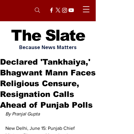
The Slate
Because News Matters
Declared 'Tankhaiya,'
Bhagwant Mann Faces
Religious Censure,
Resignation Calls
Ahead of Punjab Polls
By Pranjal Gupta 
New Delhi, June 15: Punjab Chief 