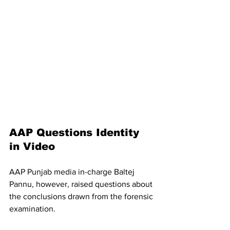
AAP Questions Identity 
in Video
AAP Punjab media in-charge Baltej 
Pannu, however, raised questions about 
the conclusions drawn from the forensic 
examination.