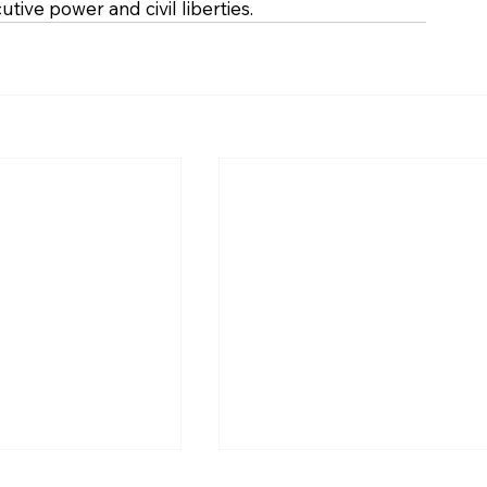
tive power and civil liberties.