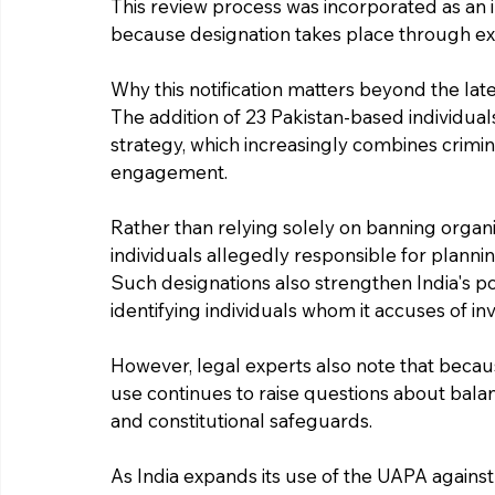
This review process was incorporated as an 
because designation takes place through exec
Why this notification matters beyond the l
The addition of 23 Pakistan-based individuals
strategy, which increasingly combines crimin
engagement.
Rather than relying solely on banning organi
individuals allegedly responsible for planning, 
Such designations also strengthen India's pos
identifying individuals whom it accuses of i
However, legal experts also note that becaus
use continues to raise questions about balan
and constitutional safeguards.
As India expands its use of the UAPA against i