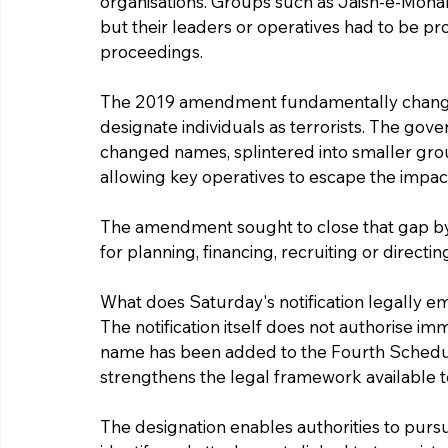
organisations. Groups such as Jaish-e-Moh
but their leaders or operatives had to be p
proceedings.
The 2019 amendment fundamentally changed
designate individuals as terrorists. The gov
changed names, splintered into smaller gro
allowing key operatives to escape the impact
The amendment sought to close that gap by t
for planning, financing, recruiting or directing 
What does Saturday's notification legally
The notification itself does not authorise im
name has been added to the Fourth Schedule 
strengthens the legal framework available to
The designation enables authorities to pursue