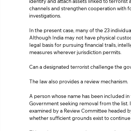
identify and attach assets linked to terrorist
channels and strengthen cooperation with f
investigations.
In the present case, many of the 23 individua
Although India may not have physical custody
legal basis for pursuing financial trails, in
measures wherever jurisdiction permits.
Can a designated terrorist challenge the g
The law also provides a review mechanism.
A person whose name has been included in 
Government seeking removal from the list. If
examined by a Review Committee headed by a 
whether sufficient grounds exist to continue