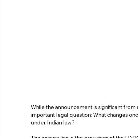
While the announcement is significant from a 
important legal question: What changes once
under Indian law?
The answer lies in the provisions of the UAP