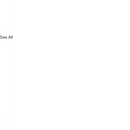
See All