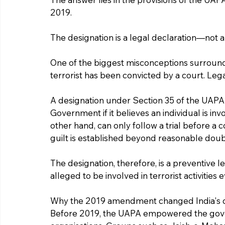
2019.
The designation is a legal declaration—not a
One of the biggest misconceptions surroundin
terrorist has been convicted by a court. Legal
A designation under Section 35 of the UAPA i
Government if it believes an individual is invo
other hand, can only follow a trial before a
guilt is established beyond reasonable doub
The designation, therefore, is a preventive l
alleged to be involved in terrorist activities
Why the 2019 amendment changed India's c
Before 2019, the UAPA empowered the govern