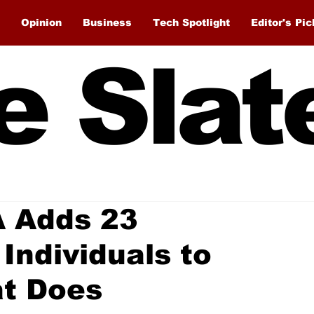
Opinion
Business
Tech Spotlight
Editor's Pic
e Slat
A Adds 23
Individuals to
at Does