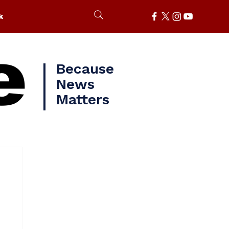
k
e
Because
News
Matters