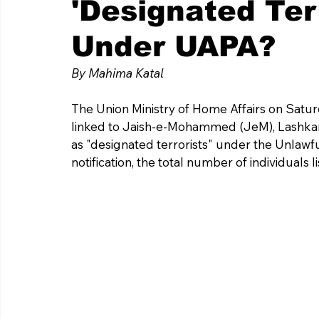
'Designated Ter
Under UAPA?
By Mahima Katal 
The Union Ministry of Home Affairs on Satur
linked to Jaish-e-Mohammed (JeM), Lashkar-e
as "designated terrorists" under the Unlawful
notification, the total number of individuals 