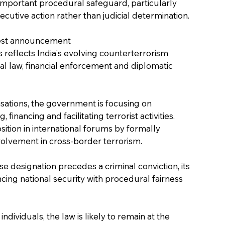
important procedural safeguard, particularly 
utive action rather than judicial determination.
atest announcement
 reflects India's evolving counterterrorism 
al law, financial enforcement and diplomatic 
sations, the government is focusing on 
financing and facilitating terrorist activities. 
ition in international forums by formally 
nvolvement in cross-border terrorism.
e designation precedes a criminal conviction, its 
cing national security with procedural fairness 
ndividuals, the law is likely to remain at the 