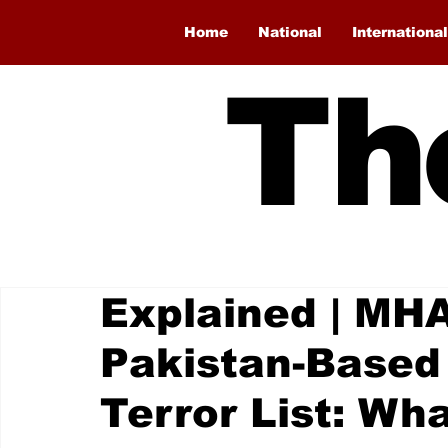
Home
National
International
Th
Explained | MH
Pakistan-Based 
Terror List: Wh