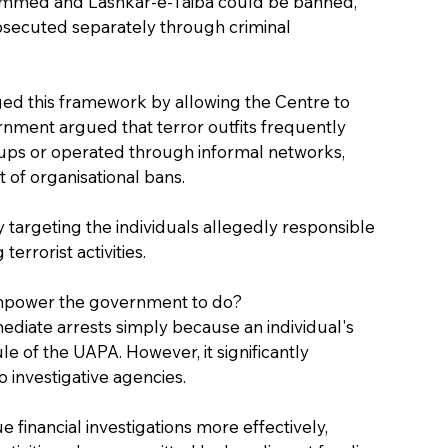
ammed and Lashkar-e-Taiba could be banned, 
rosecuted separately through criminal 
 this framework by allowing the Centre to 
ernment argued that terror outfits frequently 
ups or operated through informal networks, 
 of organisational bans.
argeting the individuals allegedly responsible 
terrorist activities.
 empower the government to do?
mediate arrests simply because an individual's 
of the UAPA. However, it significantly 
 investigative agencies.
 financial investigations more effectively, 