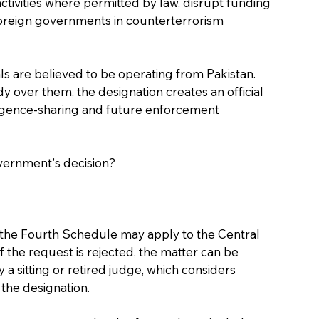
 activities where permitted by law, disrupt funding 
oreign governments in counterterrorism 
ls are believed to be operating from Pakistan. 
 over them, the designation creates an official 
telligence-sharing and future enforcement 
overnment's decision?
the Fourth Schedule may apply to the Central 
 the request is rejected, the matter can be 
sitting or retired judge, which considers 
 the designation.