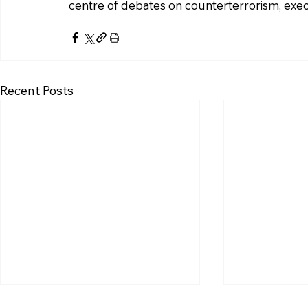
centre of debates on counterterrorism, execu
Recent Posts