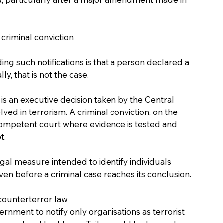
 criminal conviction
g such notifications is that a person declared a 
ly, that is not the case.
s an executive decision taken by the Central 
lved in terrorism. A criminal conviction, on the 
 competent court where evidence is tested and 
t.
egal measure intended to identify individuals 
 even before a criminal case reaches its conclusion.
ounterterror law
ment to notify only organisations as terrorist 