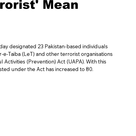
rorist' Mean
day designated 23 Pakistan-based individuals 
-Taiba (LeT) and other terrorist organisations 
 Activities (Prevention) Act (UAPA). With this 
listed under the Act has increased to 80.