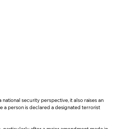
national security perspective, it also raises an 
 a person is declared a designated terrorist 
A, particularly after a major amendment made in 